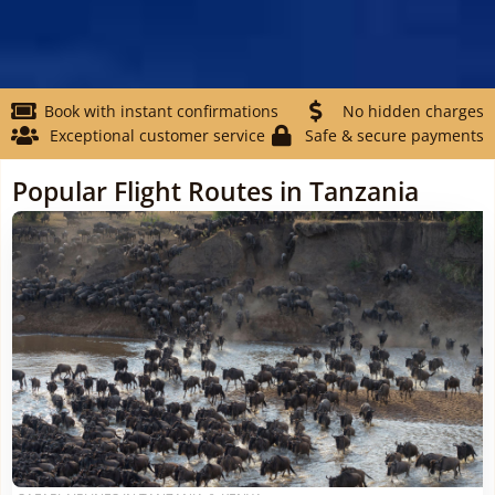
Book with instant confirmations
No hidden charges
Exceptional customer service
Safe & secure payments
Popular Flight Routes in Tanzania