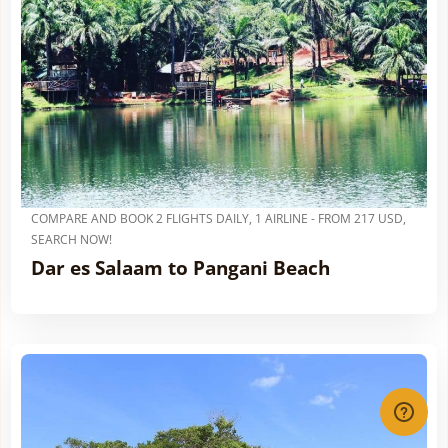
COMPARE AND BOOK 2 FLIGHTS DAILY, 1 AIRLINE - FROM 217 USD,
SEARCH NOW!
Dar es Salaam to Pangani Beach