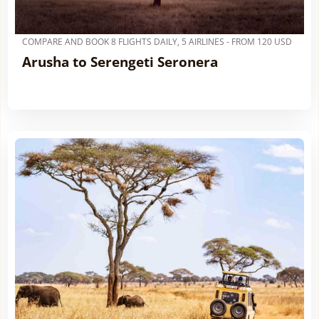
COMPARE AND BOOK 8 FLIGHTS DAILY, 5 AIRLINES - FROM 120 USD
Arusha to Serengeti Seronera