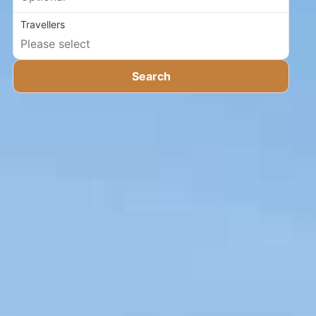
Travellers
Search