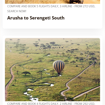
COMPARE AND BOOK 5 FLIGHTS DAILY, 3 AIRLINE - FROM 272 USD,
SEARCH NOW!
Arusha to Serengeti South
COMPARE AND BOOK 4 FLIGHTS DAILY, 2 AIRLINE - FROM 292 USD,