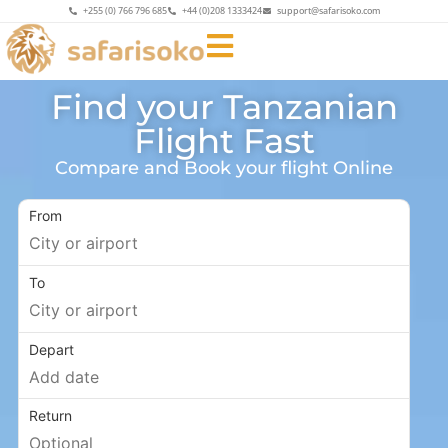
+255 (0) 766 796 685
+44 (0)208 1333424
support@safarisoko.com
Find your Tanzanian
Flight Fast
Compare and Book your flight Online
From
To
Depart
Return