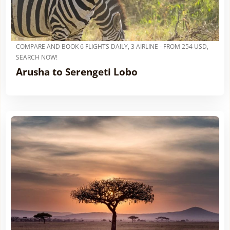
COMPARE AND BOOK 6 FLIGHTS DAILY, 3 AIRLINE - FROM 254 USD,
SEARCH NOW!
Arusha to Serengeti Lobo