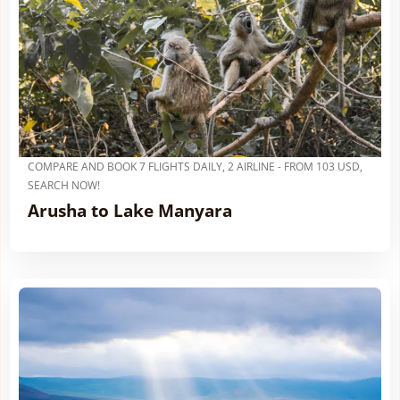
COMPARE AND BOOK 7 FLIGHTS DAILY, 2 AIRLINE - FROM 103 USD,
SEARCH NOW!
Arusha to Lake Manyara