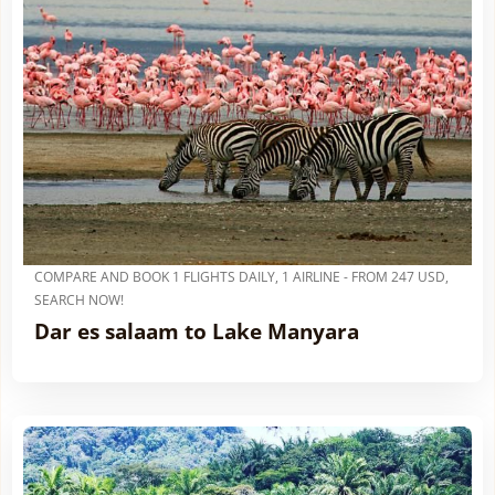
COMPARE AND BOOK 1 FLIGHTS DAILY, 1 AIRLINE - FROM 247 USD,
SEARCH NOW!
Dar es salaam to Lake Manyara