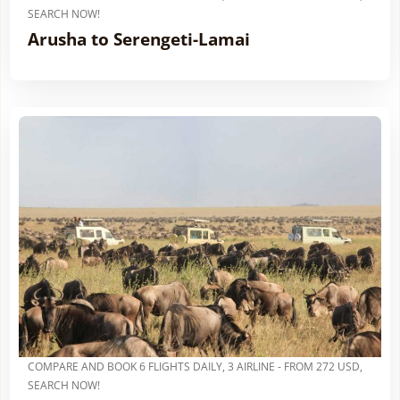
SEARCH NOW!
Arusha to Serengeti-Lamai
COMPARE AND BOOK 6 FLIGHTS DAILY, 3 AIRLINE - FROM 272 USD,
SEARCH NOW!