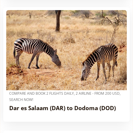
COMPARE AND BOOK 2 FLIGHTS DAILY, 2 AIRLINE - FROM 200 USD,
SEARCH NOW!
Dar es Salaam (DAR) to Dodoma (DOD)