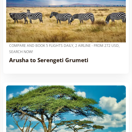
COMPARE AND BOOK 5 FLIGHTS DAILY, 2 AIRLINE - FROM 272 USD,
SEARCH NOW!
Arusha to Serengeti Grumeti