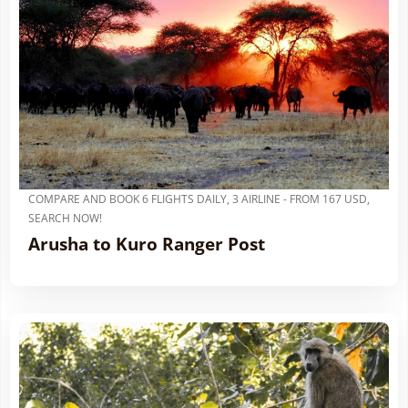
COMPARE AND BOOK 6 FLIGHTS DAILY, 3 AIRLINE - FROM 167 USD,
SEARCH NOW!
Arusha to Kuro Ranger Post