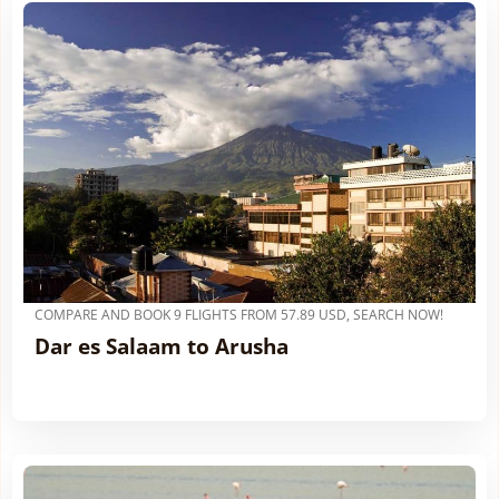
COMPARE AND BOOK 9 FLIGHTS FROM 57.89 USD, SEARCH NOW!
Dar es Salaam to Arusha