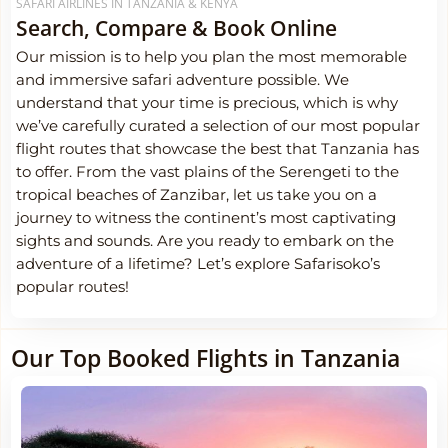
SAFARI AIRLINES IN TANZANIA & KENYA
Search, Compare & Book Online
Our mission is to help you plan the most memorable
and immersive safari adventure possible. We
understand that your time is precious, which is why
we’ve carefully curated a selection of our most popular
flight routes that showcase the best that Tanzania has
to offer. From the vast plains of the Serengeti to the
tropical beaches of Zanzibar, let us take you on a
journey to witness the continent’s most captivating
sights and sounds. Are you ready to embark on the
adventure of a lifetime? Let’s explore Safarisoko’s
popular routes!
Our Top Booked Flights in Tanzania