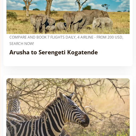
COMPARE AND BOOK 7 FLIGHTS DAILY, 4 AIRLINE - FROM 200 USD,
SEARCH NOW!
Arusha to Serengeti Kogatende