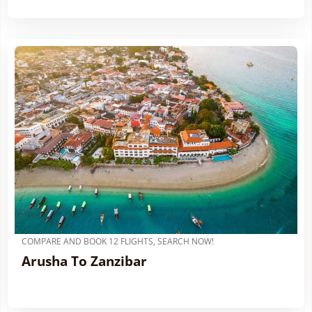
COMPARE AND BOOK 12 FLIGHTS, SEARCH NOW!
Arusha To Zanzibar