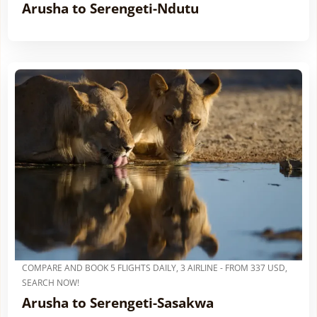
Arusha to Serengeti-Ndutu
COMPARE AND BOOK 5 FLIGHTS DAILY, 3 AIRLINE - FROM 337 USD,
SEARCH NOW!
Arusha to Serengeti-Sasakwa