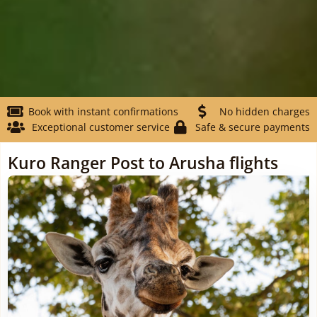
Book with instant confirmations
No hidden charges
Exceptional customer service
Safe & secure payments
Kuro Ranger Post to Arusha flights