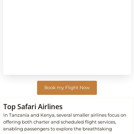
Book my Flight Now
Top Safari Airlines
In Tanzania and Kenya, several smaller airlines focus on
offering both charter and scheduled flight services,
enabling passengers to explore the breathtaking