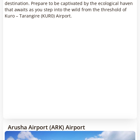
destination. Prepare to be captivated by the ecological haven
that awaits as you step into the wild from the threshold of
Kuro – Tarangire (KUR0) Airport.
Arusha Airport (ARK) Airport