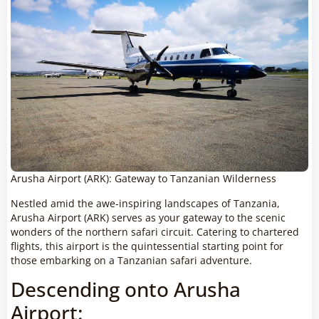
Arusha Airport (ARK): Gateway to Tanzanian Wilderness
Nestled amid the awe-inspiring landscapes of Tanzania,
Arusha Airport (ARK) serves as your gateway to the scenic
wonders of the northern safari circuit. Catering to chartered
flights, this airport is the quintessential starting point for
those embarking on a Tanzanian safari adventure.
Descending onto Arusha
Airport: