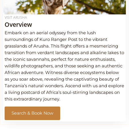
VISIT ARUSHA
Overview
Embark on an aerial odyssey from the lush
surroundings of Kuro Ranger Post to the vibrant
grasslands of Arusha. This flight offers a mesmerizing
transition from verdant landscapes and alkaline lakes to
the iconic savannahs, perfect for nature enthusiasts,
wildlife photographers, and those seeking an authentic
African adventure. Witness diverse ecosystems below
as you soar above, revealing the captivating beauty of
Tanzania’s natural wonders. Ascend with us and explore
a living postcard of Africa’s soul-stirring landscapes on
this extraordinary journey.
Search & Book Now