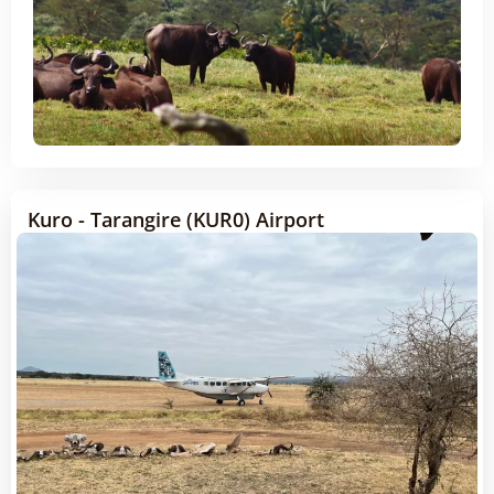
Kuro - Tarangire (KUR0) Airport