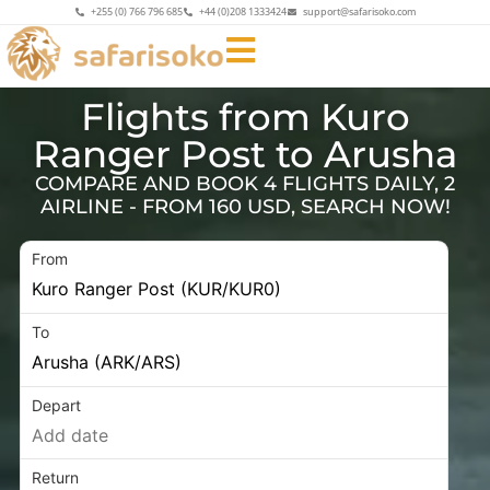
+255 (0) 766 796 685
+44 (0)208 1333424
support@safarisoko.com
Flights from Kuro
Ranger Post to Arusha
COMPARE AND BOOK 4 FLIGHTS DAILY, 2
AIRLINE - FROM 160 USD, SEARCH NOW!
From
To
Depart
Return