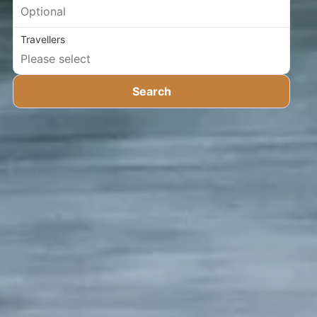
Travellers
Search