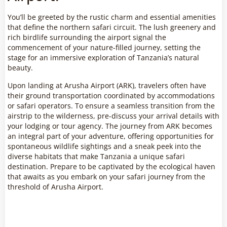
You’ll be greeted by the rustic charm and essential amenities
that define the northern safari circuit. The lush greenery and
rich birdlife surrounding the airport signal the
commencement of your nature-filled journey, setting the
stage for an immersive exploration of Tanzania’s natural
beauty.
Upon landing at Arusha Airport (ARK), travelers often have
their ground transportation coordinated by accommodations
or safari operators. To ensure a seamless transition from the
airstrip to the wilderness, pre-discuss your arrival details with
your lodging or tour agency. The journey from ARK becomes
an integral part of your adventure, offering opportunities for
spontaneous wildlife sightings and a sneak peek into the
diverse habitats that make Tanzania a unique safari
destination. Prepare to be captivated by the ecological haven
that awaits as you embark on your safari journey from the
threshold of Arusha Airport.