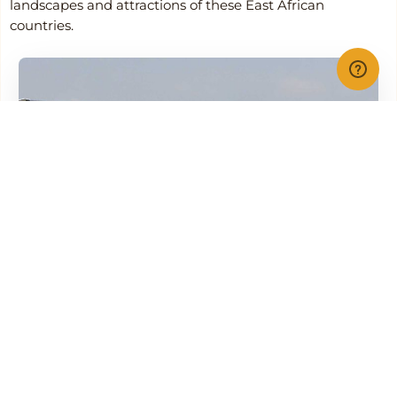
landscapes and attractions of these East African
countries.
Flightlink
Airline Info