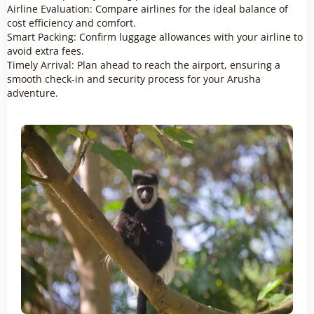
Airline Evaluation: Compare airlines for the ideal balance of
cost efficiency and comfort.
Smart Packing: Confirm luggage allowances with your airline to
avoid extra fees.
Timely Arrival: Plan ahead to reach the airport, ensuring a
smooth check-in and security process for your Arusha
adventure.