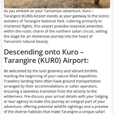
As you embark on your Tanzanian adventure, Kuro –
Tarangire (KUR0) Airport stands as your gateway to the scenic
wonders of Tarangire National Park. Catering primarily to
chartered flights, this airport provides essential amenities
within the rustic charm of the northern safari circuit, setting
the stage for an immersive journey into the heart of
Tanzania’s natural beauty.
Descending onto Kuro –
Tarangire (KUR0) Airport:
Be welcomed by the lush greenery and vibrant birdlife,
marking the beginning of your nature-filled expedition.
Travelers landing here often have ground transportation
arranged by their accommodations or safari operators,
ensuring a seamless transition from the airstrip to the
wilderness. Pre-discuss your arrival details with your lodging
or tour agency to make this journey an integral part of your
adventure, offering potential wildlife sightings and a preview
of the diverse habitats that make Tarangire a unique safari