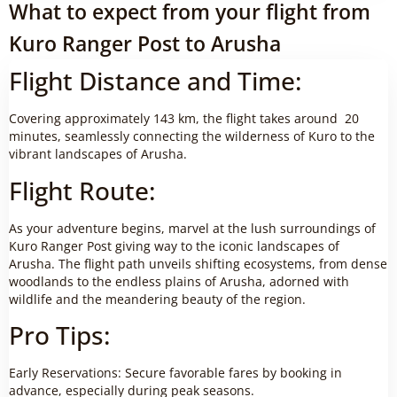
What to expect from your flight from
Kuro Ranger Post to Arusha
Flight Distance and Time:
Covering approximately 143 km, the flight takes around 20
minutes, seamlessly connecting the wilderness of Kuro to the
vibrant landscapes of Arusha.
Flight Route:
As your adventure begins, marvel at the lush surroundings of
Kuro Ranger Post giving way to the iconic landscapes of
Arusha. The flight path unveils shifting ecosystems, from dense
woodlands to the endless plains of Arusha, adorned with
wildlife and the meandering beauty of the region.
Pro Tips:
Early Reservations: Secure favorable fares by booking in
advance, especially during peak seasons.