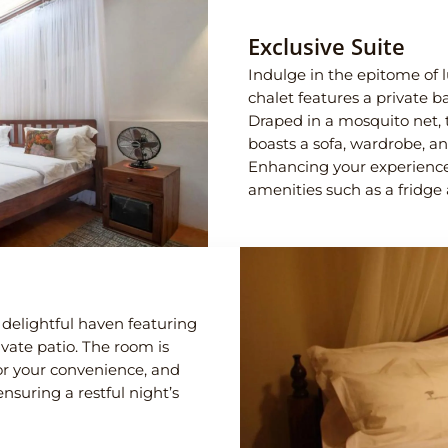
Exclusive Suite
Indulge in the epitome of l
chalet features a private ba
Draped in a mosquito net, 
boasts a sofa, wardrobe, an
Enhancing your experience,
amenities such as a fridge 
delightful haven featuring
rivate patio. The room is
or your convenience, and
nsuring a restful night’s