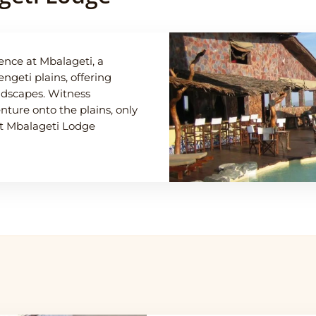
ence at Mbalageti, a
ngeti plains, offering
andscapes. Witness
ture onto the plains, only
hat Mbalageti Lodge