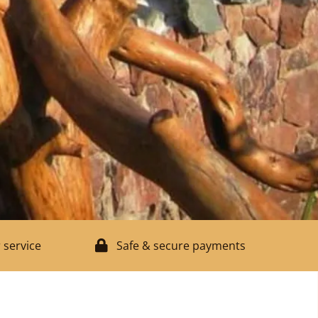
 service
Safe & secure payments