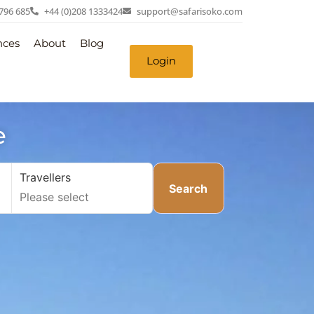
 796 685
+44 (0)208 1333424
support@safarisoko.com
nces
About
Blog
Login
e
Travellers
Search