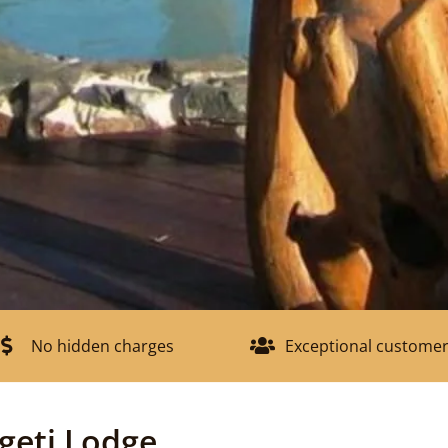
No hidden charges
Exceptional customer
geti Lodge