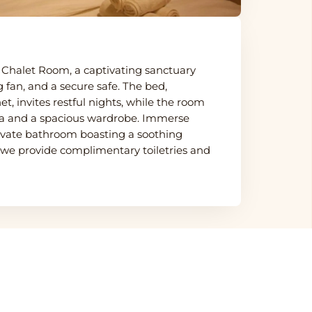
ur Chalet Room, a captivating sanctuary
g fan, and a secure safe. The bed,
, invites restful nights, while the room
ofa and a spacious wardrobe. Immerse
private bathroom boasting a soothing
 we provide complimentary toiletries and