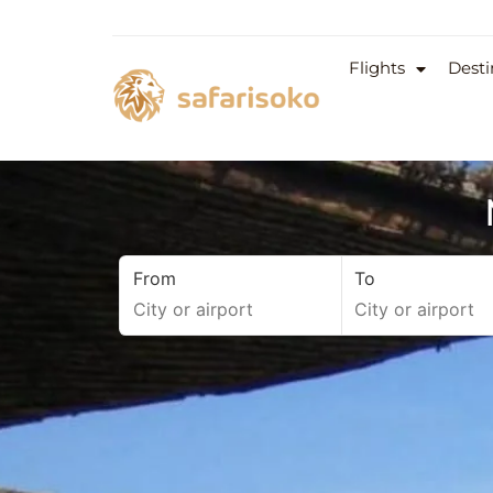
Flights
Desti
From
To