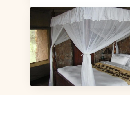
Other Hotels in
Sereng