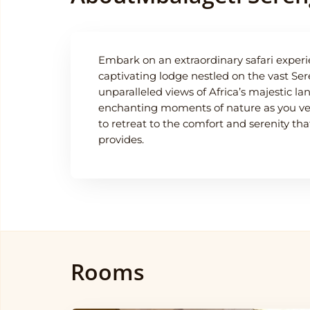
Embark on an extraordinary safari experi
captivating lodge nestled on the vast Sere
unparalleled views of Africa’s majestic l
enchanting moments of nature as you ven
to retreat to the comfort and serenity t
provides.
Rooms