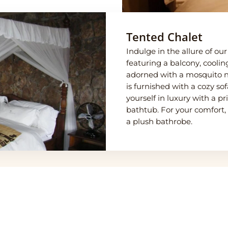
Tented Chalet
Indulge in the allure of o
featuring a balcony, coolin
adorned with a mosquito net
is furnished with a cozy s
yourself in luxury with a 
bathtub. For your comfort,
a plush bathrobe.
eti Central