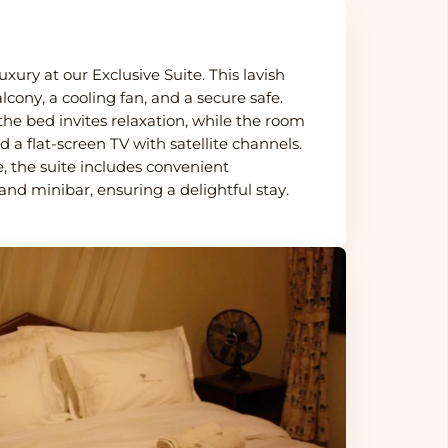
uxury at our Exclusive Suite. This lavish
lcony, a cooling fan, and a secure safe.
the bed invites relaxation, while the room
d a flat-screen TV with satellite channels.
 the suite includes convenient
and minibar, ensuring a delightful stay.