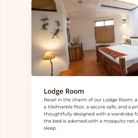
Lodge Room
Revel in the charm of our Lodge Room, a 
a tile/marble floor, a secure safe, and a p
thoughtfully designed with a wardrobe f
the bed is adorned with a mosquito net, e
sleep.