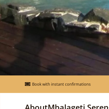
Book with instant confirmations
About
Mbalageti Seren