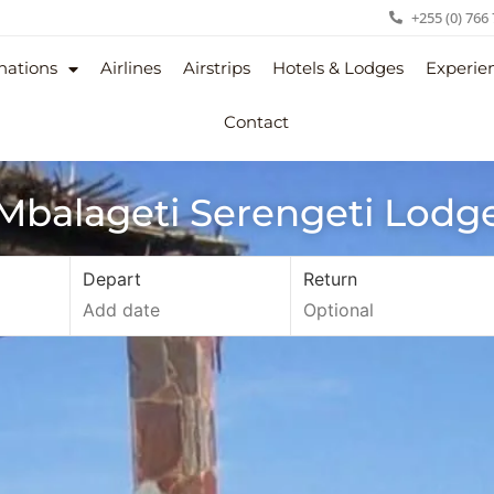
+255 (0) 766
nations
Airlines
Airstrips
Hotels & Lodges
Experie
Contact
Mbalageti Serengeti Lodg
Depart
Return