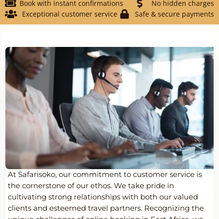
Book with instant confirmations
No hidden charges
Exceptional customer service
Safe & secure payments
At Safarisoko, our commitment to customer service is
the cornerstone of our ethos. We take pride in
cultivating strong relationships with both our valued
clients and esteemed travel partners. Recognizing the