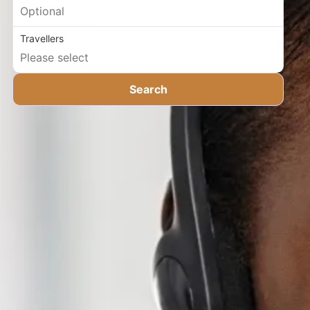
Travellers
Search