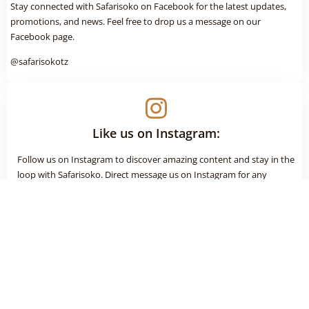
Stay connected with Safarisoko on Facebook for the latest updates,
promotions, and news. Feel free to drop us a message on our
Facebook page.
@safarisokotz
Like us on Instagram:
Follow us on Instagram to discover amazing content and stay in the
loop with Safarisoko. Direct message us on Instagram for any
inquiries or information.
@safarisokotz
Connect on LinkedIn: