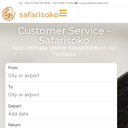
+255 (0) 766 796 685
+44 (0)208 1333424
support@safarisoko.com
Customer Service -
Safarisoko
Your Ultimate Online Travel Platform for
Tanzania
From
To
Depart
Return