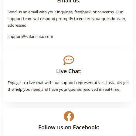
Email us:
Send us an email with your inquiries, feedback, or concerns. Our
support team will respond promptly to ensure your questions are
addressed.
support@safarisoko.com
Live Chat:
Engage in a live chat with our support representatives. Instantly get
the help you need and have your queries resolved in real-time.
Follow us on Facebook: