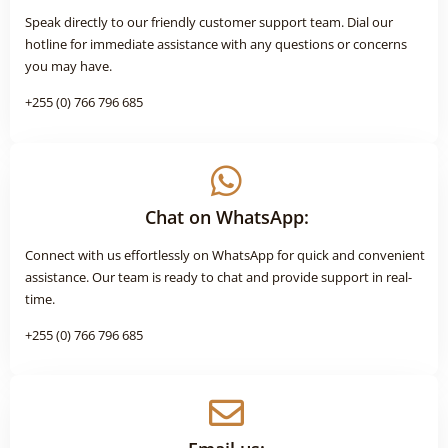
Speak directly to our friendly customer support team. Dial our
hotline for immediate assistance with any questions or concerns
you may have.
+255 (0) 766 796 685
Chat on WhatsApp:
Connect with us effortlessly on WhatsApp for quick and convenient
assistance. Our team is ready to chat and provide support in real-
time.
+255 (0) 766 796 685