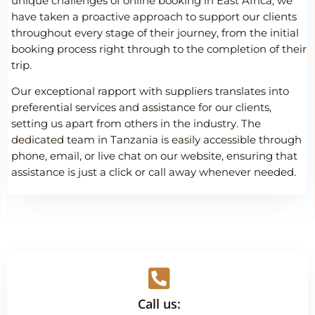
unique challenges of online booking in East Africa, we
have taken a proactive approach to support our clients
throughout every stage of their journey, from the initial
booking process right through to the completion of their
trip.
Our exceptional rapport with suppliers translates into
preferential services and assistance for our clients,
setting us apart from others in the industry. The
dedicated team in Tanzania is easily accessible through
phone, email, or live chat on our website, ensuring that
assistance is just a click or call away whenever needed.
Call us: