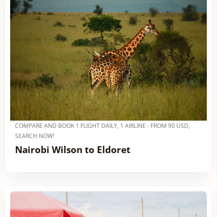
COMPARE AND BOOK 1 FLIGHT DAILY, 1 AIRLINE - FROM 90 USD,
SEARCH NOW!
Nairobi Wilson to Eldoret