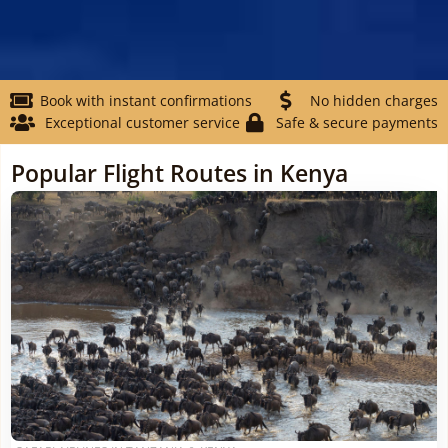
Book with instant confirmations
No hidden charges
Exceptional customer service
Safe & secure payments
Popular Flight Routes in Kenya