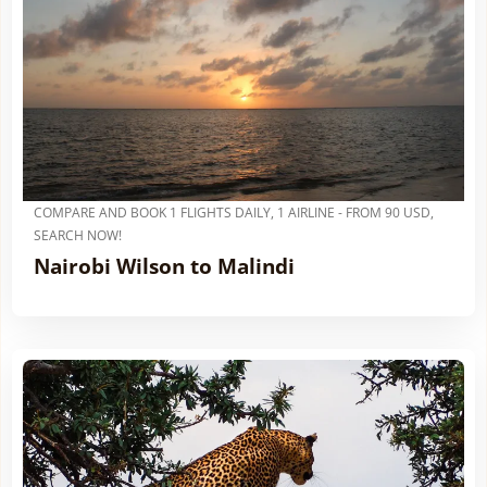
COMPARE AND BOOK 1 FLIGHTS DAILY, 1 AIRLINE - FROM 90 USD,
SEARCH NOW!
Nairobi Wilson to Malindi