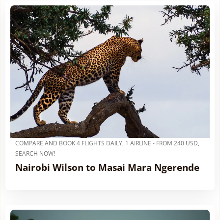
COMPARE AND BOOK 4 FLIGHTS DAILY, 1 AIRLINE - FROM 240 USD,
SEARCH NOW!
Nairobi Wilson to Masai Mara Ngerende