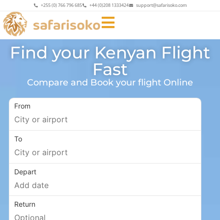
+255 (0) 766 796 685
+44 (0)208 1333424
support@safarisoko.com
Find your Kenyan Flight
Fast
Compare and Book your flight Online
From
To
Depart
Return