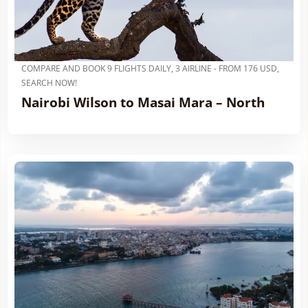
COMPARE AND BOOK 9 FLIGHTS DAILY, 3 AIRLINE - FROM 176 USD,
SEARCH NOW!
Nairobi Wilson to Masai Mara – North