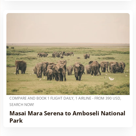
COMPARE AND BOOK 1 FLIGHT DAILY, 1 AIRLINE - FROM 390 USD,
SEARCH NOW!
Masai Mara Serena to Amboseli National
Park