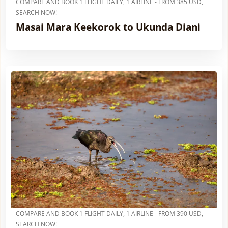
COMPARE AND BOOK 1 FLIGHT DAILY, 1 AIRLINE - FROM 385 USD,
SEARCH NOW!
Masai Mara Keekorok to Ukunda Diani
COMPARE AND BOOK 1 FLIGHT DAILY, 1 AIRLINE - FROM 390 USD,
SEARCH NOW!