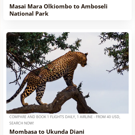
Masai Mara Olkiombo to Amboseli
National Park
COMPARE AND BOOK 1 FLIGHTS DAILY, 1 AIRLINE - FROM 40 USD,
SEARCH NOW!
Mombasa to Ukunda Diani