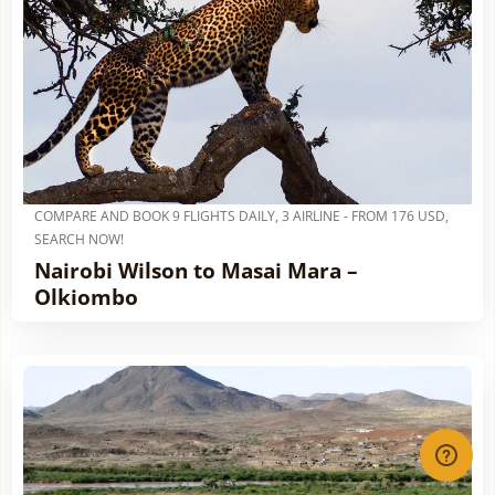
COMPARE AND BOOK 9 FLIGHTS DAILY, 3 AIRLINE - FROM 176 USD,
SEARCH NOW!
Nairobi Wilson to Masai Mara –
Olkiombo