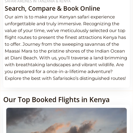
SAFARI AIRLINES IN TANZANIA & KENYA
Search, Compare & Book Online
Our aim is to make your Kenyan safari experience
unforgettable and truly immersive. Recognizing the
value of your time, we’ve meticulously selected our top
flight routes to present the finest attractions Kenya has
to offer. Journey from the sweeping savannas of the
Maasai Mara to the pristine shores of the Indian Ocean
at Diani Beach. With us, you’ll traverse a land brimming
with breathtaking landscapes and vibrant wildlife. Are
you prepared for a once-in-a-lifetime adventure?
Explore the best with Safarisoko’s distinguished routes!
Our Top Booked Flights in Kenya