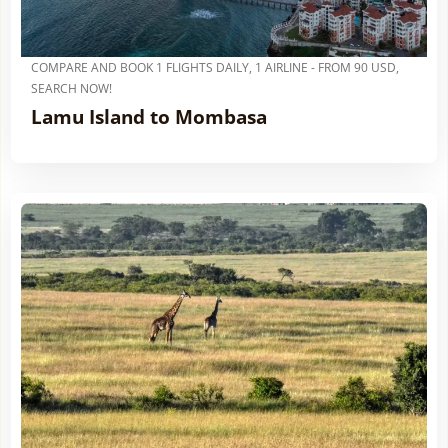
COMPARE AND BOOK 1 FLIGHTS DAILY, 1 AIRLINE - FROM 90 USD,
SEARCH NOW!
Lamu Island to Mombasa