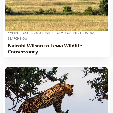
COMPARE AND BOOK 4 FLIGHTS DAILY, 2 AIRLINE - FROM 261 USD,
SEARCH NOW!
Nairobi Wilson to Lewa Wildlife
Conservancy