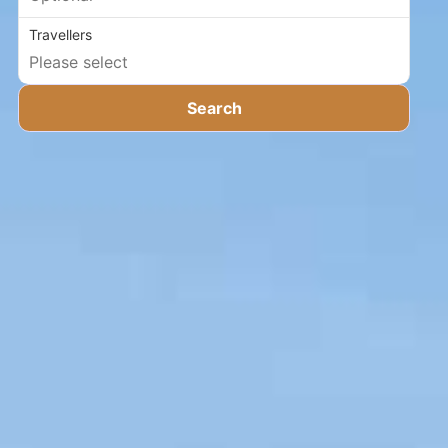
Travellers
Search