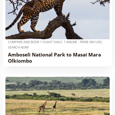
COMPARE AND BOOK 1 FLIGHT DAILY, 1 AIRLINE - FROM 390 USD,
SEARCH NOW!
Amboseli National Park to Masai Mara
Olkiombo