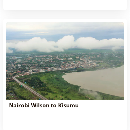
Nairobi Wilson to Kisumu