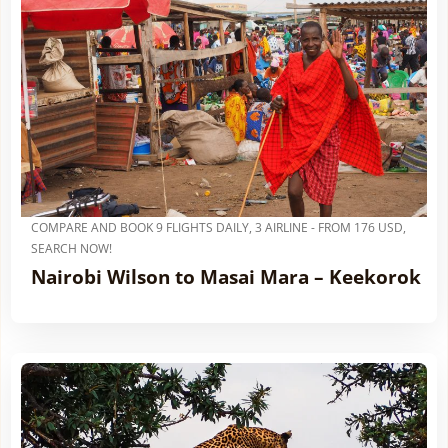
COMPARE AND BOOK 9 FLIGHTS DAILY, 3 AIRLINE - FROM 176 USD,
SEARCH NOW!
Nairobi Wilson to Masai Mara – Keekorok