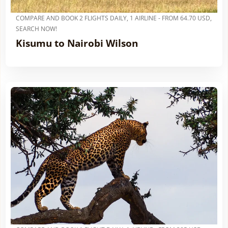
COMPARE AND BOOK 2 FLIGHTS DAILY, 1 AIRLINE - FROM 64.70 USD,
SEARCH NOW!
Kisumu to Nairobi Wilson