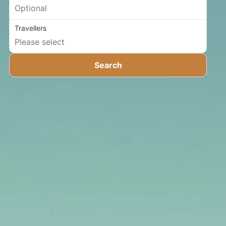
Travellers
Search