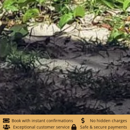
Book with instant confirmations
No hidden charges
Exceptional customer service
Safe & secure payments