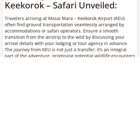
Keekorok – Safari Unveiled:
Travelers arriving at Masai Mara – Keekorok Airport (KEU)
often find ground transportation seamlessly arranged by
accommodations or safari operators. Ensure a smooth
transition from the airstrip to the wild by discussing your
arrival details with your lodging or tour agency in advance.
The journey from KEU is not just a transfer; it’s an integral
part of the adventure, promising potential wildlife encounters
and a glimpse into the diverse habitats that make Masai Mara
a unique safari destination.