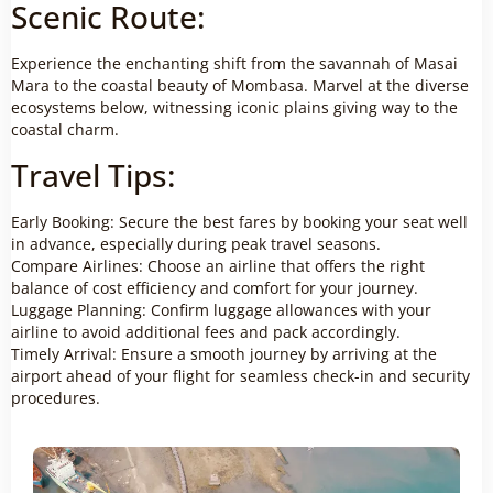
Scenic Route:
Experience the enchanting shift from the savannah of Masai
Mara to the coastal beauty of Mombasa. Marvel at the diverse
ecosystems below, witnessing iconic plains giving way to the
coastal charm.
Travel Tips:
Early Booking: Secure the best fares by booking your seat well
in advance, especially during peak travel seasons.
Compare Airlines: Choose an airline that offers the right
balance of cost efficiency and comfort for your journey.
Luggage Planning: Confirm luggage allowances with your
airline to avoid additional fees and pack accordingly.
Timely Arrival: Ensure a smooth journey by arriving at the
airport ahead of your flight for seamless check-in and security
procedures.