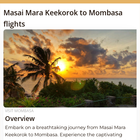
Masai Mara Keekorok to Mombasa
flights
VISIT MOMBASA
Overview
Embark on a breathtaking journey from Masai Mara
Keekorok to Mombasa. Experience the captivating