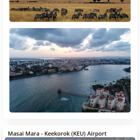
Masai Mara - Keekorok (KEU) Airport