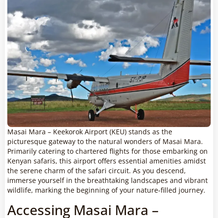
Masai Mara – Keekorok Airport (KEU) stands as the
picturesque gateway to the natural wonders of Masai Mara.
Primarily catering to chartered flights for those embarking on
Kenyan safaris, this airport offers essential amenities amidst
the serene charm of the safari circuit. As you descend,
immerse yourself in the breathtaking landscapes and vibrant
wildlife, marking the beginning of your nature-filled journey.
Accessing Masai Mara –