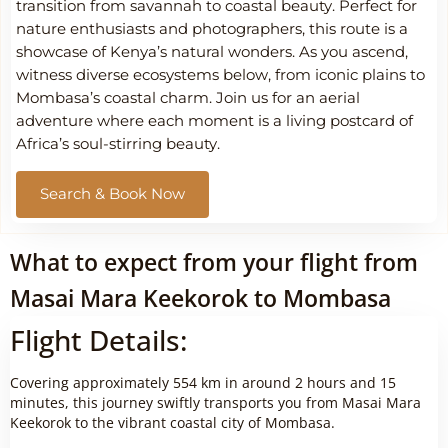
transition from savannah to coastal beauty. Perfect for
nature enthusiasts and photographers, this route is a
showcase of Kenya’s natural wonders. As you ascend,
witness diverse ecosystems below, from iconic plains to
Mombasa’s coastal charm. Join us for an aerial
adventure where each moment is a living postcard of
Africa’s soul-stirring beauty.
Search & Book Now
What to expect from your flight from
Masai Mara Keekorok to Mombasa
Flight Details:
Covering approximately 554 km in around 2 hours and 15
minutes, this journey swiftly transports you from Masai Mara
Keekorok to the vibrant coastal city of Mombasa.