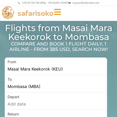
+255 (0) 766 796 685
+44 (0)208 1333424
support@safarisoko.com
Flights from Masai Mara
Keekorok to Mombasa
COMPARE AND BOOK 1 FLIGHT DAILY, 1
AIRLINE - FROM 385 USD, SEARCH NOW!
From
To
Depart
Return