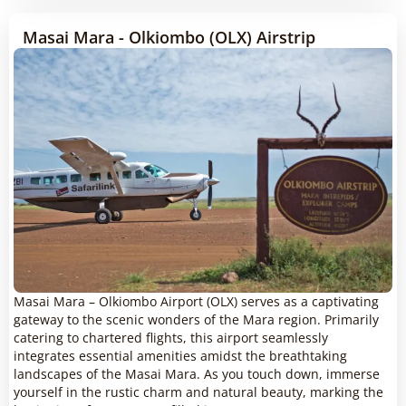
Masai Mara - Olkiombo (OLX) Airstrip
Masai Mara – Olkiombo Airport (OLX) serves as a captivating
gateway to the scenic wonders of the Mara region. Primarily
catering to chartered flights, this airport seamlessly
integrates essential amenities amidst the breathtaking
landscapes of the Masai Mara. As you touch down, immerse
yourself in the rustic charm and natural beauty, marking the