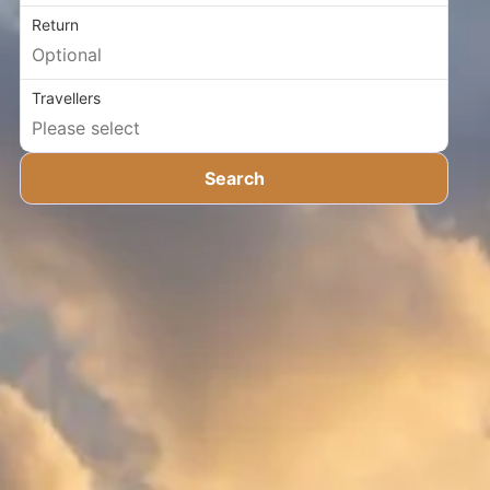
Return
Travellers
Search