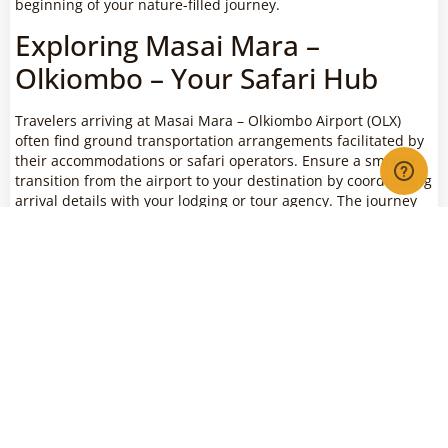
beginning of your nature-filled journey.
Exploring Masai Mara –
Olkiombo – Your Safari Hub
Travelers arriving at Masai Mara – Olkiombo Airport (OLX)
often find ground transportation arrangements facilitated by
their accommodations or safari operators. Ensure a smooth
transition from the airport to your destination by coordinating
arrival details with your lodging or tour agency. The journey
from OLX is not just a transfer; it’s an integral part of the
adventure, offering potential wildlife sightings and a preview
of the diverse habitats that make Masai Mara a unique safari
destination.