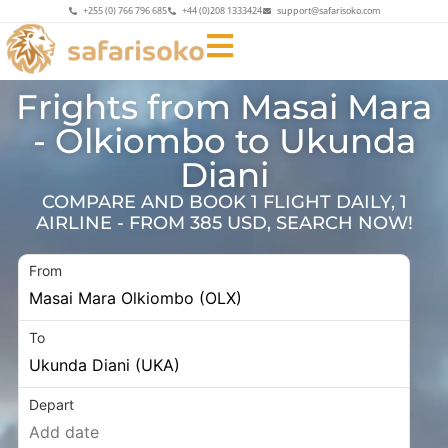
+255 (0) 766 796 685
+44 (0)208 1333424
support@safarisoko.com
Frights from Masai Mara
- Olkiombo to Ukunda
Diani
COMPARE AND BOOK 1 FLIGHT DAILY, 1
AIRLINE - FROM 385 USD, SEARCH NOW!
From
To
Depart