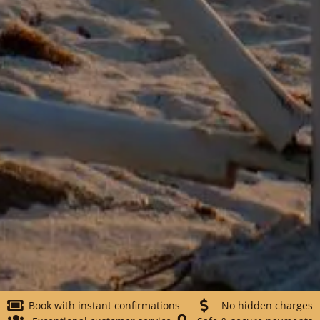
Book with instant confirmations
No hidden charges