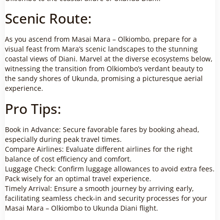
Scenic Route:
As you ascend from Masai Mara – Olkiombo, prepare for a
visual feast from Mara’s scenic landscapes to the stunning
coastal views of Diani. Marvel at the diverse ecosystems below,
witnessing the transition from Olkiombo’s verdant beauty to
the sandy shores of Ukunda, promising a picturesque aerial
experience.
Pro Tips:
Book in Advance: Secure favorable fares by booking ahead,
especially during peak travel times.
Compare Airlines: Evaluate different airlines for the right
balance of cost efficiency and comfort.
Luggage Check: Confirm luggage allowances to avoid extra fees.
Pack wisely for an optimal travel experience.
Timely Arrival: Ensure a smooth journey by arriving early,
facilitating seamless check-in and security processes for your
Masai Mara – Olkiombo to Ukunda Diani flight.