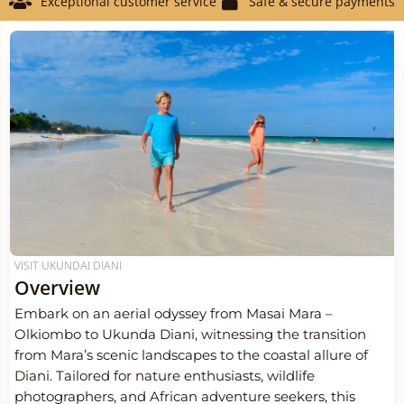
Exceptional customer service
Safe & secure payments
VISIT UKUNDAI DIANI
Overview
Embark on an aerial odyssey from Masai Mara –
Olkiombo to Ukunda Diani, witnessing the transition
from Mara’s scenic landscapes to the coastal allure of
Diani. Tailored for nature enthusiasts, wildlife
photographers, and African adventure seekers, this