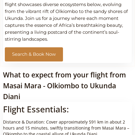
flight showcases diverse ecosystems below, evolving
from the vibrant rift of Olkiombo to the sandy shores of
Ukunda. Join us for a journey where each moment
captures the essence of Africa’s breathtaking beauty,
presenting a living postcard of the continent’s soul-
stirring landscapes.
Search & Book Now
What to expect from your flight from
Masai Mara - Olkiombo to Ukunda
Diani
Flight Essentials:
Distance & Duration: Cover approximately 591 km in about 2
hours and 15 minutes, swiftly transitioning from Masai Mara –
Olkiombo to the coastal allure of Ukunda Diani.