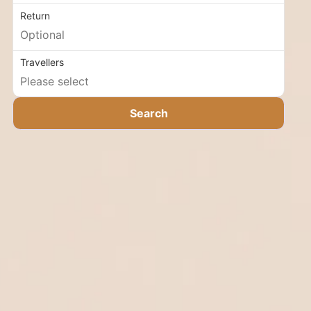
Return
Travellers
Search