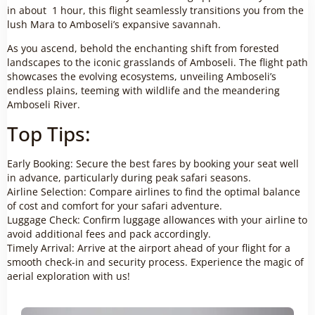
in about 1 hour, this flight seamlessly transitions you from the
lush Mara to Amboseli’s expansive savannah.
As you ascend, behold the enchanting shift from forested
landscapes to the iconic grasslands of Amboseli. The flight path
showcases the evolving ecosystems, unveiling Amboseli’s
endless plains, teeming with wildlife and the meandering
Amboseli River.
Top Tips:
Early Booking: Secure the best fares by booking your seat well
in advance, particularly during peak safari seasons.
Airline Selection: Compare airlines to find the optimal balance
of cost and comfort for your safari adventure.
Luggage Check: Confirm luggage allowances with your airline to
avoid additional fees and pack accordingly.
Timely Arrival: Arrive at the airport ahead of your flight for a
smooth check-in and security process. Experience the magic of
aerial exploration with us!