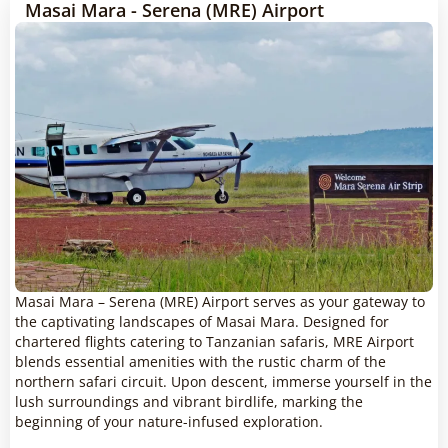
Masai Mara - Serena (MRE) Airport
Masai Mara – Serena (MRE) Airport serves as your gateway to
the captivating landscapes of Masai Mara. Designed for
chartered flights catering to Tanzanian safaris, MRE Airport
blends essential amenities with the rustic charm of the
northern safari circuit. Upon descent, immerse yourself in the
lush surroundings and vibrant birdlife, marking the
beginning of your nature-infused exploration.