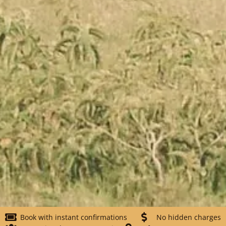
Book with instant confirmations
No hidden charges