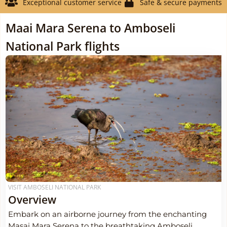
Exceptional customer service
Safe & secure payments
Maai Mara Serena to Amboseli
National Park flights
VISIT AMBOSELI NATIONAL PARK
Overview
Embark on an airborne journey from the enchanting
Masai Mara Serena to the breathtaking Amboseli