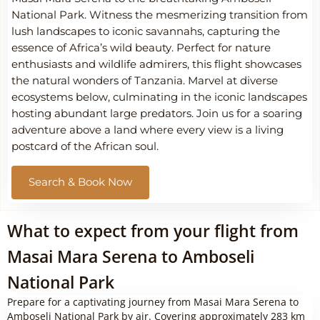
National Park. Witness the mesmerizing transition from
lush landscapes to iconic savannahs, capturing the
essence of Africa’s wild beauty. Perfect for nature
enthusiasts and wildlife admirers, this flight showcases
the natural wonders of Tanzania. Marvel at diverse
ecosystems below, culminating in the iconic landscapes
hosting abundant large predators. Join us for a soaring
adventure above a land where every view is a living
postcard of the African soul.
Search & Book Now
What to expect from your flight from
Masai Mara Serena to Amboseli
National Park
Prepare for a captivating journey from Masai Mara Serena to
Amboseli National Park by air. Covering approximately 283 km