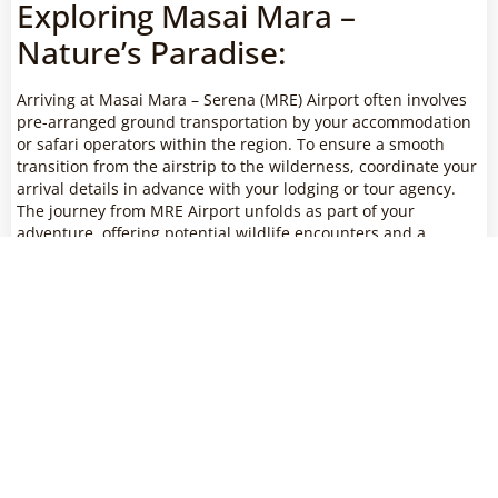
Exploring Masai Mara –
Nature’s Paradise:
Arriving at Masai Mara – Serena (MRE) Airport often involves
pre-arranged ground transportation by your accommodation
or safari operators within the region. To ensure a smooth
transition from the airstrip to the wilderness, coordinate your
arrival details in advance with your lodging or tour agency.
The journey from MRE Airport unfolds as part of your
adventure, offering potential wildlife encounters and a
glimpse into the diverse habitats that make Masai Mara a
truly unique safari destination.