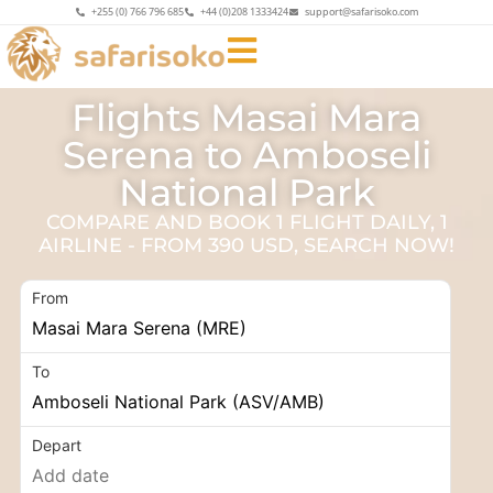
+255 (0) 766 796 685
+44 (0)208 1333424
support@safarisoko.com
Flights Masai Mara
Serena to Amboseli
National Park
COMPARE AND BOOK 1 FLIGHT DAILY, 1
AIRLINE - FROM 390 USD, SEARCH NOW!
From
To
Depart