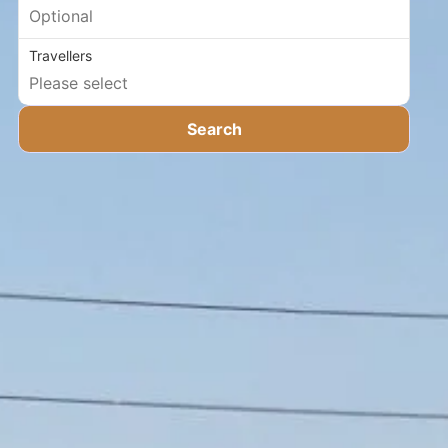
Travellers
Search