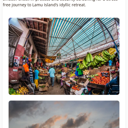
free journey to Lamu Island’s idyllic retreat.