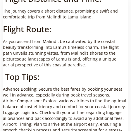
The journey covers a short distance, promising a swift and
comfortable trip from Malindi to Lamu Island.
Flight Route:
As you ascend from Malindi, be captivated by the coastal
beauty transforming into Lamu’s timeless charm. The flight
path unveils stunning vistas, from Malindi’s shores to the
picturesque landscapes of Lamu Island, offering a unique
aerial perspective of this coastal paradise.
Top Tips:
Advance Booking: Secure the best fares by booking your seat
well in advance, especially during peak travel seasons.
Airline Comparison: Explore various airlines to find the optimal
balance of cost efficiency and comfort for your coastal journey.
Luggage Logistics: Check with your airline regarding luggage
allowances and pack accordingly to avoid any additional fees.
Airport Timing: Plan to arrive at the airport early, ensuring a
smooth check-in process and security screening for a stress-