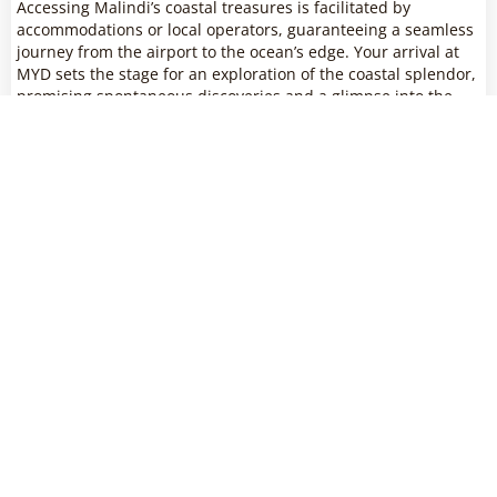
Accessing Malindi’s coastal treasures is facilitated by
accommodations or local operators, guaranteeing a seamless
journey from the airport to the ocean’s edge. Your arrival at
MYD sets the stage for an exploration of the coastal splendor,
promising spontaneous discoveries and a glimpse into the
diverse ecosystems that make Malindi a unique coastal
destination.