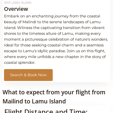
VISIT LAMU ISLAND
Overview
Embark on an enchanting journey from the coastal
beauty of Malindi to the serene landscapes of Lamu
Island. Witness the captivating transition from vibrant
shores to the timeless allure of Lamu, making every
moment a picturesque celebration of nature’s wonders.
Ideal for those seeking coastal charm and a seamless
escape to Lamu’s idyllic paradise. Join us on this flight,
where every mile unfolds a new chapter in the story of
coastal splendor.
Search & Book Now
What to expect from your flight from
Mailind to Lamu Island
Flight Distance and Time: