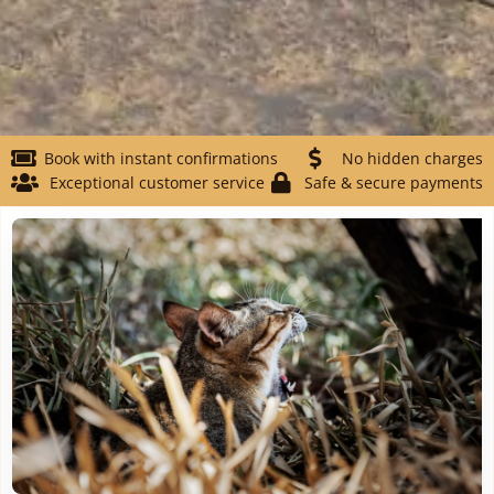
Book with instant confirmations
No hidden charges
Exceptional customer service
Safe & secure payments