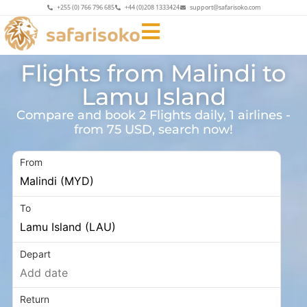
+255 (0) 766 796 685
+44 (0)208 1333424
support@safarisoko.com
Flights from Malindi to
Lamu Island
Compare and book 2 Flights daily, 1 airlines -
from 75 USD, search now!
From
To
Depart
Return