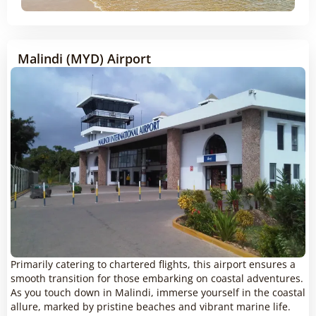
Malindi (MYD) Airport
Primarily catering to chartered flights, this airport ensures a
smooth transition for those embarking on coastal adventures.
As you touch down in Malindi, immerse yourself in the coastal
allure, marked by pristine beaches and vibrant marine life.