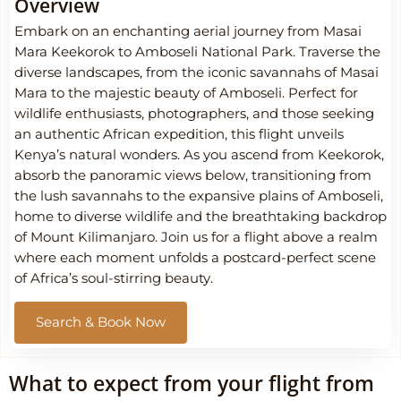
Overview
Embark on an enchanting aerial journey from Masai
Mara Keekorok to Amboseli National Park. Traverse the
diverse landscapes, from the iconic savannahs of Masai
Mara to the majestic beauty of Amboseli. Perfect for
wildlife enthusiasts, photographers, and those seeking
an authentic African expedition, this flight unveils
Kenya’s natural wonders. As you ascend from Keekorok,
absorb the panoramic views below, transitioning from
the lush savannahs to the expansive plains of Amboseli,
home to diverse wildlife and the breathtaking backdrop
of Mount Kilimanjaro. Join us for a flight above a realm
where each moment unfolds a postcard-perfect scene
of Africa’s soul-stirring beauty.
Search & Book Now
What to expect from your flight from