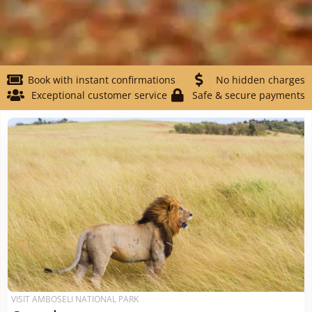
Book with instant confirmations
No hidden charges
Exceptional customer service
Safe & secure payments
VISIT AMBOSELI NATIONAL PARK