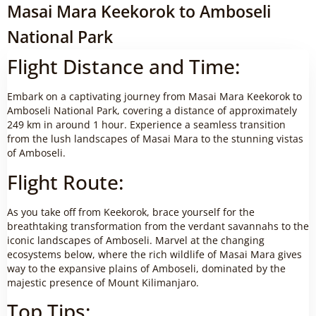
Masai Mara Keekorok to Amboseli
National Park
Flight Distance and Time:
Embark on a captivating journey from Masai Mara Keekorok to
Amboseli National Park, covering a distance of approximately
249 km in around 1 hour. Experience a seamless transition
from the lush landscapes of Masai Mara to the stunning vistas
of Amboseli.
Flight Route:
As you take off from Keekorok, brace yourself for the
breathtaking transformation from the verdant savannahs to the
iconic landscapes of Amboseli. Marvel at the changing
ecosystems below, where the rich wildlife of Masai Mara gives
way to the expansive plains of Amboseli, dominated by the
majestic presence of Mount Kilimanjaro.
Top Tips: