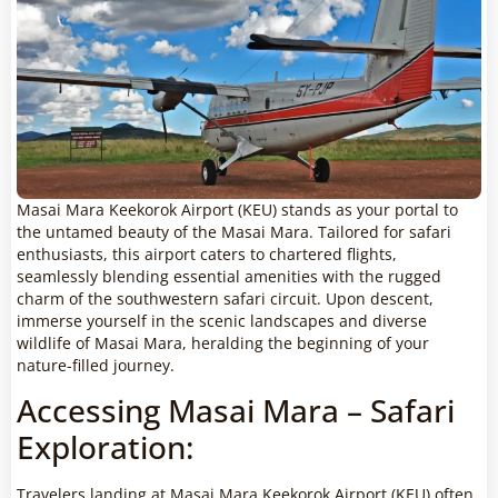
Masai Mara Keekorok Airport (KEU) stands as your portal to
the untamed beauty of the Masai Mara. Tailored for safari
enthusiasts, this airport caters to chartered flights,
seamlessly blending essential amenities with the rugged
charm of the southwestern safari circuit. Upon descent,
immerse yourself in the scenic landscapes and diverse
wildlife of Masai Mara, heralding the beginning of your
nature-filled journey.
Accessing Masai Mara – Safari
Exploration:
Travelers landing at Masai Mara Keekorok Airport (KEU) often