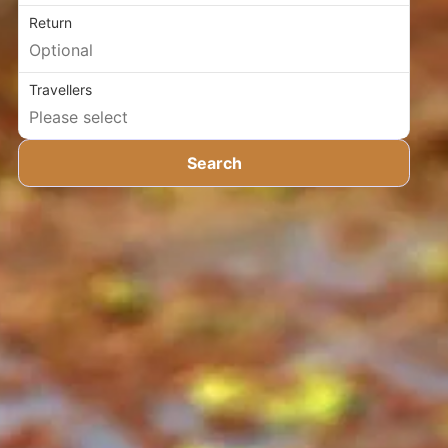
Return
Travellers
Search