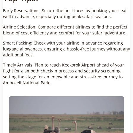
Early Reservations: Secure the best fares by booking your seat
well in advance, especially during peak safari seasons.
Airline Selection: Compare different airlines to find the perfect
blend of cost efficiency and comfort for your safari adventure.
Smart Packing: Check with your airline in advance regarding
luggage allowances, ensuring a hassle-free journey without any
additional fees.
Timely Arrivals: Plan to reach Keekorok Airport ahead of your
flight for a smooth check-in process and security screening,
setting the stage for an enjoyable and stress-free journey to
Amboseli National Park.