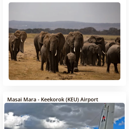
Masai Mara - Keekorok (KEU) Airport