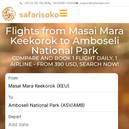
+255 (0) 766 796 685
+44 (0)208 1333424
support@safarisoko.com
Flights from Masai Mara
Keekorok to Amboseli
National Park
COMPARE AND BOOK 1 FLIGHT DAILY, 1
AIRLINE - FROM 390 USD, SEARCH NOW!
From
To
Depart