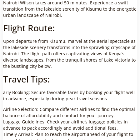
Nairobi Wilson takes around 50 minutes. Experience a swift
transition from the lakeside serenity of Kisumu to the energetic
urban landscape of Nairobi.
Flight Route:
Upon departure from Kisumu, marvel at the aerial spectacle as
the lakeside scenery transforms into the sprawling cityscape of
Nairobi. The flight path offers captivating views of Kenya’s
diverse landscapes, from the tranquil shores of Lake Victoria to
the bustling city below.
Travel Tips:
arly Booking: Secure favorable fares by booking your flight well
in advance, especially during peak travel seasons.
Airline Selection: Compare different airlines to find the optimal
balance of affordability and comfort for your journey.
Luggage Guidelines: Check your airline’s luggage policies in
advance to pack accordingly and avoid additional fees.
Timely Arrival: Plan to reach the airport ahead of your flight to