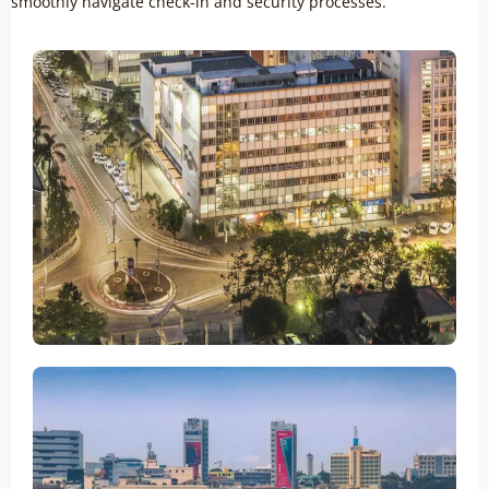
smoothly navigate check-in and security processes.