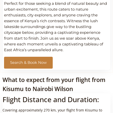
Perfect for those seeking a blend of natural beauty and
urban excitement, this route caters to nature
enthusiasts, city explorers, and anyone craving the
essence of Kenya’s rich contrasts. Witness the lush
lakeside surroundings give way to the bustling
cityscape below, providing a captivating experience
from start to finish. Join us as we soar above Kenya,
where each moment unveils a captivating tableau of
East Africa’s unparalleled allure.
Search & Book Now
What to expect from your flight from
Kisumu to Nairobi Wilson
Flight Distance and Duration:
Covering approximately 270 km, your flight from Kisumu to