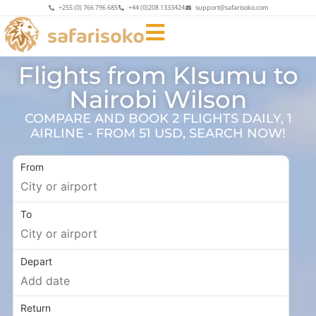
+255 (0) 766 796 685
+44 (0)208 1333424
support@safarisoko.com
Flights from KIsumu to
Nairobi Wilson
COMPARE AND BOOK 2 FLIGHTS DAILY, 1
AIRLINE - FROM 51 USD, SEARCH NOW!
From
To
Depart
Return