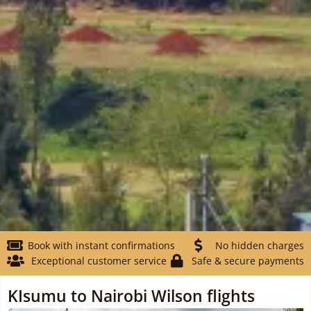
Book with instant confirmations
No hidden charges
Exceptional customer service
Safe & secure payments
KIsumu to Nairobi Wilson flights