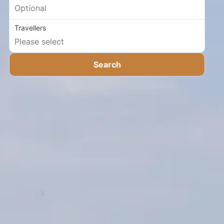
Travellers
Search