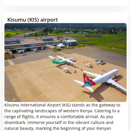
Kisumu (KIS) airport
Kisumu International Airport (KIS) stands as the gateway to
the captivating landscapes of western Kenya. Catering to a
range of flights, it ensures a comfortable arrival. As you
disembark, immerse yourself in the vibrant culture and
natural beauty, marking the beginning of your Kenyan