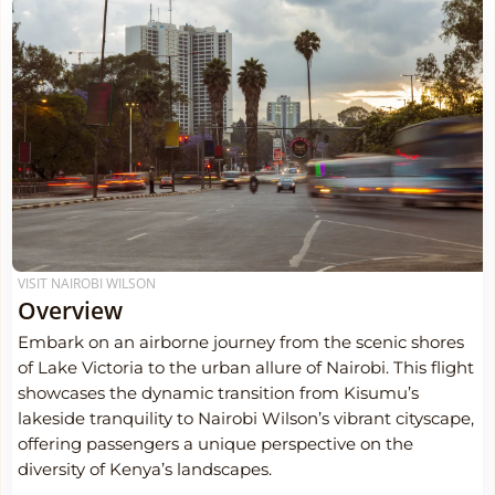
VISIT NAIROBI WILSON
Overview
Embark on an airborne journey from the scenic shores
of Lake Victoria to the urban allure of Nairobi. This flight
showcases the dynamic transition from Kisumu’s
lakeside tranquility to Nairobi Wilson’s vibrant cityscape,
offering passengers a unique perspective on the
diversity of Kenya’s landscapes.