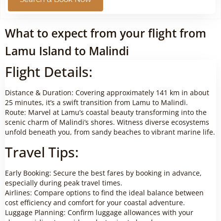
What to expect from your flight from
Lamu Island to Malindi
Flight Details:
Distance & Duration: Covering approximately 141 km in about
25 minutes, it’s a swift transition from Lamu to Malindi.
Route: Marvel at Lamu’s coastal beauty transforming into the
scenic charm of Malindi’s shores. Witness diverse ecosystems
unfold beneath you, from sandy beaches to vibrant marine life.
Travel Tips:
Early Booking: Secure the best fares by booking in advance,
especially during peak travel times.
Airlines: Compare options to find the ideal balance between
cost efficiency and comfort for your coastal adventure.
Luggage Planning: Confirm luggage allowances with your