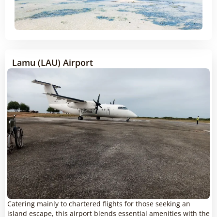
Lamu (LAU) Airport
Catering mainly to chartered flights for those seeking an
island escape, this airport blends essential amenities with the