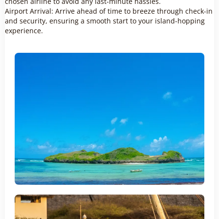
chosen airline to avoid any last-minute hassles.
Airport Arrival: Arrive ahead of time to breeze through check-in
and security, ensuring a smooth start to your island-hopping
experience.