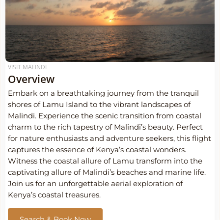
VISIT MALINDI
Overview
Embark on a breathtaking journey from the tranquil
shores of Lamu Island to the vibrant landscapes of
Malindi. Experience the scenic transition from coastal
charm to the rich tapestry of Malindi’s beauty. Perfect
for nature enthusiasts and adventure seekers, this flight
captures the essence of Kenya’s coastal wonders.
Witness the coastal allure of Lamu transform into the
captivating allure of Malindi’s beaches and marine life.
Join us for an unforgettable aerial exploration of
Kenya’s coastal treasures.
Search & Book Now