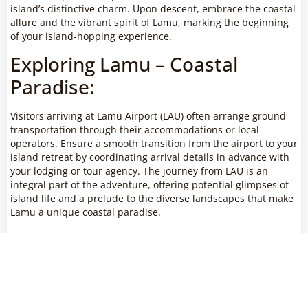
island’s distinctive charm. Upon descent, embrace the coastal
allure and the vibrant spirit of Lamu, marking the beginning
of your island-hopping experience.
Exploring Lamu – Coastal
Paradise:
Visitors arriving at Lamu Airport (LAU) often arrange ground
transportation through their accommodations or local
operators. Ensure a smooth transition from the airport to your
island retreat by coordinating arrival details in advance with
your lodging or tour agency. The journey from LAU is an
integral part of the adventure, offering potential glimpses of
island life and a prelude to the diverse landscapes that make
Lamu a unique coastal paradise.