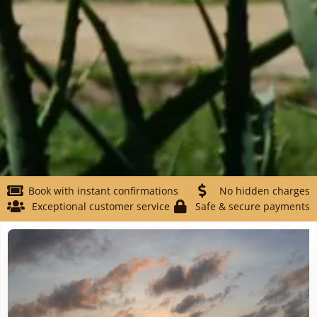
Book with instant confirmations
No hidden charges
Exceptional customer service
Safe & secure payments