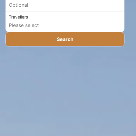
Travellers
Search