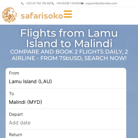
+255 (0) 766 796 685
+44 (0)208 1333424
support@safarisoko.com
Flights from Lamu
Island to Malindi
COMPARE AND BOOK 2 FLIGHTS DAILY, 2
AIRLINE - FROM 75bUSD, SEARCH NOW!
From
To
Depart
Return