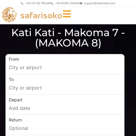
+255 (0) 766 796 685
+44 (0)208 1333424
support@safarisoko.com
Kati Kati - Makoma 7 -
(MAKOMA 8)
From
To
Depart
Return