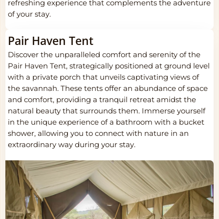
refreshing experience that complements the adventure
of your stay.
Pair Haven Tent
Discover the unparalleled comfort and serenity of the
Pair Haven Tent, strategically positioned at ground level
with a private porch that unveils captivating views of
the savannah. These tents offer an abundance of space
and comfort, providing a tranquil retreat amidst the
natural beauty that surrounds them. Immerse yourself
in the unique experience of a bathroom with a bucket
shower, allowing you to connect with nature in an
extraordinary way during your stay.