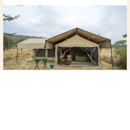
Other Hotels in
Serengeti Central