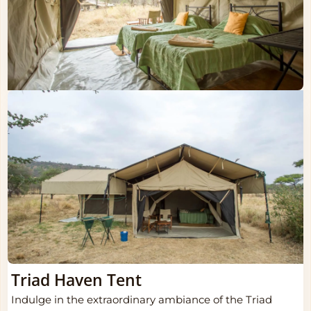
Triad Haven Tent
Indulge in the extraordinary ambiance of the Triad