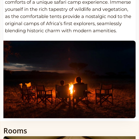
comforts of a unique safari camp experience. Immerse
yourself in the rich tapestry of wildlife and vegetation,
as the comfortable tents provide a nostalgic nod to the
original camps of Africa’s first explorers, seamlessly
blending historic charm with modern amenities.
Rooms