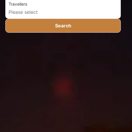
Travellers
Search