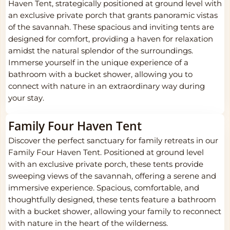
Haven Tent, strategically positioned at ground level with
an exclusive private porch that grants panoramic vistas
of the savannah. These spacious and inviting tents are
designed for comfort, providing a haven for relaxation
amidst the natural splendor of the surroundings.
Immerse yourself in the unique experience of a
bathroom with a bucket shower, allowing you to
connect with nature in an extraordinary way during
your stay.
Family Four Haven Tent
Discover the perfect sanctuary for family retreats in our
Family Four Haven Tent. Positioned at ground level
with an exclusive private porch, these tents provide
sweeping views of the savannah, offering a serene and
immersive experience. Spacious, comfortable, and
thoughtfully designed, these tents feature a bathroom
with a bucket shower, allowing your family to reconnect
with nature in the heart of the wilderness.