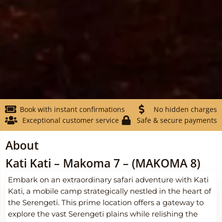
Book with instant confirmations
No hidden charges
Exceptional customer service
Safe & secure payments
About
Kati Kati – Makoma 7 – (MAKOMA 8)
Embark on an extraordinary safari adventure with Kati
Kati, a mobile camp strategically nestled in the heart of
the Serengeti. This prime location offers a gateway to
explore the vast Serengeti plains while relishing the