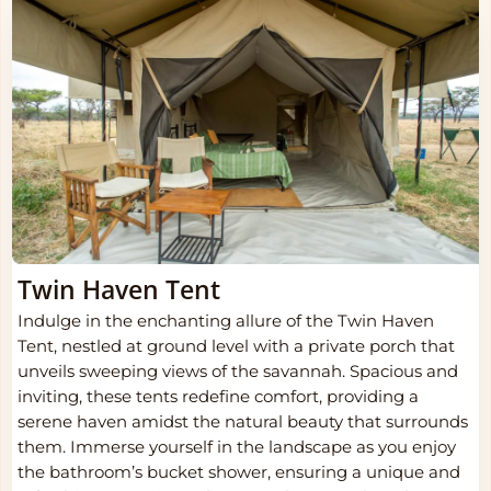
Twin Haven Tent
Indulge in the enchanting allure of the Twin Haven
Tent, nestled at ground level with a private porch that
unveils sweeping views of the savannah. Spacious and
inviting, these tents redefine comfort, providing a
serene haven amidst the natural beauty that surrounds
them. Immerse yourself in the landscape as you enjoy
the bathroom’s bucket shower, ensuring a unique and