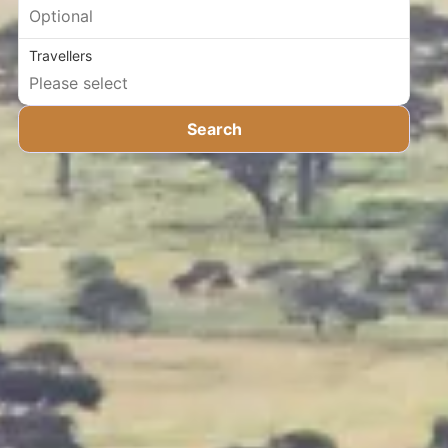
Travellers
Search