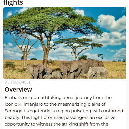
flights
VISIT SERENGETI
Overview
Embark on a breathtaking aerial journey from the
iconic Kilimanjaro to the mesmerizing plains of
Serengeti Kogatende, a region pulsating with untamed
beauty. This flight promises passengers an exclusive
opportunity to witness the striking shift from the