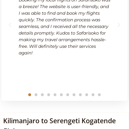
ts on Safarisoko was
I recently had to change my
s user-friendly, and
Safarisoko, and I was impre
 book my flights
efficiency of their service. T
ion process was
modifying my booking was
ed all the necessary
straightforward, and the cu
 to Safarisoko for
team was quick to respond.
angements hassle-
me through the available op
 their services
ensuring I found a suitable 
with minimal hassle. It's re
know that Safarisoko values
customers and provides reli
during unexpected changes
Kilimanjaro to Serengeti Kogatende