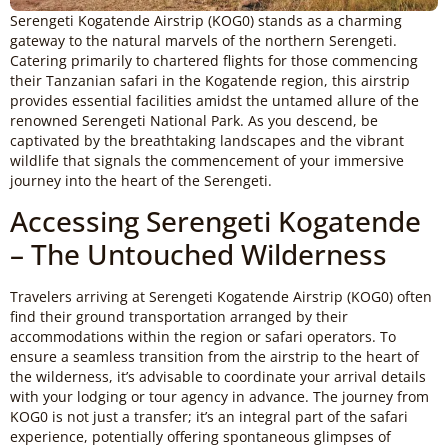
Serengeti Kogatende Airstrip (KOG0) stands as a charming
gateway to the natural marvels of the northern Serengeti.
Catering primarily to chartered flights for those commencing
their Tanzanian safari in the Kogatende region, this airstrip
provides essential facilities amidst the untamed allure of the
renowned Serengeti National Park. As you descend, be
captivated by the breathtaking landscapes and the vibrant
wildlife that signals the commencement of your immersive
journey into the heart of the Serengeti.
Accessing Serengeti Kogatende
– The Untouched Wilderness
Travelers arriving at Serengeti Kogatende Airstrip (KOG0) often
find their ground transportation arranged by their
accommodations within the region or safari operators. To
ensure a seamless transition from the airstrip to the heart of
the wilderness, it’s advisable to coordinate your arrival details
with your lodging or tour agency in advance. The journey from
KOG0 is not just a transfer; it’s an integral part of the safari
experience, potentially offering spontaneous glimpses of