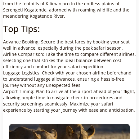
from the foothills of Kilimanjaro to the endless plains of
Serengeti Kogatende, adorned with roaming wildlife and the
meandering Kogatende River.
Top Tips:
Advance Booking: Secure the best fares by booking your seat
well in advance, especially during the peak safari season.
Airline Comparison: Take the time to compare different airlines,
selecting one that strikes the ideal balance between cost
efficiency and comfort for your safari expedition.
Luggage Logistics: Check with your chosen airline beforehand
to understand luggage allowances, ensuring a hassle-free
journey without any unexpected fees.
Airport Timing: Plan to arrive at the airport ahead of your flight,
allowing ample time to navigate check-in procedures and
security screenings seamlessly. Maximize your safari
experience by starting your journey with ease and anticipation.