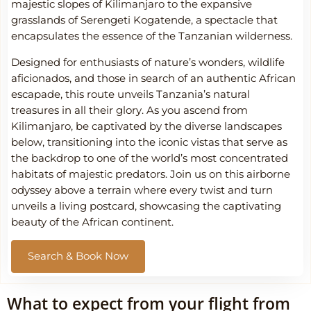
majestic slopes of Kilimanjaro to the expansive
grasslands of Serengeti Kogatende, a spectacle that
encapsulates the essence of the Tanzanian wilderness.
Designed for enthusiasts of nature’s wonders, wildlife
aficionados, and those in search of an authentic African
escapade, this route unveils Tanzania’s natural
treasures in all their glory. As you ascend from
Kilimanjaro, be captivated by the diverse landscapes
below, transitioning into the iconic vistas that serve as
the backdrop to one of the world’s most concentrated
habitats of majestic predators. Join us on this airborne
odyssey above a terrain where every twist and turn
unveils a living postcard, showcasing the captivating
beauty of the African continent.
Search & Book Now
What to expect from your flight from