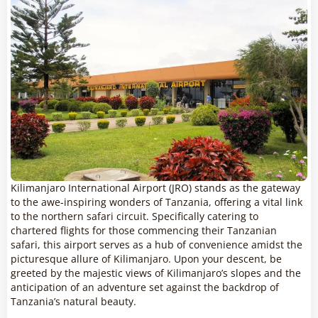
Kilimanjaro International Airport (JRO) stands as the gateway
to the awe-inspiring wonders of Tanzania, offering a vital link
to the northern safari circuit. Specifically catering to
chartered flights for those commencing their Tanzanian
safari, this airport serves as a hub of convenience amidst the
picturesque allure of Kilimanjaro. Upon your descent, be
greeted by the majestic views of Kilimanjaro’s slopes and the
anticipation of an adventure set against the backdrop of
Tanzania’s natural beauty.