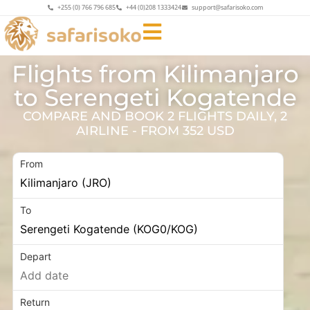
+255 (0) 766 796 685
+44 (0)208 1333424
support@safarisoko.com
Flights from Kilimanjaro
to Serengeti Kogatende
COMPARE AND BOOK 2 FLIGHTS DAILY, 2
AIRLINE - FROM 352 USD
From
To
Depart
Return