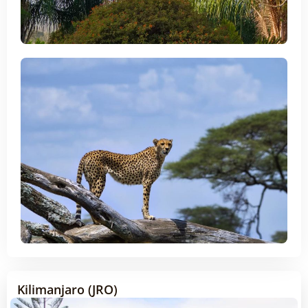
Kilimanjaro (JRO)