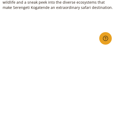
wildlife and a sneak peek into the diverse ecosystems that
make Serengeti Kogatende an extraordinary safari destination.
Book my Flight Now