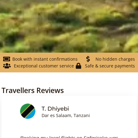
Book with instant confirmations
No hidden charges
Exceptional customer service
Safe & secure payments
Travellers Reviews
Friedrich Wagn
, Tanzani
Frankfurt, Germany