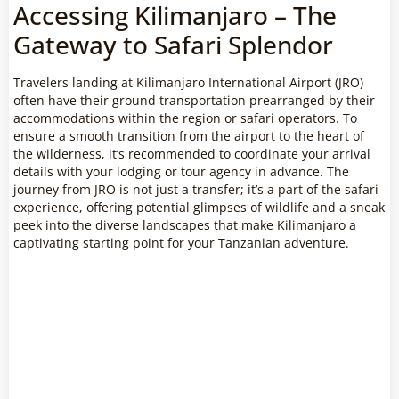
Accessing Kilimanjaro – The
Gateway to Safari Splendor
Travelers landing at Kilimanjaro International Airport (JRO)
often have their ground transportation prearranged by their
accommodations within the region or safari operators. To
ensure a smooth transition from the airport to the heart of
the wilderness, it’s recommended to coordinate your arrival
details with your lodging or tour agency in advance. The
journey from JRO is not just a transfer; it’s a part of the safari
experience, offering potential glimpses of wildlife and a sneak
peek into the diverse landscapes that make Kilimanjaro a
captivating starting point for your Tanzanian adventure.