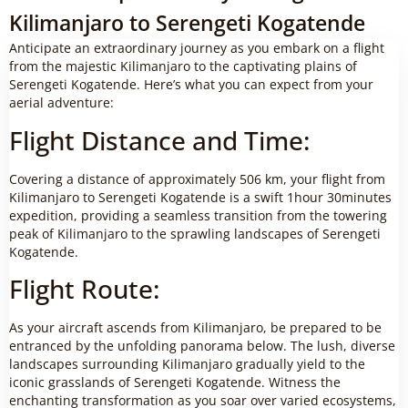
Kilimanjaro to Serengeti Kogatende
Anticipate an extraordinary journey as you embark on a flight
from the majestic Kilimanjaro to the captivating plains of
Serengeti Kogatende. Here’s what you can expect from your
aerial adventure:
Flight Distance and Time:
Covering a distance of approximately 506 km, your flight from
Kilimanjaro to Serengeti Kogatende is a swift 1hour 30minutes
expedition, providing a seamless transition from the towering
peak of Kilimanjaro to the sprawling landscapes of Serengeti
Kogatende.
Flight Route:
As your aircraft ascends from Kilimanjaro, be prepared to be
entranced by the unfolding panorama below. The lush, diverse
landscapes surrounding Kilimanjaro gradually yield to the
iconic grasslands of Serengeti Kogatende. Witness the
enchanting transformation as you soar over varied ecosystems,