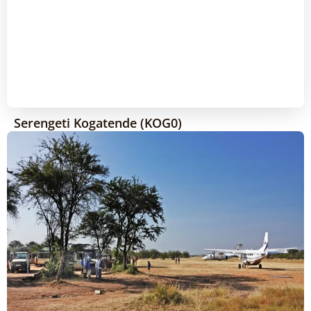
Serengeti Kogatende (KOG0)