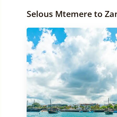
Selous Mtemere to Zan