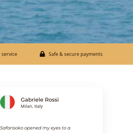
 service
Safe & secure payments
Gabriele Rossi
J
Milan, Italy
Bi
Safarisoko opened my eyes to a
I was pleasa