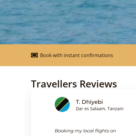
Book with instant confirmations
Travellers Reviews
nson
T. Dhiyebi
Dar es Salaam, Tanzani
king
Booking my local flights on