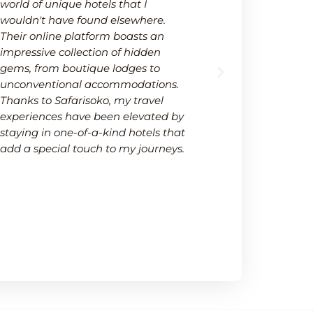
world of unique hotels that I
wide selectio
wouldn't have found elsewhere.
available on
Their online platform boasts an
platform not
impressive collection of hidden
options but 
gems, from boutique lodges to
It's a one-s
unconventional accommodations.
needs within
Thanks to Safarisoko, my travel
transparenc
experiences have been elevated by
ease of comp
staying in one-of-a-kind hotels that
made my de
add a special touch to my journeys.
much smoot
recommend