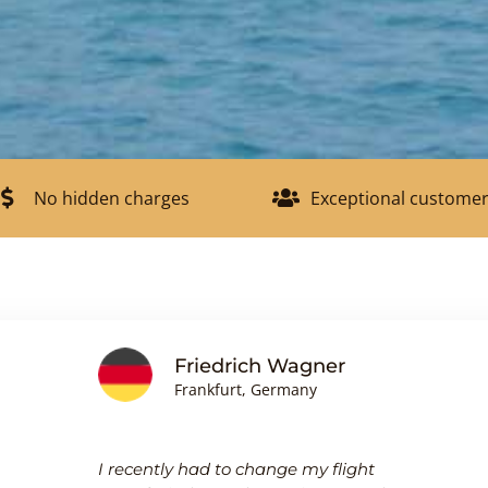
No hidden charges
Exceptional customer
Friedrich Wagner
Frankfurt, Germany
I recently had to change my flight