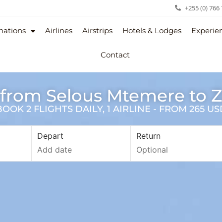
+255 (0) 766
nations
Airlines
Airstrips
Hotels & Lodges
Experie
Contact
 from Selous Mtemere to 
OK 2 FLIGHTS DAILY, 1 AIRLINE - FROM 265 U
Depart
Return