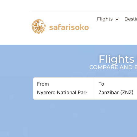
Flights
Desti
Flights
COMPARE AND BO
From
To