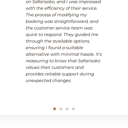
on Safarisoko, and I was impressed
with the efficiency of their service.
The process of modifying my
booking was straightforward, and
the customer service team was
quick to respond. They guided me
through the available options,
ensuring I found a suitable
alternative with minimal hassle. It's
reassuring to know that Safarisoko
values their customers and
provides reliable support during
unexpected changes.