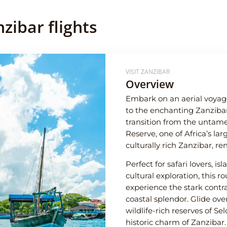
zibar flights
VISIT ZANZIBAR
Overview
Embark on an aerial voyag
to the enchanting Zanzibar 
transition from the untam
Reserve, one of Africa’s lar
culturally rich Zanzibar, re
Perfect for safari lovers, i
cultural exploration, this 
experience the stark contra
coastal splendor. Glide ove
wildlife-rich reserves of Se
historic charm of Zanzibar.