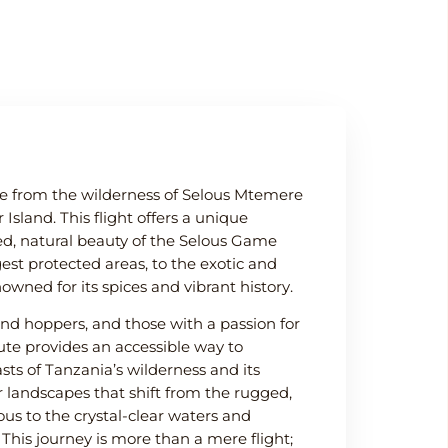
e from the wilderness of Selous Mtemere
Island. This flight offers a unique
ed, natural beauty of the Selous Game
gest protected areas, to the exotic and
nowned for its spices and vibrant history.
sland hoppers, and those with a passion for
route provides an accessible way to
sts of Tanzania’s wilderness and its
r landscapes that shift from the rugged,
lous to the crystal-clear waters and
 This journey is more than a mere flight;