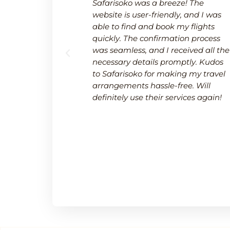
 a breeze.
Safarisoko was a breeze! The
rvice made
website is user-friendly, and I was
 needed to
able to find and book my flights
 and
quickly. The confirmation process
upport team
was seamless, and I received all the
uring a
necessary details promptly. Kudos
.
to Safarisoko for making my travel
arrangements hassle-free. Will
definitely use their services again!