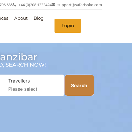
 796 685
+44 (0)208 1333424
support@safarisoko.com
nces
About
Blog
Login
Zanzibar
SD, SEARCH NOW!
Travellers
Search