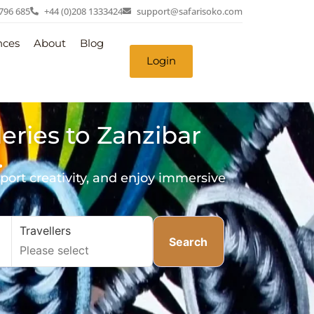
 796 685
+44 (0)208 1333424
support@safarisoko.com
nces
About
Blog
Login
leries to Zanzibar
.
pport creativity, and enjoy immersive
Travellers
Search