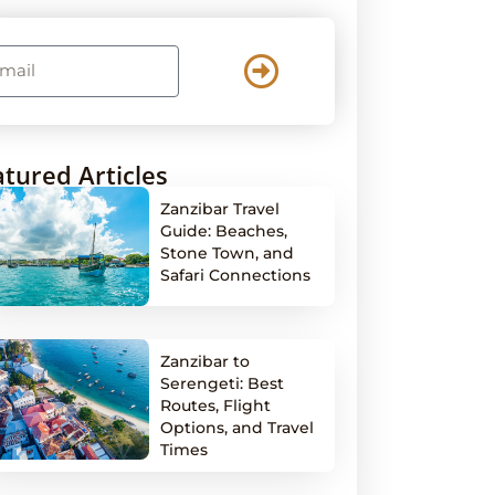
tured Articles
Zanzibar Travel
Guide: Beaches,
Stone Town, and
Safari Connections
Zanzibar to
Serengeti: Best
Routes, Flight
Options, and Travel
Times