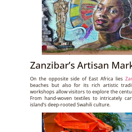
Zanzibar’s Artisan Mar
On the opposite side of East Africa lies
Za
beaches but also for its rich artistic trad
workshops allow visitors to explore the cent
From hand-woven textiles to intricately car
island’s deep-rooted Swahili culture.