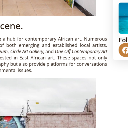
Scene.
Fo
me a hub for contemporary African art. Numerous
 of both emerging and established local artists.
seum
,
Circle Art Gallery
, and
One Off Contemporary Art
ested in East African art. These spaces not only
phy but also provide platforms for conversations
onmental issues.