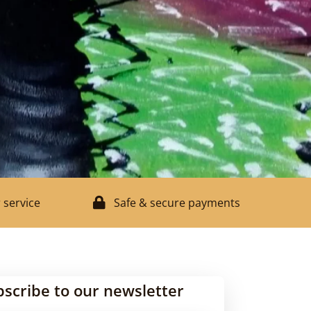
 service
Safe & secure payments
bscribe to our newsletter