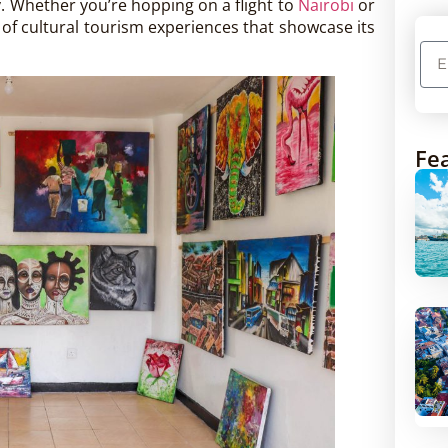
ity. Whether you’re hopping on a flight to
Nairobi
or
h of cultural tourism experiences that showcase its
Fea