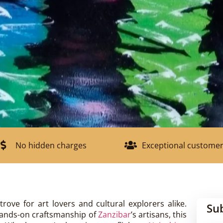
No hidden charges
Exceptional customer
trove for art lovers and cultural explorers alike.
Su
hands-on craftsmanship of
Zanzibar
’s artisans, this