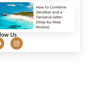
How to Combine
Zanzibar and a
Tanzania Safari
(Step-by-Step
Routes)
llow Us