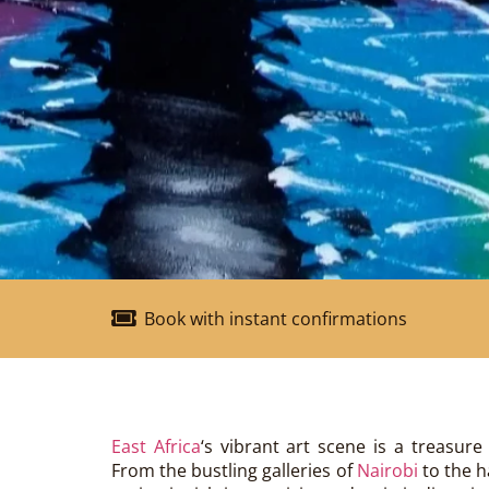
Book with instant confirmations
East Africa
‘s vibrant art scene is a treasure 
From the bustling galleries of
Nairobi
to the 