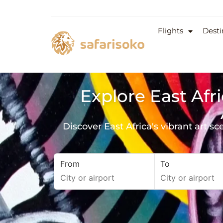
Flights
Desti
Explore East Afri
Discover East Africa's vibrant art s
From
To