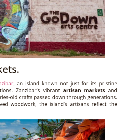
kets.
nzibar
, an island known not just for its pristine
itions. Zanzibar’s vibrant
artisan markets
and
uries-old crafts passed down through generations.
ved woodwork, the island’s artisans reflect the