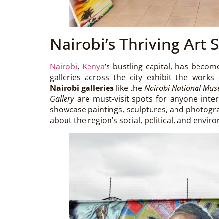
Nairobi’s Thriving Art 
Nairobi
,
Kenya
’s bustling capital, has beco
galleries across the city exhibit the works
Nairobi galleries
like the
Nairobi National Mu
Gallery
are must-visit spots for anyone inter
showcase paintings, sculptures, and photogra
about the region’s social, political, and envir