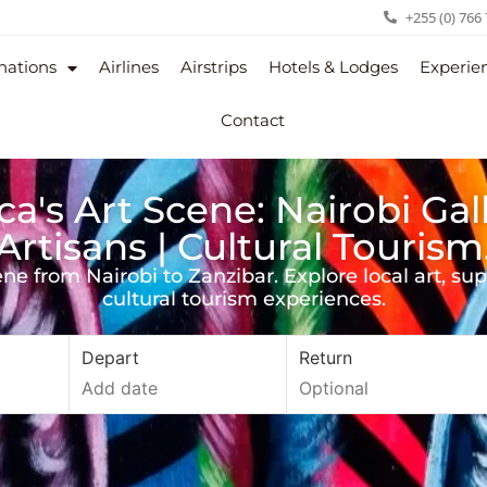
+255 (0) 766
nations
Airlines
Airstrips
Hotels & Lodges
Experie
Contact
ca's Art Scene: Nairobi Gal
Artisans | Cultural Tourism
cene from Nairobi to Zanzibar. Explore local art, su
cultural tourism experiences.
Depart
Return