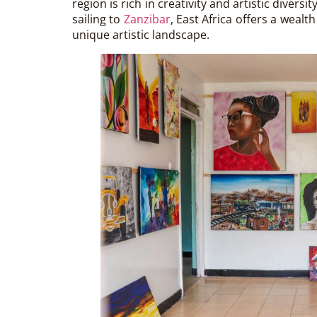
region is rich in creativity and artistic divers
sailing to
Zanzibar
, East Africa offers a wealt
unique artistic landscape.