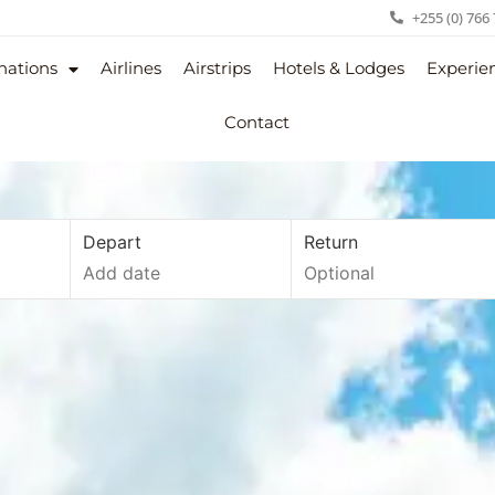
+255 (0) 766
nations
Airlines
Airstrips
Hotels & Lodges
Experie
Contact
Depart
Return