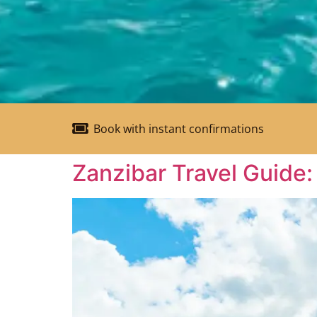
Book with instant confirmations
Zanzibar Travel Guide