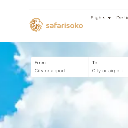
Flights
Desti
From
To