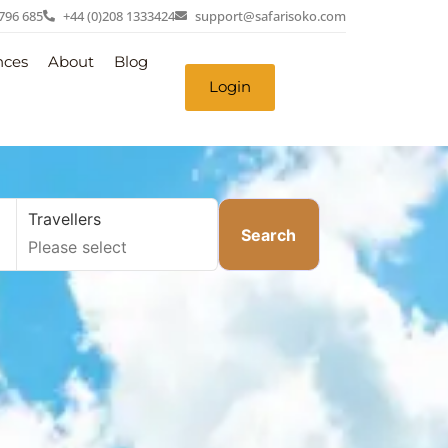
 796 685
+44 (0)208 1333424
support@safarisoko.com
nces
About
Blog
Login
Travellers
Search