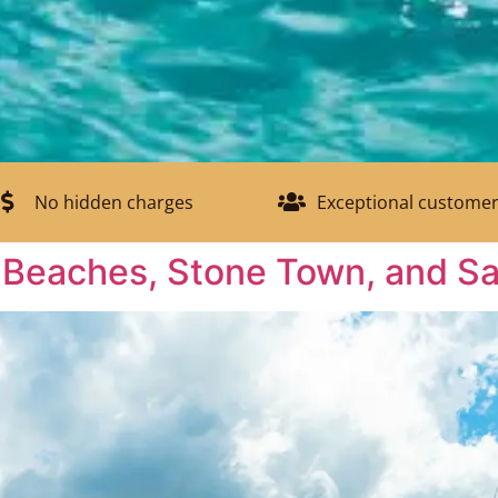
No hidden charges
Exceptional customer
: Beaches, Stone Town, and Sa