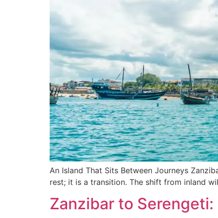
An Island That Sits Between Journeys Zanzibar 
rest; it is a transition. The shift from inland 
Zanzibar to Serengeti: