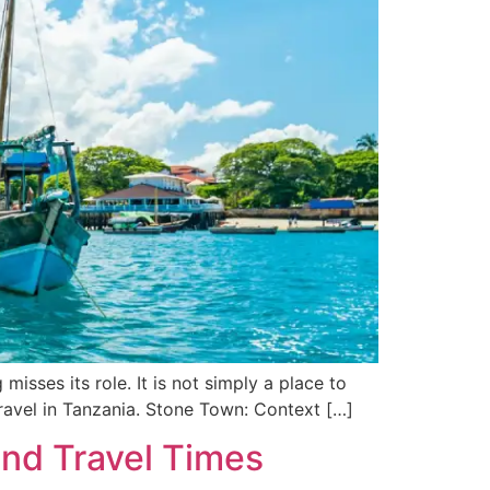
isses its role. It is not simply a place to
of travel in Tanzania. Stone Town: Context […]
and Travel Times