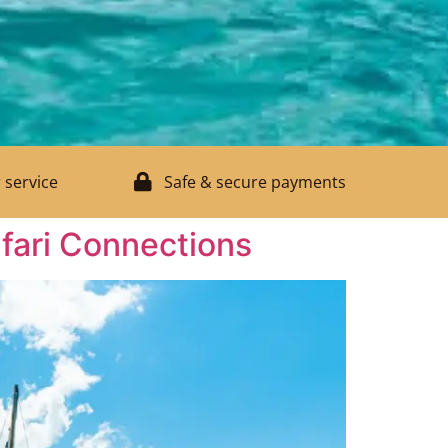
 service
Safe & secure payments
fari Connections