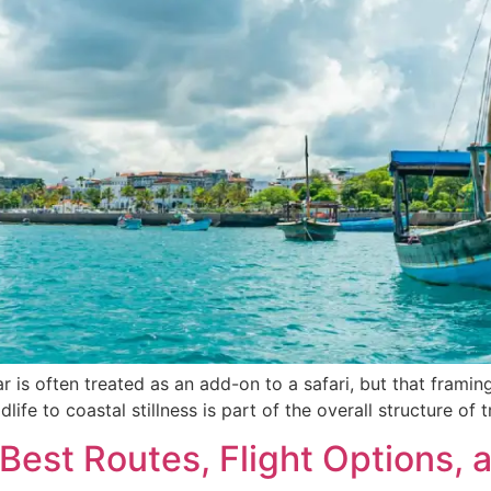
is often treated as an add-on to a safari, but that framing m
wildlife to coastal stillness is part of the overall structure 
 Best Routes, Flight Options, 