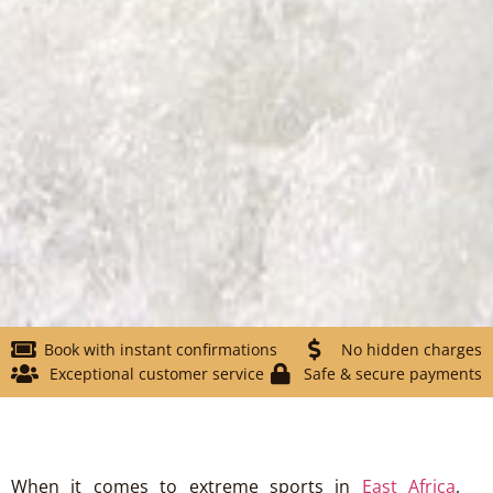
Book with instant confirmations
No hidden charges
Exceptional customer service
Safe & secure payments
When it comes to extreme sports in
East Africa
,