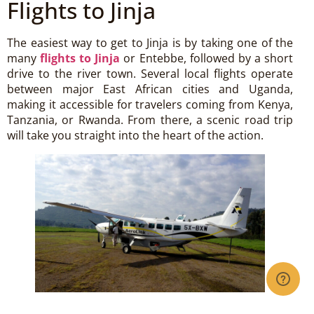
Flights to Jinja
The easiest way to get to Jinja is by taking one of the
many
flights to Jinja
or Entebbe, followed by a short
drive to the river town. Several local flights operate
between major East African cities and Uganda,
making it accessible for travelers coming from Kenya,
Tanzania, or Rwanda. From there, a scenic road trip
will take you straight into the heart of the action.