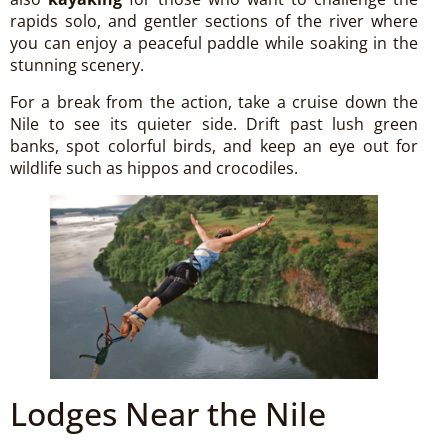
rapids solo, and gentler sections of the river where
you can enjoy a peaceful paddle while soaking in the
stunning scenery.
For a break from the action, take a cruise down the
Nile to see its quieter side. Drift past lush green
banks, spot colorful birds, and keep an eye out for
wildlife such as hippos and crocodiles.
Lodges Near the Nile