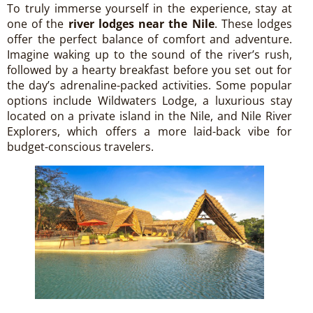
To truly immerse yourself in the experience, stay at
one of the
river lodges near the Nile
. These lodges
offer the perfect balance of comfort and adventure.
Imagine waking up to the sound of the river’s rush,
followed by a hearty breakfast before you set out for
the day’s adrenaline-packed activities. Some popular
options include Wildwaters Lodge, a luxurious stay
located on a private island in the Nile, and Nile River
Explorers, which offers a more laid-back vibe for
budget-conscious travelers.