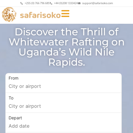
+255 (0) 766 796 685
+44 (0)208 1333424
support@safarisoko.com
Discover the Thrill of
Whitewater Rafting on
Uganda’s Wild Nile
Rapids.
From
To
Depart