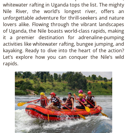
whitewater rafting in Uganda tops the list. The mighty
Nile River, the world’s longest river, offers an
unforgettable adventure for thrill-seekers and nature
lovers alike. Flowing through the vibrant landscapes
of Uganda, the Nile boasts world-class rapids, making
it a premier destination for adrenaline-pumping
activities like whitewater rafting, bungee jumping, and
kayaking. Ready to dive into the heart of the action?
Let’s explore how you can conquer the Nile’s wild
rapids.