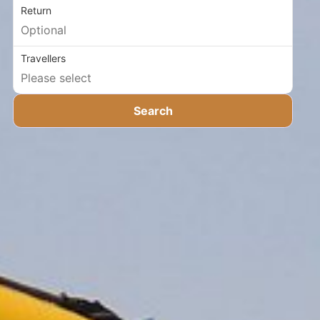
Return
Travellers
Search