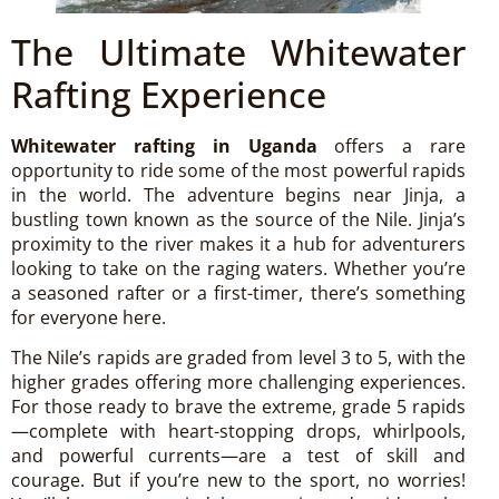
The Ultimate Whitewater
Rafting Experience
Whitewater rafting in Uganda
offers a rare
opportunity to ride some of the most powerful rapids
in the world. The adventure begins near Jinja, a
bustling town known as the source of the Nile. Jinja’s
proximity to the river makes it a hub for adventurers
looking to take on the raging waters. Whether you’re
a seasoned rafter or a first-timer, there’s something
for everyone here.
The Nile’s rapids are graded from level 3 to 5, with the
higher grades offering more challenging experiences.
For those ready to brave the extreme, grade 5 rapids
—complete with heart-stopping drops, whirlpools,
and powerful currents—are a test of skill and
courage. But if you’re new to the sport, no worries!