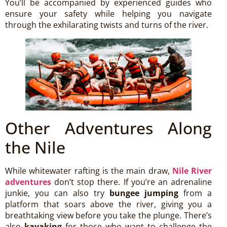
You’ll be accompanied by experienced guides who
ensure your safety while helping you navigate
through the exhilarating twists and turns of the river.
Other Adventures Along
the Nile
While whitewater rafting is the main draw,
Nile River
adventures
don’t stop there. If you’re an adrenaline
junkie, you can also try
bungee jumping
from a
platform that soars above the river, giving you a
breathtaking view before you take the plunge. There’s
also
kayaking
for those who want to challenge the