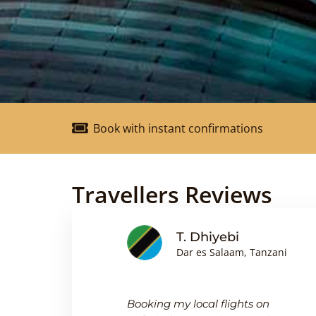
Book with instant confirmations
Travellers Reviews
nson
T. Dhiyebi
Dar es Salaam, Tanzani
king
Booking my local flights on