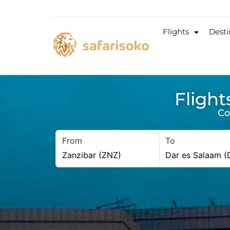
Flights
Desti
Flight
Co
From
To