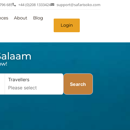
 796 685
+44 (0)208 1333424
support@safarisoko.com
nces
About
Blog
Login
 Salaam
ow!
Travellers
Search