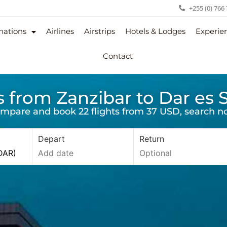
+255 (0) 766
nations
Airlines
Airstrips
Hotels & Lodges
Experie
Contact
s from Zanzibar to Dar es
mpare and book 22 flights from 37 USD, search n
Depart
Return