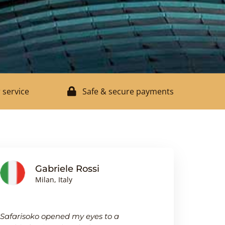
 service
Safe & secure payments
Gabriele Rossi
J
Milan, Italy
Bi
Safarisoko opened my eyes to a
I was pleasa