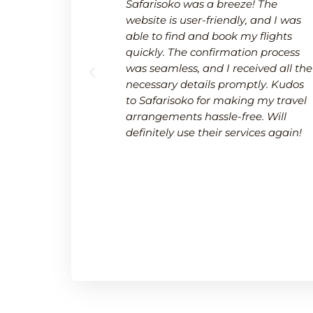
 a breeze.
Safarisoko was a breeze! The
rvice made
website is user-friendly, and I was
 needed to
able to find and book my flights
 and
quickly. The confirmation process
upport team
was seamless, and I received all the
uring a
necessary details promptly. Kudos
.
to Safarisoko for making my travel
arrangements hassle-free. Will
definitely use their services again!