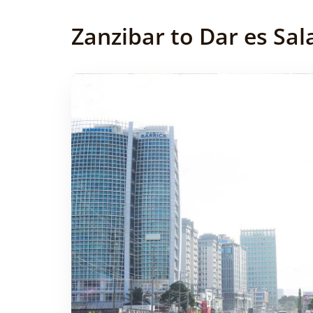
Zanzibar to Dar es Sal