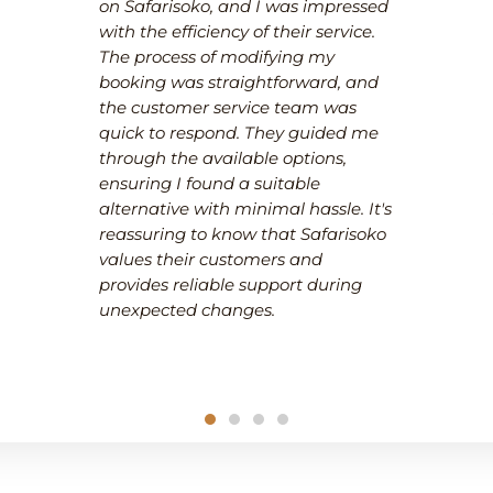
on Safarisoko, and I was impressed
with the efficiency of their service.
The process of modifying my
booking was straightforward, and
the customer service team was
quick to respond. They guided me
through the available options,
ensuring I found a suitable
alternative with minimal hassle. It's
reassuring to know that Safarisoko
values their customers and
provides reliable support during
unexpected changes.