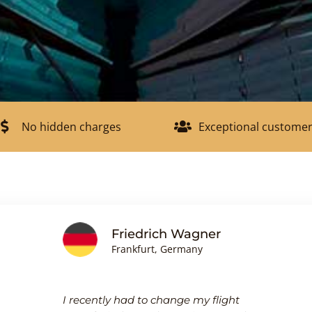
No hidden charges
Exceptional customer
Friedrich Wagner
Frankfurt, Germany
I recently had to change my flight