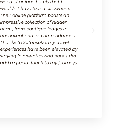
world of unique hotels that I
wide selectio
wouldn't have found elsewhere.
available on
Their online platform boasts an
platform not
impressive collection of hidden
options but 
gems, from boutique lodges to
It's a one-s
unconventional accommodations.
needs within
Thanks to Safarisoko, my travel
transparenc
experiences have been elevated by
ease of comp
staying in one-of-a-kind hotels that
made my de
add a special touch to my journeys.
much smoot
recommend