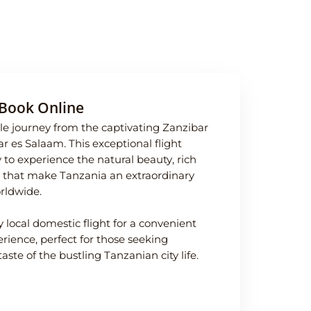
Book Online
e journey from the captivating Zanzibar
 Dar es Salaam. This exceptional flight
 to experience the natural beauty, rich
ife that make Tanzania an extraordinary
orldwide.
y local domestic flight for a convenient
ience, perfect for those seeking
taste of the bustling Tanzanian city life.