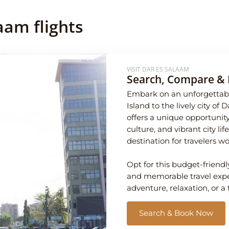
aam flights
VISIT DAR ES SALAAM
Search, Compare & 
Embark on an unforgettabl
Island to the lively city of
offers a unique opportunity
culture, and vibrant city l
destination for travelers w
Opt for this budget-friendl
and memorable travel exper
adventure, relaxation, or a 
Search & Book Now