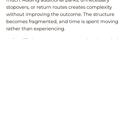
stopovers, or return routes creates complexity
without improving the outcome. The structure
becomes fragmented, and time is spent moving
rather than experiencing.
A simplified route—entry, progression through the
safari circuit, and exit via Zanzibar—remains the
most effective model. It reduces friction and allows
each part of the journey to function as intended.
Subscribe to our newsletter