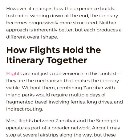
However, it changes how the experience builds.
Instead of winding down at the end, the itinerary
becomes progressively more structured. Neither
approach is inherently better, but each produces a
different overall shape.
How Flights Hold the
Itinerary Together
Flights
are not just a convenience in this context—
they are the mechanism that makes the itinerary
viable. Without them, combining Zanzibar with
inland parks would require multiple days of
fragmented travel involving ferries, long drives, and
indirect routing.
Most flights between Zanzibar and the Serengeti
operate as part of a broader network. Aircraft may
stop at several airstrips along the way, but these