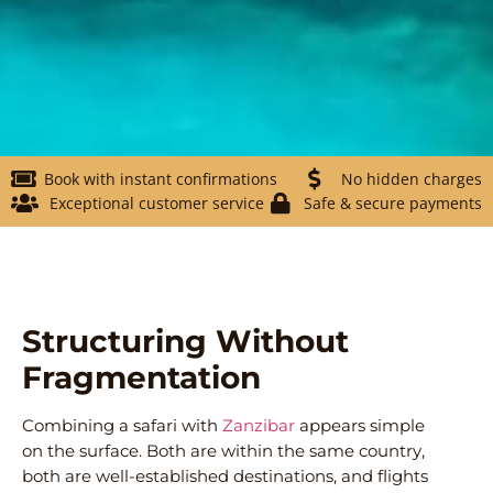
Book with instant confirmations
No hidden charges
Exceptional customer service
Safe & secure payments
Structuring Without
Fragmentation
Combining a safari with
Zanzibar
appears simple
on the surface. Both are within the same country,
both are well-established destinations, and flights