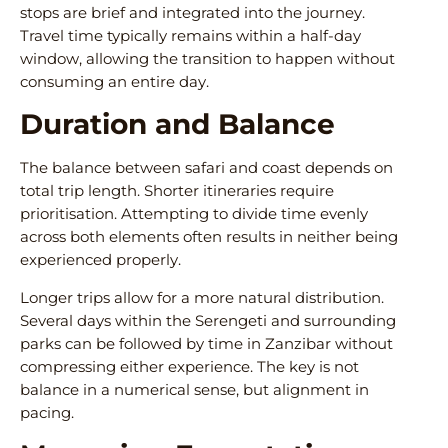
stops are brief and integrated into the journey.
Travel time typically remains within a half-day
window, allowing the transition to happen without
consuming an entire day.
Duration and Balance
The balance between safari and coast depends on
total trip length. Shorter itineraries require
prioritisation. Attempting to divide time evenly
across both elements often results in neither being
experienced properly.
Longer trips allow for a more natural distribution.
Several days within the Serengeti and surrounding
parks can be followed by time in Zanzibar without
compressing either experience. The key is not
balance in a numerical sense, but alignment in
pacing.