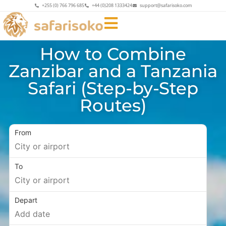
+255 (0) 766 796 685
+44 (0)208 1333424
support@safarisoko.com
How to Combine
Zanzibar and a Tanzania
Safari (Step-by-Step
Routes)
From
To
Depart