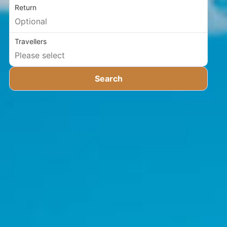
Return
Travellers
Search