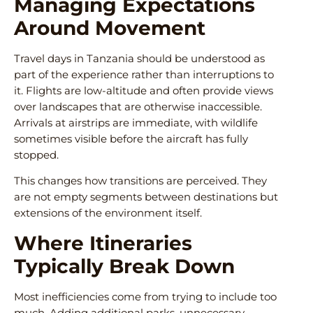
Managing Expectations
Around Movement
Travel days in Tanzania should be understood as
part of the experience rather than interruptions to
it. Flights are low-altitude and often provide views
over landscapes that are otherwise inaccessible.
Arrivals at airstrips are immediate, with wildlife
sometimes visible before the aircraft has fully
stopped.
This changes how transitions are perceived. They
are not empty segments between destinations but
extensions of the environment itself.
Where Itineraries
Typically Break Down
Most inefficiencies come from trying to include too
much. Adding additional parks, unnecessary