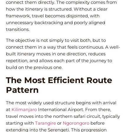
connect them directly. The complexity comes from
how the itinerary is structured. Without a clear
framework, travel becomes disjointed, with
unnecessary backtracking and poorly aligned
transitions.
The objective is not simply to visit both, but to
connect them in a way that feels continuous. A well-
built itinerary moves in one direction, reduces
repetition, and allows each part of the journey to
build on the previous one.
The Most Efficient Route
Pattern
The most widely used structure begins with arrival
at
Kilimanjaro
International Airport. From there,
travel moves into the northern safari circuit, typically
starting with
Tarangire
or
Ngorongoro
before
extending into the Serengeti. This progression