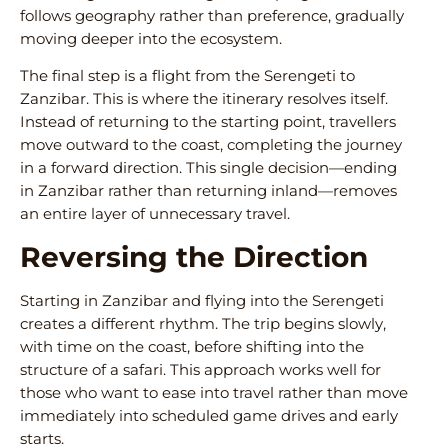
follows geography rather than preference, gradually
moving deeper into the ecosystem.
The final step is a flight from the Serengeti to
Zanzibar. This is where the itinerary resolves itself.
Instead of returning to the starting point, travellers
move outward to the coast, completing the journey
in a forward direction. This single decision—ending
in Zanzibar rather than returning inland—removes
an entire layer of unnecessary travel.
Reversing the Direction
Starting in Zanzibar and flying into the Serengeti
creates a different rhythm. The trip begins slowly,
with time on the coast, before shifting into the
structure of a safari. This approach works well for
those who want to ease into travel rather than move
immediately into scheduled game drives and early
starts.