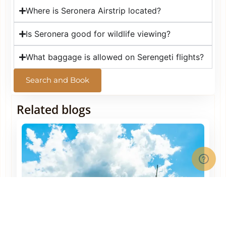
Where is Seronera Airstrip located?
Is Seronera good for wildlife viewing?
What baggage is allowed on Serengeti flights?
Search and Book
Related blogs