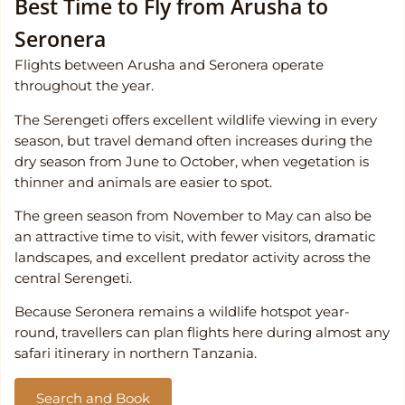
Best Time to Fly from Arusha to
Seronera
Flights between Arusha and Seronera operate
throughout the year.
The Serengeti offers excellent wildlife viewing in every
season, but travel demand often increases during the
dry season from June to October, when vegetation is
thinner and animals are easier to spot.
The green season from November to May can also be
an attractive time to visit, with fewer visitors, dramatic
landscapes, and excellent predator activity across the
central Serengeti.
Because Seronera remains a wildlife hotspot year-
round, travellers can plan flights here during almost any
safari itinerary in northern Tanzania.
Search and Book