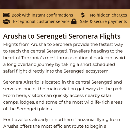
Book with instant confirmations
No hidden charges
Exceptional customer service
Safe & secure payments
Arusha to Serengeti Seronera Flights
Flights from Arusha to Seronera provide the fastest way
to reach the central Serengeti. Travellers heading to the
heart of Tanzania’s most famous national park can avoid
a long overland journey by taking a short scheduled
safari flight directly into the Serengeti ecosystem.
Seronera Airstrip is located in the central Serengeti and
serves as one of the main aviation gateways to the park.
From here, visitors can quickly access nearby safari
camps, lodges, and some of the most wildlife-rich areas
of the Serengeti plains.
For travellers already in northern Tanzania, flying from
Arusha offers the most efficient route to begin a