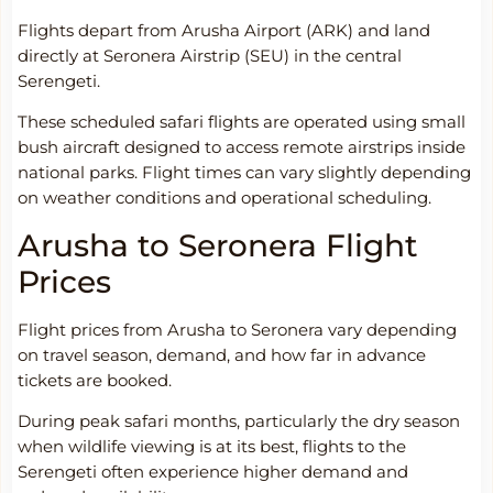
Flights depart from Arusha Airport (ARK) and land
directly at Seronera Airstrip (SEU) in the central
Serengeti.
These scheduled safari flights are operated using small
bush aircraft designed to access remote airstrips inside
national parks. Flight times can vary slightly depending
on weather conditions and operational scheduling.
Arusha to Seronera Flight
Prices
Flight prices from Arusha to Seronera vary depending
on travel season, demand, and how far in advance
tickets are booked.
During peak safari months, particularly the dry season
when wildlife viewing is at its best, flights to the
Serengeti often experience higher demand and