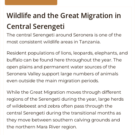
Wildlife and the Great Migration in
Central Serengeti
The central Serengeti around Seronera is one of the
most consistent wildlife areas in Tanzania.
Resident populations of lions, leopards, elephants, and
buffalo can be found here throughout the year. The
open plains and permanent water sources of the
Seronera Valley support large numbers of animals
even outside the main migration periods.
While the Great Migration moves through different
regions of the Serengeti during the year, large herds
of wildebeest and zebra often pass through the
central Serengeti during the transitional months as
they move between southern calving grounds and
the northern Mara River region.