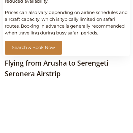
reduced availability.
Prices can also vary depending on airline schedules and
aircraft capacity, which is typically limited on safari
routes. Booking in advance is generally recommended
when travelling during busy safari periods.
Search & Book Now
Flying from Arusha to Serengeti
Seronera Airstrip