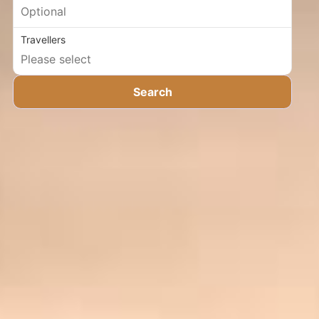
Travellers
Search