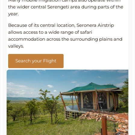
Many mobile migration camps also operate within
the wider central Serengeti area during parts of the
year.
Because of its central location, Seronera Airstrip
allows access to a wide range of safari
accommodation across the surrounding plains and
valleys.
Search your Flight