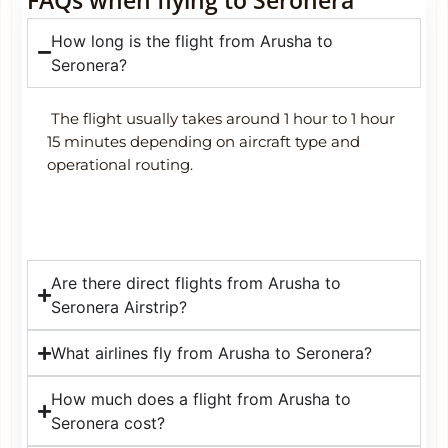
How long is the flight from Arusha to
Seronera?
The flight usually takes around 1 hour to 1 hour
15 minutes depending on aircraft type and
operational routing.
Are there direct flights from Arusha to
Seronera Airstrip?
What airlines fly from Arusha to Seronera?
How much does a flight from Arusha to
Seronera cost?