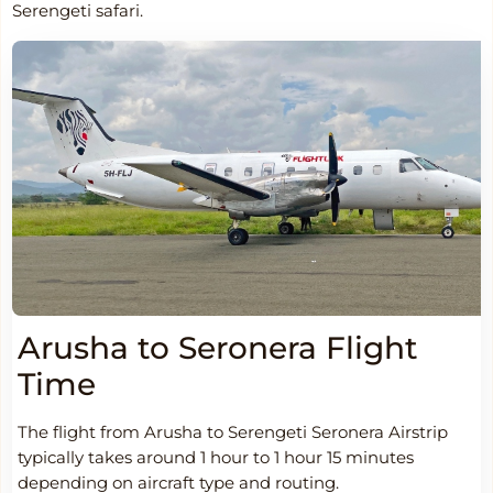
Serengeti safari.
Arusha to Seronera Flight
Time
The flight from Arusha to Serengeti Seronera Airstrip
typically takes around 1 hour to 1 hour 15 minutes
depending on aircraft type and routing.