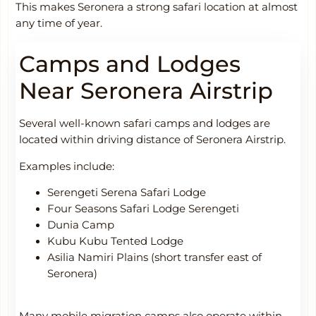
This makes Seronera a strong safari location at almost
any time of year.
Camps and Lodges
Near Seronera Airstrip
Several well-known safari camps and lodges are
located within driving distance of Seronera Airstrip.
Examples include:
Serengeti Serena Safari Lodge
Four Seasons Safari Lodge Serengeti
Dunia Camp
Kubu Kubu Tented Lodge
Asilia Namiri Plains (short transfer east of
Seronera)