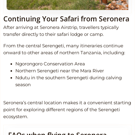
Continuing Your Safari from Seronera
After arriving at Seronera Airstrip, travellers typically
transfer directly to their safari lodge or camp.
From the central Serengeti, many itineraries continue
onward to other areas of northern Tanzania, including:
Ngorongoro Conservation Area
Northern Serengeti near the Mara River
Ndutu in the southern Serengeti during calving
season
Seronera’s central location makes it a convenient starting
point for exploring different regions of the Serengeti
ecosystem.
FAQs when flying to Seronera