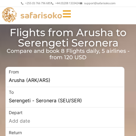
+255 (0) 766 796 685
+44 (0)208 1333424
support@safarisoko.com
Flights from Arusha to
Serengeti Seronera
Compare and book 8 Flights daily, 5 airlines -
from 120 USD
From
To
Depart
Return