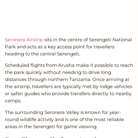
Seronera Airstrip
sits in the centre of Serengeti National
Park and acts as a key access point for travellers
heading to the central Serengeti.
Scheduled flights from Arusha make it possible to reach
the park quickly without needing to drive long
distances through northern Tanzania. Once arriving at
the airstrip, travellers are typically met by lodge vehicles
or safari guides who provide transfers directly to nearby
camps.
The surrounding Seronera Valley is known for year-
round wildlife activity and is one of the most reliable
areas in the Serengeti for game viewing.