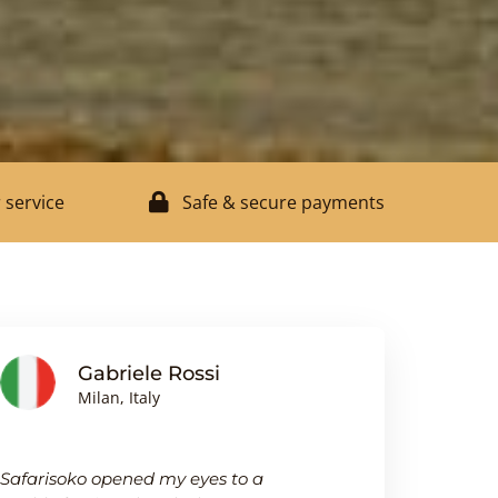
 service
Safe & secure payments
Gabriele Rossi
J
Milan, Italy
Bi
Safarisoko opened my eyes to a
I was pleasa