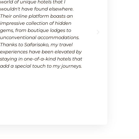
world of unique hotels that I
wide selectio
wouldn't have found elsewhere.
available on
Their online platform boasts an
platform not
impressive collection of hidden
options but 
gems, from boutique lodges to
It's a one-s
unconventional accommodations.
needs within
Thanks to Safarisoko, my travel
transparenc
experiences have been elevated by
ease of comp
staying in one-of-a-kind hotels that
made my de
add a special touch to my journeys.
much smoot
recommend