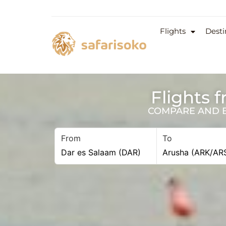
Flights
Desti
Flights 
COMPARE AND BO
From
To