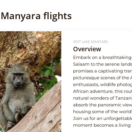
 Manyara flights
VISIT LAKE MANYARA
Overview
Embark on a breathtaking j
Salaam to the serene lands
promises a captivating tran
picturesque scenes of the 
enthusiasts, wildlife phot
African adventure, this ro
natural wonders of Tanzan
absorb the panoramic views
housing some of the world’
Join us for an unforgettab
moment becomes a living po