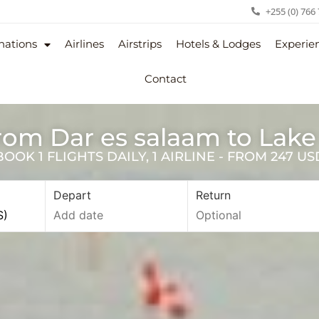
+255 (0) 766
nations
Airlines
Airstrips
Hotels & Lodges
Experie
Contact
from Dar es salaam to Lak
OK 1 FLIGHTS DAILY, 1 AIRLINE - FROM 247 U
Depart
Return