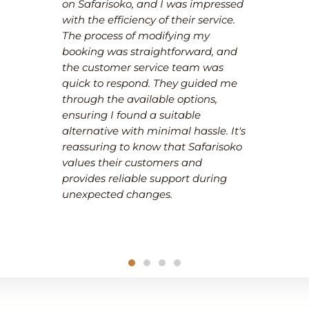
on Safarisoko, and I was impressed
with the efficiency of their service.
The process of modifying my
booking was straightforward, and
the customer service team was
quick to respond. They guided me
through the available options,
ensuring I found a suitable
alternative with minimal hassle. It's
reassuring to know that Safarisoko
values their customers and
provides reliable support during
unexpected changes.