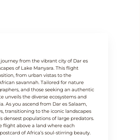
ourney from the vibrant city of Dar es
capes of Lake Manyara. This flight
sition, from urban vistas to the
African savannah. Tailored for nature
ographers, and those seeking an authentic
ute unveils the diverse ecosystems and
ia. As you ascend from Dar es Salaam,
, transitioning to the iconic landscapes
s densest populations of large predators.
le flight above a land where each
stcard of Africa’s soul-stirring beauty.