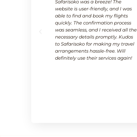
 a breeze.
Safarisoko was a breeze! The
rvice made
website is user-friendly, and I was
 needed to
able to find and book my flights
 and
quickly. The confirmation process
upport team
was seamless, and I received all the
uring a
necessary details promptly. Kudos
.
to Safarisoko for making my travel
arrangements hassle-free. Will
definitely use their services again!