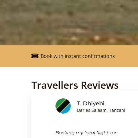
Book with instant confirmations
Travellers Reviews
nson
T. Dhiyebi
Dar es Salaam, Tanzani
king
Booking my local flights on