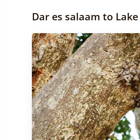
Dar es salaam to Lake