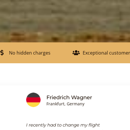
No hidden charges
Exceptional customer
Friedrich Wagner
Frankfurt, Germany
I recently had to change my flight