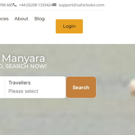
 796 685
+44 (0)208 1333424
support@safarisoko.com
nces
About
Blog
Login
e Manyara
SD, SEARCH NOW!
Travellers
Search