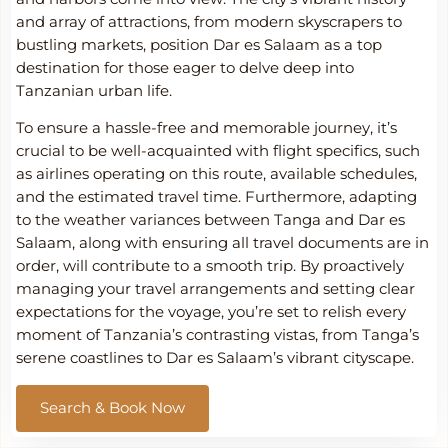
and array of attractions, from modern skyscrapers to
bustling markets, position Dar es Salaam as a top
destination for those eager to delve deep into
Tanzanian urban life.
To ensure a hassle-free and memorable journey, it’s
crucial to be well-acquainted with flight specifics, such
as airlines operating on this route, available schedules,
and the estimated travel time. Furthermore, adapting
to the weather variances between Tanga and Dar es
Salaam, along with ensuring all travel documents are in
order, will contribute to a smooth trip. By proactively
managing your travel arrangements and setting clear
expectations for the voyage, you’re set to relish every
moment of Tanzania’s contrasting vistas, from Tanga’s
serene coastlines to Dar es Salaam’s vibrant cityscape.
Search & Book Now