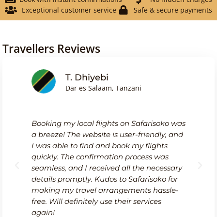
Exceptional customer service
Safe & secure payments
Travellers Reviews
T. Dhiyebi
Dar es Salaam, Tanzani
Booking my local flights on Safarisoko was
a breeze! The website is user-friendly, and
I was able to find and book my flights
quickly. The confirmation process was
seamless, and I received all the necessary
details promptly. Kudos to Safarisoko for
making my travel arrangements hassle-
free. Will definitely use their services
again!