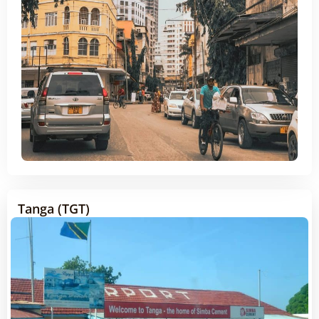
Tanga (TGT)