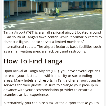
Tanga Airport (TGT) is a small regional airport located around
5 km south of Tanga’s town center. While it primarily caters to
domestic flights, it also serves a limited number of
international routes. The airport features basic facilities such
as a small waiting area, a snack bar, and restrooms.
How To Find Tanga
Upon arrival at Tanga Airport (TGT), you have several options
to reach your destination within the city or surrounding
areas. Many hotels and resorts in Tanga offer airport transfer
services for their guests. Be sure to arrange your pick-up in
advance with your accommodation provider to ensure a
seamless arrival experience.
Alternatively, you can hire a taxi at the airport to take you to