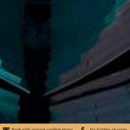
Book with instant confirmations
No hidden charges