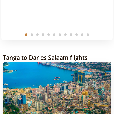
Tanga to Dar es Salaam flights