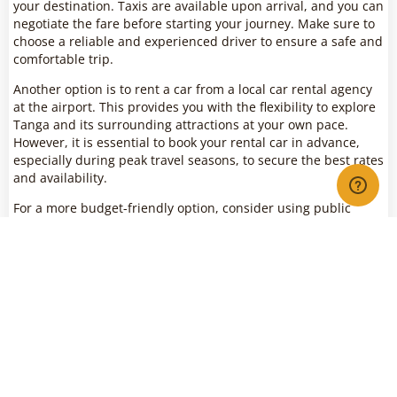
your destination. Taxis are available upon arrival, and you can
negotiate the fare before starting your journey. Make sure to
choose a reliable and experienced driver to ensure a safe and
comfortable trip.
Another option is to rent a car from a local car rental agency
at the airport. This provides you with the flexibility to explore
Tanga and its surrounding attractions at your own pace.
However, it is essential to book your rental car in advance,
especially during peak travel seasons, to secure the best rates
and availability.
For a more budget-friendly option, consider using public
transportation, such as buses or shared taxis (locally known
as “daladala”), to reach your destination. Be prepared for a
more crowded and less comfortable experience, but it is an
authentic way to travel within the city and immerse yourself
in local culture.