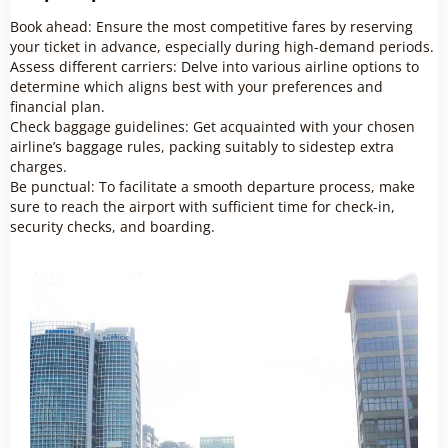
Book ahead: Ensure the most competitive fares by reserving
your ticket in advance, especially during high-demand periods.
Assess different carriers: Delve into various airline options to
determine which aligns best with your preferences and
financial plan.
Check baggage guidelines: Get acquainted with your chosen
airline’s baggage rules, packing suitably to sidestep extra
charges.
Be punctual: To facilitate a smooth departure process, make
sure to reach the airport with sufficient time for check-in,
security checks, and boarding.