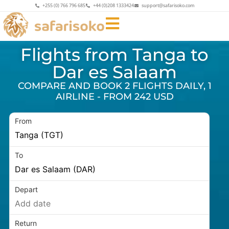
+255 (0) 766 796 685
+44 (0)208 1333424
support@safarisoko.com
Flights from Tanga to
Dar es Salaam
COMPARE AND BOOK 2 FLIGHTS DAILY, 1
AIRLINE - FROM 242 USD
From
To
Depart
Return