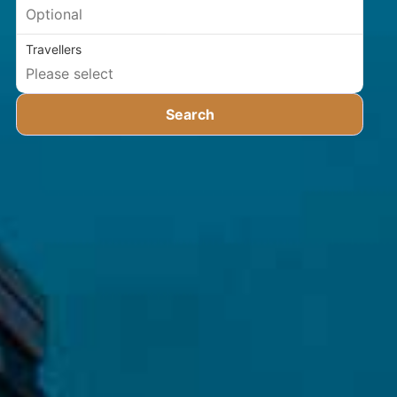
Travellers
Search