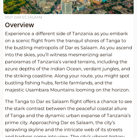
VISIT DAR ES SALAAM
Overview
Experience a different side of Tanzania as you embark
on a scenic flight from the tranquil shores of Tanga to
the bustling metropolis of Dar es Salaam. As you ascend
into the skies, you’ll witness mesmerizing aerial
panoramas of Tanzania’s varied terrains, including the
azure depths of the Indian Ocean, verdant jungles, and
the striking coastline. Along your route, you might spot
bustling fishing hubs, fertile farmlands, and the
majestic Usambara Mountains looming on the horizon.
The Tanga to Dar es Salaam flight offers a chance to see
the stark contrast between the peaceful coastal allure
of Tanga and the dynamic urban expanse of Tanzania’s
prime city. Approaching Dar es Salaam, the city’s
sprawling skyline and the intricate web of its streets
and harbors come into view. The city’s vibrant history