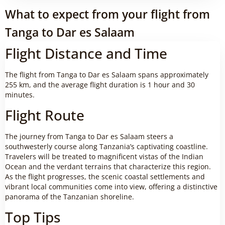
What to expect from your flight from
Tanga to Dar es Salaam
Flight Distance and Time
The flight from Tanga to Dar es Salaam spans approximately
255 km, and the average flight duration is 1 hour and 30
minutes.
Flight Route
The journey from Tanga to Dar es Salaam steers a
southwesterly course along Tanzania’s captivating coastline.
Travelers will be treated to magnificent vistas of the Indian
Ocean and the verdant terrains that characterize this region.
As the flight progresses, the scenic coastal settlements and
vibrant local communities come into view, offering a distinctive
panorama of the Tanzanian shoreline.
Top Tips