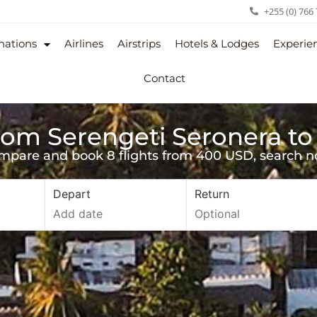
+255 (0) 766
nations
Airlines
Airstrips
Hotels & Lodges
Experie
Contact
from Serengeti Seronera to
mpare and book 8 flights from 400 USD, search n
Depart
Return