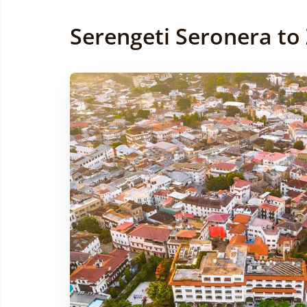
Serengeti Seronera to 