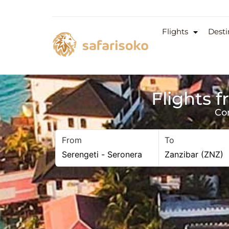
Flights
Desti
Flights 
Co
From
To