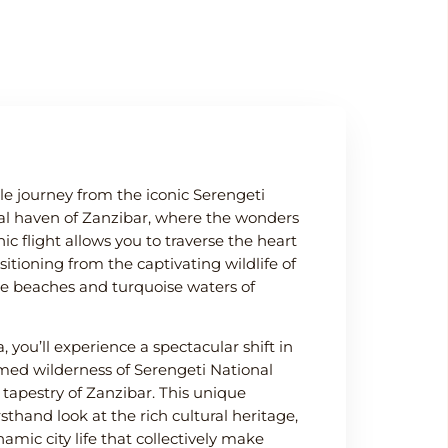
e journey from the iconic Serengeti
cal haven of Zanzibar, where the wonders
ic flight allows you to traverse the heart
nsitioning from the captivating wildlife of
ine beaches and turquoise waters of
 you’ll experience a spectacular shift in
med wilderness of Serengeti National
l tapestry of Zanzibar. This unique
sthand look at the rich cultural heritage,
amic city life that collectively make