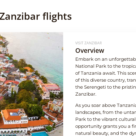
Zanzibar flights
VISIT ZANZIBAR
Overview
Embark on an unforgettabl
National Park to the tropi
of Tanzania await. This scen
of this diverse country, tra
the Serengeti to the prist
Zanzibar.
As you soar above Tanzania,
landscapes, from the unta
Park to the vibrant cultura
opportunity grants you a fir
natural beauty, and the dyn