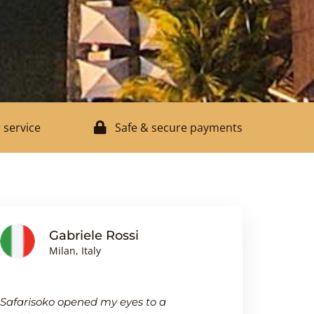
 service
Safe & secure payments
Gabriele Rossi
J
Milan, Italy
Bi
Safarisoko opened my eyes to a
I was pleasa