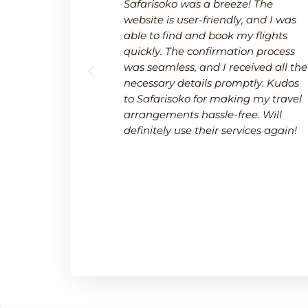
 a breeze.
Safarisoko was a breeze! The
rvice made
website is user-friendly, and I was
 needed to
able to find and book my flights
 and
quickly. The confirmation process
upport team
was seamless, and I received all the
uring a
necessary details promptly. Kudos
.
to Safarisoko for making my travel
arrangements hassle-free. Will
definitely use their services again!