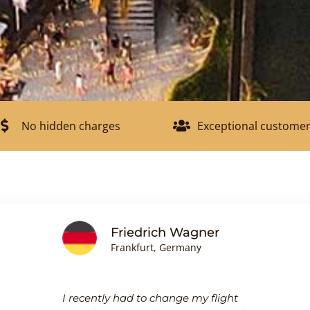
No hidden charges
Exceptional customer
Friedrich Wagner
Frankfurt, Germany
I recently had to change my flight