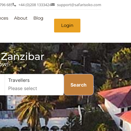
 796 685
+44 (0)208 1333424
support@safarisoko.com
nces
About
Blog
Login
 Zanzibar
ow!
Travellers
Search