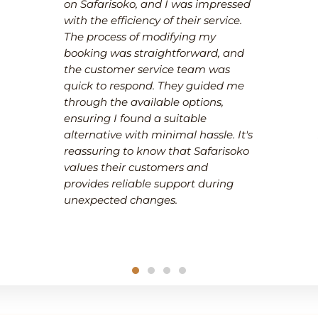
on Safarisoko, and I was impressed
with the efficiency of their service.
The process of modifying my
booking was straightforward, and
the customer service team was
quick to respond. They guided me
through the available options,
ensuring I found a suitable
alternative with minimal hassle. It's
reassuring to know that Safarisoko
values their customers and
provides reliable support during
unexpected changes.