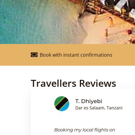
Book with instant confirmations
Travellers Reviews
nson
T. Dhiyebi
Dar es Salaam, Tanzani
king
Booking my local flights on