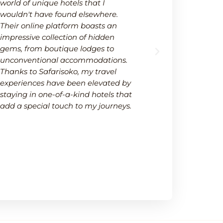
world of unique hotels that I
wide selectio
wouldn't have found elsewhere.
available on
Their online platform boasts an
platform not
impressive collection of hidden
options but 
gems, from boutique lodges to
It's a one-s
unconventional accommodations.
needs within
Thanks to Safarisoko, my travel
transparenc
experiences have been elevated by
ease of comp
staying in one-of-a-kind hotels that
made my de
add a special touch to my journeys.
much smoot
recommend