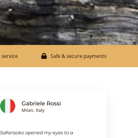
 service
Safe & secure payments
Gabriele Rossi
J
Milan, Italy
Bi
Safarisoko opened my eyes to a
I was pleasa