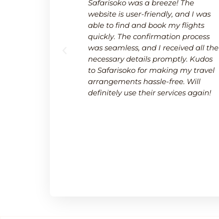
 a breeze.
Safarisoko was a breeze! The
rvice made
website is user-friendly, and I was
 needed to
able to find and book my flights
 and
quickly. The confirmation process
upport team
was seamless, and I received all the
uring a
necessary details promptly. Kudos
.
to Safarisoko for making my travel
arrangements hassle-free. Will
definitely use their services again!