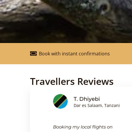
Book with instant confirmations
Travellers Reviews
nson
T. Dhiyebi
Dar es Salaam, Tanzani
king
Booking my local flights on