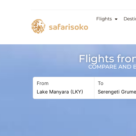
Flights
Desti
Flights fr
COMPARE AND BO
From
To