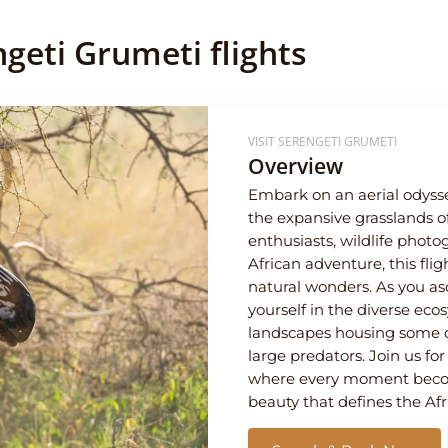
geti Grumeti flights
VISIT SERENGETI GRUMETI
Overview
Embark on an aerial odysse
the expansive grasslands o
enthusiasts, wildlife phot
African adventure, this fli
natural wonders. As you 
yourself in the diverse eco
landscapes housing some of
large predators. Join us fo
where every moment becomes
beauty that defines the Afr