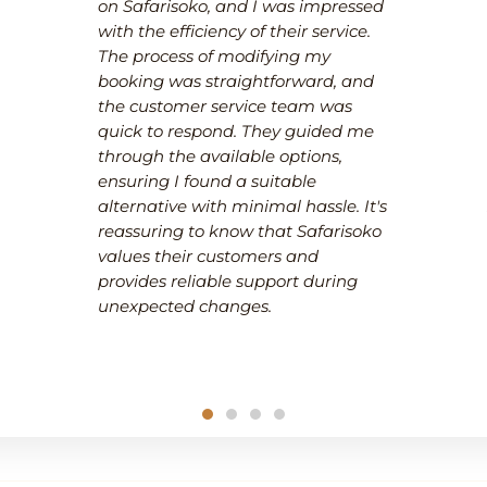
on Safarisoko, and I was impressed
with the efficiency of their service.
The process of modifying my
booking was straightforward, and
the customer service team was
quick to respond. They guided me
through the available options,
ensuring I found a suitable
alternative with minimal hassle. It's
reassuring to know that Safarisoko
values their customers and
provides reliable support during
unexpected changes.