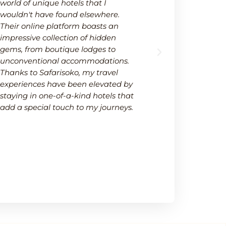
world of unique hotels that I
wide selectio
wouldn't have found elsewhere.
available on
Their online platform boasts an
platform not
impressive collection of hidden
options but 
gems, from boutique lodges to
It's a one-s
unconventional accommodations.
needs within
Thanks to Safarisoko, my travel
transparenc
experiences have been elevated by
ease of comp
staying in one-of-a-kind hotels that
made my de
add a special touch to my journeys.
much smoot
recommend