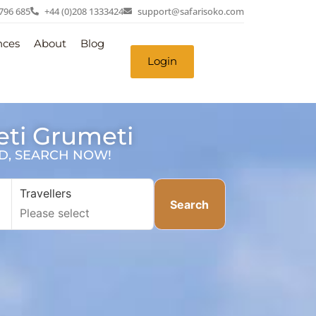
 796 685
+44 (0)208 1333424
support@safarisoko.com
nces
About
Blog
Login
eti Grumeti
SD, SEARCH NOW!
Travellers
Search