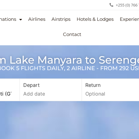
+255 (0) 766
nations
Airlines
Airstrips
Hotels & Lodges
Experie
Contact
om Lake Manyara to Sereng
OK 5 FLIGHTS DAILY, 2 AIRLINE - FROM 292 U
Depart
Return