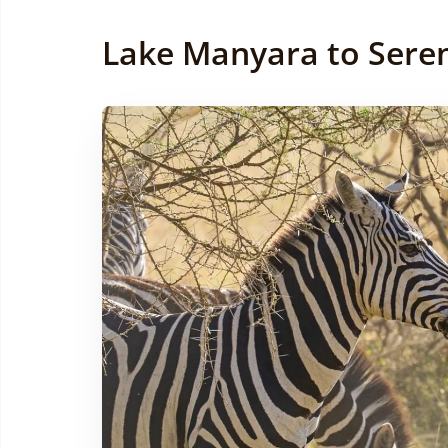
Lake Manyara to Seren