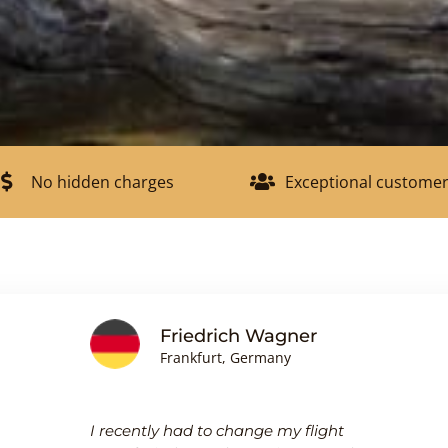
No hidden charges
Exceptional customer
Friedrich Wagner
Frankfurt, Germany
I recently had to change my flight