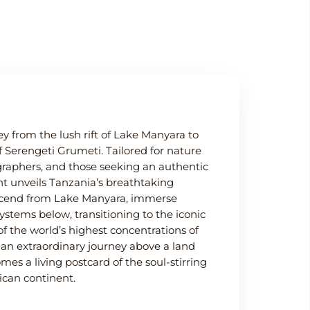
y from the lush rift of Lake Manyara to
f Serengeti Grumeti. Tailored for nature
ographers, and those seeking an authentic
ght unveils Tanzania’s breathtaking
ascend from Lake Manyara, immerse
systems below, transitioning to the iconic
 the world’s highest concentrations of
r an extraordinary journey above a land
 a living postcard of the soul-stirring
ican continent.