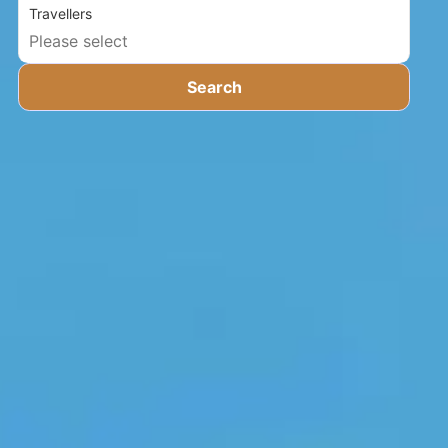
Travellers
Search