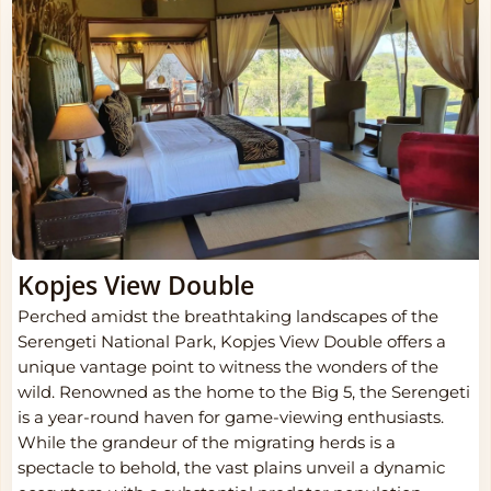
Kopjes View Double
Perched amidst the breathtaking landscapes of the
Serengeti National Park, Kopjes View Double offers a
unique vantage point to witness the wonders of the
wild. Renowned as the home to the Big 5, the Serengeti
is a year-round haven for game-viewing enthusiasts.
While the grandeur of the migrating herds is a
spectacle to behold, the vast plains unveil a dynamic