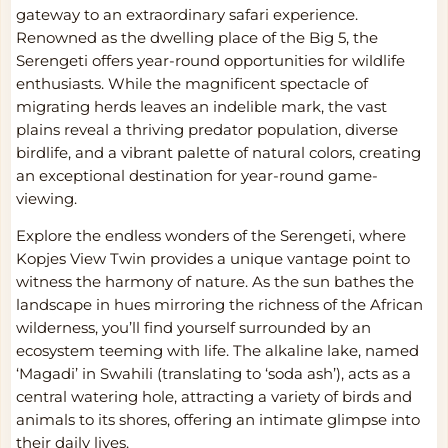
gateway to an extraordinary safari experience.
Renowned as the dwelling place of the Big 5, the
Serengeti offers year-round opportunities for wildlife
enthusiasts. While the magnificent spectacle of
migrating herds leaves an indelible mark, the vast
plains reveal a thriving predator population, diverse
birdlife, and a vibrant palette of natural colors, creating
an exceptional destination for year-round game-
viewing.
Explore the endless wonders of the Serengeti, where
Kopjes View Twin provides a unique vantage point to
witness the harmony of nature. As the sun bathes the
landscape in hues mirroring the richness of the African
wilderness, you’ll find yourself surrounded by an
ecosystem teeming with life. The alkaline lake, named
‘Magadi’ in Swahili (translating to ‘soda ash’), acts as a
central watering hole, attracting a variety of birds and
animals to its shores, offering an intimate glimpse into
their daily lives.