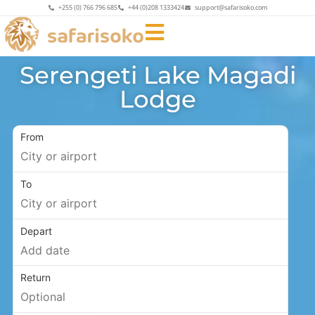
+255 (0) 766 796 685
+44 (0)208 1333424
support@safarisoko.com
Serengeti Lake Magadi
Lodge
From
To
Depart
Return