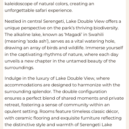
kaleidoscope of natural colors, creating an
unforgettable safari experience.
Nestled in central Serengeti, Lake Double View offers a
unique perspective on the park’s thriving biodiversity.
The alkaline lake, known as ‘Magadi’ in Swahili
(meaning ‘soda ash’), serves as a vital watering hole,
drawing an array of birds and wildlife. Immerse yourself
in the captivating rhythms of nature, where each day
unveils a new chapter in the untamed beauty of the
surroundings.
Indulge in the luxury of Lake Double View, where
accommodations are designed to harmonize with the
surrounding splendor. The double configuration
ensures a perfect blend of shared moments and private
retreat, fostering a sense of community within an
opulent setting. Rooms feature timeless classic décor,
with ceramic flooring and exquisite furniture reflecting
the distinctive style and warmth of Serengeti Lake