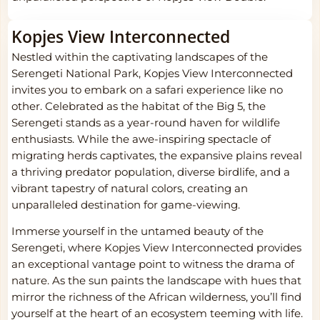
Kopjes View Interconnected
Nestled within the captivating landscapes of the
Serengeti National Park, Kopjes View Interconnected
invites you to embark on a safari experience like no
other. Celebrated as the habitat of the Big 5, the
Serengeti stands as a year-round haven for wildlife
enthusiasts. While the awe-inspiring spectacle of
migrating herds captivates, the expansive plains reveal
a thriving predator population, diverse birdlife, and a
vibrant tapestry of natural colors, creating an
unparalleled destination for game-viewing.
Immerse yourself in the untamed beauty of the
Serengeti, where Kopjes View Interconnected provides
an exceptional vantage point to witness the drama of
nature. As the sun paints the landscape with hues that
mirror the richness of the African wilderness, you’ll find
yourself at the heart of an ecosystem teeming with life.