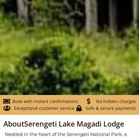
Book with instant confirmations
No hidden charges
Exceptional customer service
Safe & secure payments
About
Serengeti Lake Magadi Lodge
Nestled in the heart of the Serengeti National Park, a