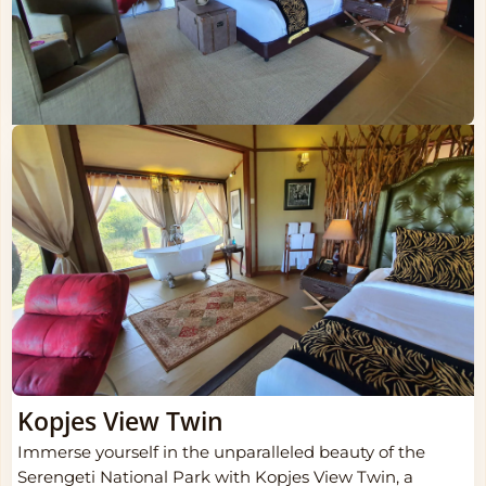
Kopjes View Twin
Immerse yourself in the unparalleled beauty of the
Serengeti National Park with Kopjes View Twin, a