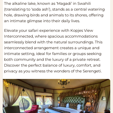
The alkaline lake, known as ‘Magadi’ in Swahili
(translating to ‘soda ash’), stands as a central watering
hole, drawing birds and animals to its shores, offering
an intimate glimpse into their daily lives.
Elevate your safari experience with Kopjes View
Interconnected, where spacious accommodations
seamlessly blend with the natural surroundings. This
interconnected arrangement creates a unique and
intimate setting, ideal for families or groups seeking
both community and the luxury of a private retreat.
Discover the perfect balance of luxury, comfort, and
privacy as you witness the wonders of the Serengeti.