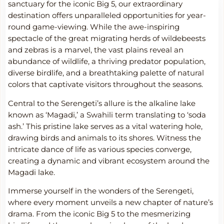
sanctuary for the iconic Big 5, our extraordinary
destination offers unparalleled opportunities for year-
round game-viewing. While the awe-inspiring
spectacle of the great migrating herds of wildebeests
and zebras is a marvel, the vast plains reveal an
abundance of wildlife, a thriving predator population,
diverse birdlife, and a breathtaking palette of natural
colors that captivate visitors throughout the seasons.
Central to the Serengeti’s allure is the alkaline lake
known as ‘Magadi,’ a Swahili term translating to ‘soda
ash.’ This pristine lake serves as a vital watering hole,
drawing birds and animals to its shores. Witness the
intricate dance of life as various species converge,
creating a dynamic and vibrant ecosystem around the
Magadi lake.
Immerse yourself in the wonders of the Serengeti,
where every moment unveils a new chapter of nature’s
drama. From the iconic Big 5 to the mesmerizing