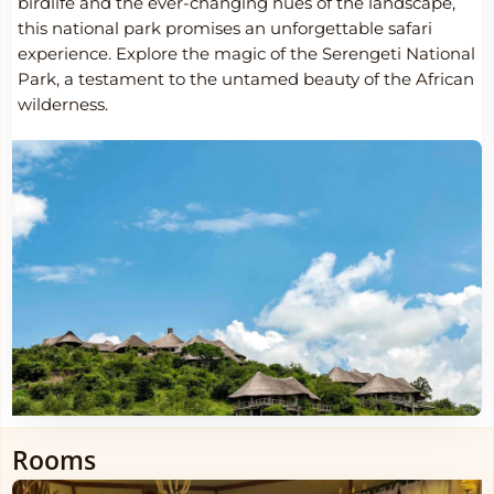
birdlife and the ever-changing hues of the landscape,
this national park promises an unforgettable safari
experience. Explore the magic of the Serengeti National
Park, a testament to the untamed beauty of the African
wilderness.
Rooms