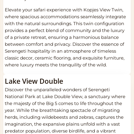
Elevate your safari experience with Kopjes View Twin,
where spacious accommodations seamlessly integrate
with the natural surroundings. This twin configuration
provides a perfect blend of community and the luxury
of a private retreat, ensuring a harmonious balance
between comfort and privacy. Discover the essence of
Serengeti hospitality in an atmosphere of timeless
classic decor, ceramic flooring, and exquisite furniture,
where luxury meets the tranquility of the wild.
Lake View Double
Discover the unparalleled wonders of Serengeti
National Park at Lake Double View, a sanctuary where
the majesty of the Big 5 comes to life throughout the
year. While the breathtaking spectacle of migrating
herds, including wildebeests and zebras, captures the
imagination, the expansive plains unfold with a vast
predator population, diverse birdlife, and a vibrant