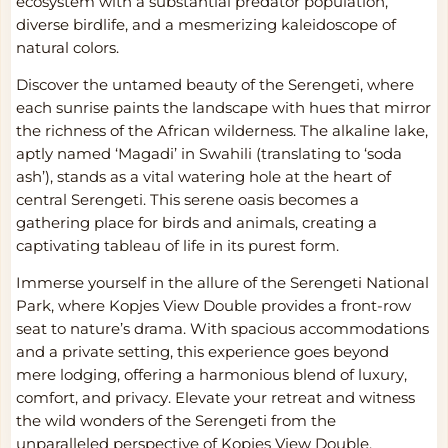
ecosystem with a substantial predator population,
diverse birdlife, and a mesmerizing kaleidoscope of
natural colors.
Discover the untamed beauty of the Serengeti, where
each sunrise paints the landscape with hues that mirror
the richness of the African wilderness. The alkaline lake,
aptly named ‘Magadi’ in Swahili (translating to ‘soda
ash’), stands as a vital watering hole at the heart of
central Serengeti. This serene oasis becomes a
gathering place for birds and animals, creating a
captivating tableau of life in its purest form.
Immerse yourself in the allure of the Serengeti National
Park, where Kopjes View Double provides a front-row
seat to nature’s drama. With spacious accommodations
and a private setting, this experience goes beyond
mere lodging, offering a harmonious blend of luxury,
comfort, and privacy. Elevate your retreat and witness
the wild wonders of the Serengeti from the
unparalleled perspective of Kopjes View Double.