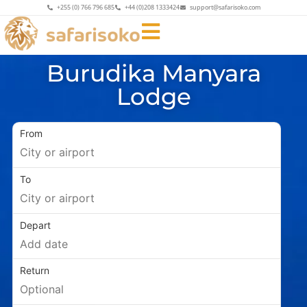
+255 (0) 766 796 685
+44 (0)208 1333424
support@safarisoko.com
Burudika Manyara
Lodge
From
To
Depart
Return