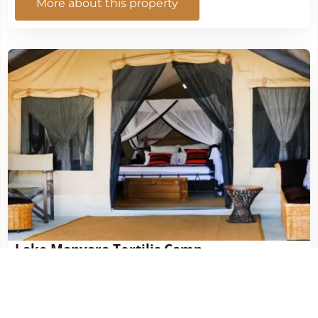
More about this property
Lake Manyara Tortilis Camp
More about this property