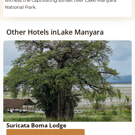
witness the captivating sunset over Lake Manyara
National Park.
Other Hotels in
Lake Manyara
Suricata Boma Lodge