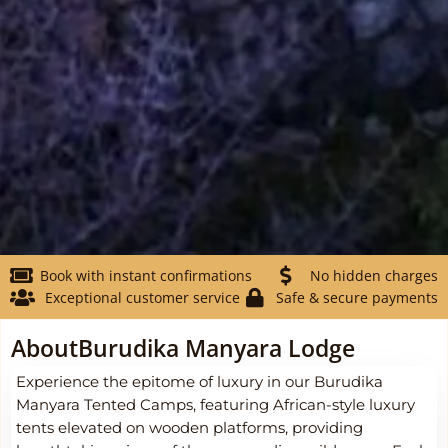
Book with instant confirmations
No hidden charges
Exceptional customer service
Safe & secure payments
About
Burudika Manyara Lodge
Experience the epitome of luxury in our Burudika
Manyara Tented Camps, featuring African-style luxury
tents elevated on wooden platforms, providing