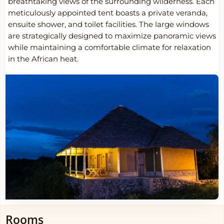
breathtaking views of the surrounding wilderness. Each
meticulously appointed tent boasts a private veranda,
ensuite shower, and toilet facilities. The large windows
are strategically designed to maximize panoramic views
while maintaining a comfortable climate for relaxation
in the African heat.
Rooms