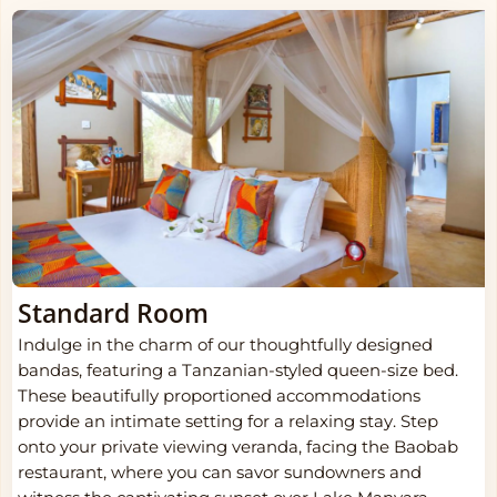
Standard Room
Indulge in the charm of our thoughtfully designed
bandas, featuring a Tanzanian-styled queen-size bed.
These beautifully proportioned accommodations
provide an intimate setting for a relaxing stay. Step
onto your private viewing veranda, facing the Baobab
restaurant, where you can savor sundowners and