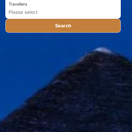
Travellers
Search