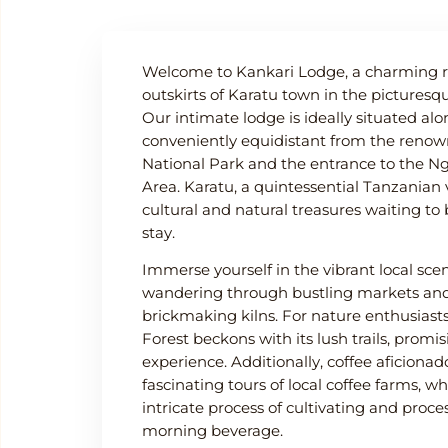
Welcome to Kankari Lodge, a charming re
outskirts of Karatu town in the pictures
Our intimate lodge is ideally situated alon
conveniently equidistant from the reno
National Park and the entrance to the N
Area. Karatu, a quintessential Tanzanian v
cultural and natural treasures waiting to
stay.
Immerse yourself in the vibrant local sc
wandering through bustling markets and 
brickmaking kilns. For nature enthusias
Forest beckons with its lush trails, promi
experience. Additionally, coffee aficion
fascinating tours of local coffee farms, w
intricate process of cultivating and proce
morning beverage.