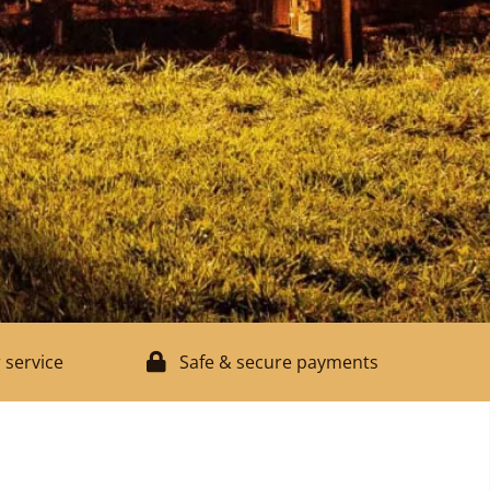
 service
Safe & secure payments