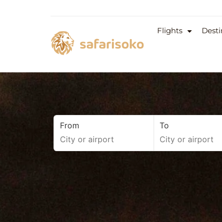
Flights
Desti
From
To