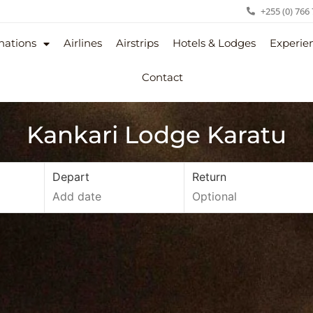
+255 (0) 766
nations
Airlines
Airstrips
Hotels & Lodges
Experie
Contact
Kankari Lodge Karatu
Depart
Return