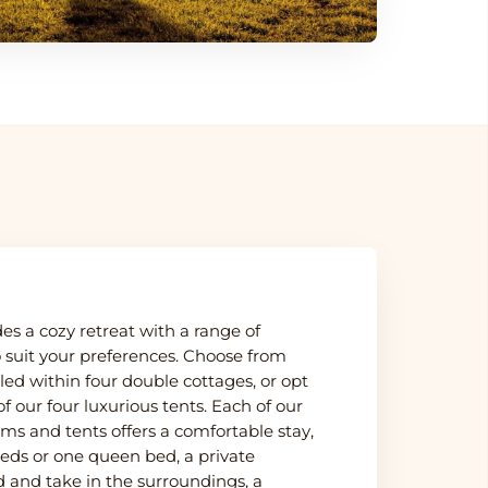
s a cozy retreat with a range of
suit your preferences. Choose from
led within four double cottages, or opt
f our four luxurious tents. Each of our
ms and tents offers a comfortable stay,
beds or one queen bed, a private
 and take in the surroundings, a