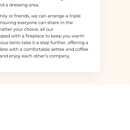
nd a dressing area.
mily or friends, we can arrange a triple
nsuring everyone can share in the
atter your choice, all our
ped with a fireplace to keep you warm
us tents take it a step further, offering a
lete with a comfortable settee and coffee
 and enjoy each other’s company.