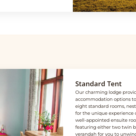
Standard Tent
Our charming lodge provide
accommodation options to 
eight standard rooms, nest
for the unique experience o
well-appointed ensuite roo
featuring either two twin 
verandah for you to unwind