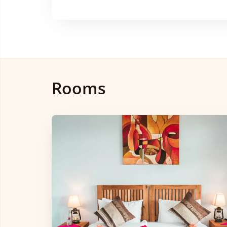
Rooms