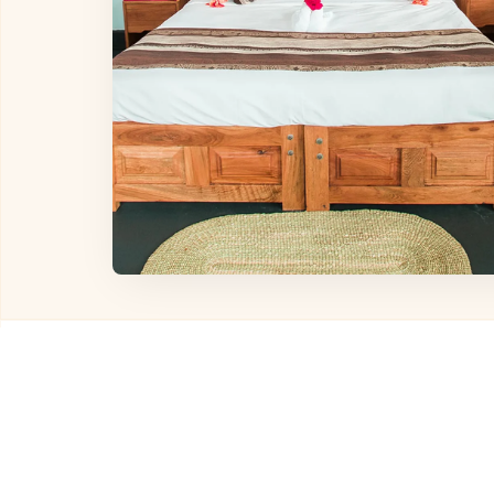
Other Hotels in
Karat