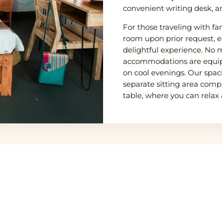
convenient writing desk, a
For those traveling with fa
room upon prior request, e
delightful experience. No m
accommodations are equip
on cool evenings. Our spacio
separate sitting area comp
table, where you can relax
u