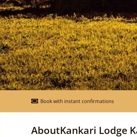
Book with instant confirmations
About
Kankari Lodge K