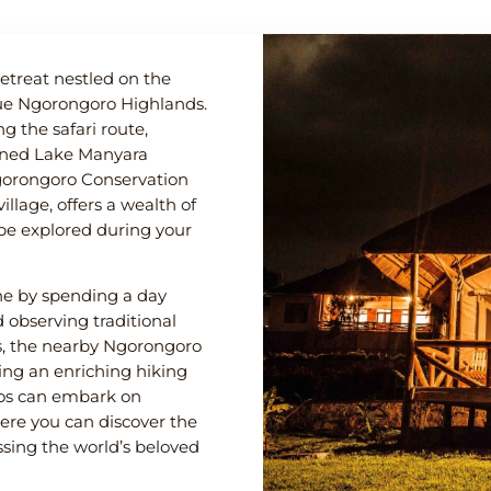
treat nestled on the
que Ngorongoro Highlands.
g the safari route,
wned Lake Manyara
gorongoro Conservation
illage, offers a wealth of
 be explored during your
ene by spending a day
observing traditional
ts, the nearby Ngorongoro
sing an enriching hiking
ados can embark on
here you can discover the
ssing the world’s beloved