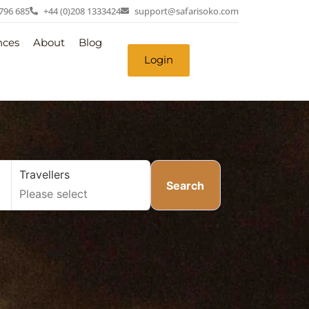
 796 685
+44 (0)208 1333424
support@safarisoko.com
nces
About
Blog
Login
Travellers
Search