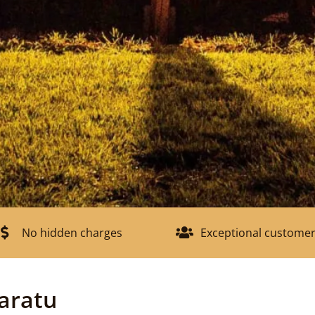
No hidden charges
Exceptional customer
aratu