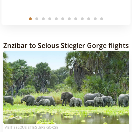
Znzibar to Selous Stiegler Gorge flights
VISIT SELOUS STIEGLERS GORGE