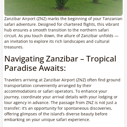
Zanzibar Airport (ZNZ) marks the beginning of your Tanzanian
safari adventure. Designed for chartered flights, this vibrant
hub ensures a smooth transition to the northern safari
circuit. As you touch down, the allure of Zanzibar unfolds —
an invitation to explore its rich landscapes and cultural
treasures.
Navigating Zanzibar – Tropical
Paradise Awaits:
Travelers arriving at Zanzibar Airport (ZNZ) often find ground
transportation conveniently arranged by their
accommodations or safari operators. To enhance your
journey, coordinate your arrival details with your lodging or
tour agency in advance. The passage from ZNZ is not just a
transfer; it’s an opportunity for spontaneous discoveries,
offering glimpses of the island’s diverse beauty before
embarking on your unique safari experience.