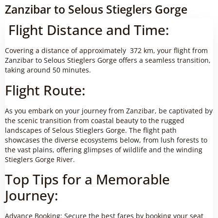
Zanzibar to Selous Stieglers Gorge
Flight Distance and Time:
Covering a distance of approximately 372 km, your flight from
Zanzibar to Selous Stieglers Gorge offers a seamless transition,
taking around 50 minutes.
Flight Route:
As you embark on your journey from Zanzibar, be captivated by
the scenic transition from coastal beauty to the rugged
landscapes of Selous Stieglers Gorge. The flight path
showcases the diverse ecosystems below, from lush forests to
the vast plains, offering glimpses of wildlife and the winding
Stieglers Gorge River.
Top Tips for a Memorable
Journey:
Advance Booking: Secure the best fares by booking your seat