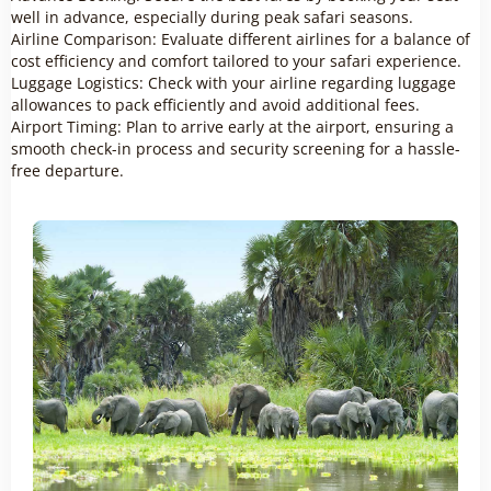
well in advance, especially during peak safari seasons.
Airline Comparison: Evaluate different airlines for a balance of
cost efficiency and comfort tailored to your safari experience.
Luggage Logistics: Check with your airline regarding luggage
allowances to pack efficiently and avoid additional fees.
Airport Timing: Plan to arrive early at the airport, ensuring a
smooth check-in process and security screening for a hassle-
free departure.