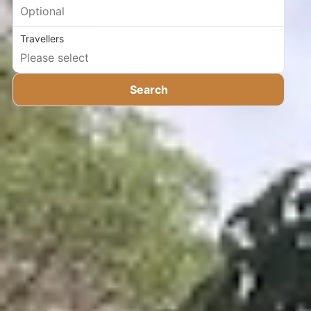
Travellers
Search