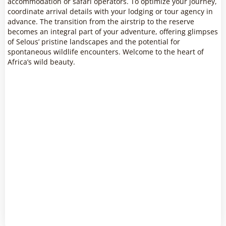
accommodation or safari operators. To optimize your journey,
coordinate arrival details with your lodging or tour agency in
advance. The transition from the airstrip to the reserve
becomes an integral part of your adventure, offering glimpses
of Selous’ pristine landscapes and the potential for
spontaneous wildlife encounters. Welcome to the heart of
Africa’s wild beauty.