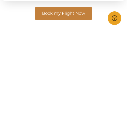
Book my Flight Now
Top Safari Airlines
In Tanzania and Kenya, several smaller airlines focus on
offering both charter and scheduled flight services,
enabling passengers to explore the breathtaking
landscapes and attractions of these East African
countries.