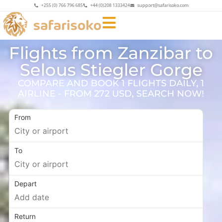
+255 (0) 766 796 685
+44 (0)208 1333424
support@safarisoko.com
Flights from Zanzibar to
Selous Stiegler Gorge
COMPARE AND BOOK 1 FLIGHTS DAILY, 1
AIRLINE - FROM 272 USD, SEARCH NOW!
From
To
Depart
Return