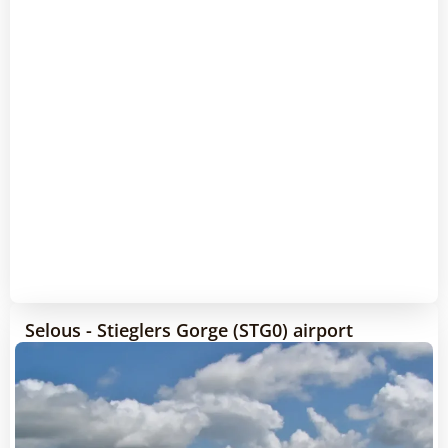
Selous - Stieglers Gorge (STG0) airport