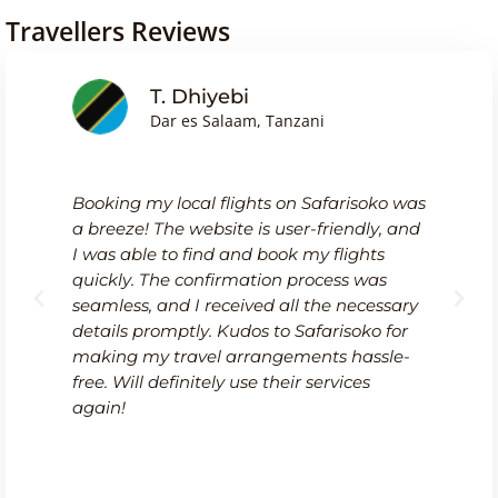
Travellers Reviews
T. Dhiyebi
Dar es Salaam, Tanzani
Booking my local flights on Safarisoko was
a breeze! The website is user-friendly, and
I was able to find and book my flights
quickly. The confirmation process was
seamless, and I received all the necessary
details promptly. Kudos to Safarisoko for
making my travel arrangements hassle-
free. Will definitely use their services
again!