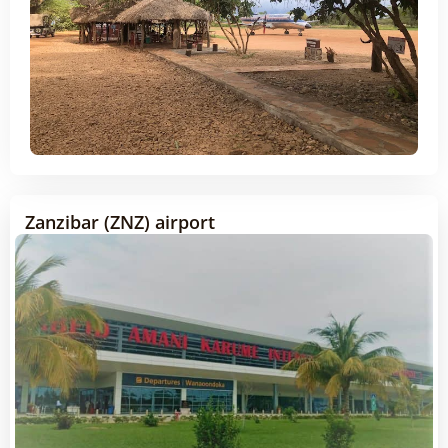
Zanzibar (ZNZ) airport