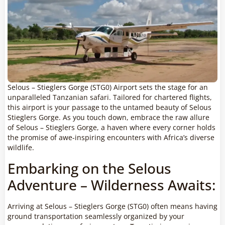
Selous – Stieglers Gorge (STG0) Airport sets the stage for an
unparalleled Tanzanian safari. Tailored for chartered flights,
this airport is your passage to the untamed beauty of Selous
Stieglers Gorge. As you touch down, embrace the raw allure
of Selous – Stieglers Gorge, a haven where every corner holds
the promise of awe-inspiring encounters with Africa’s diverse
wildlife.
Embarking on the Selous
Adventure – Wilderness Awaits:
Arriving at Selous – Stieglers Gorge (STG0) often means having
ground transportation seamlessly organized by your