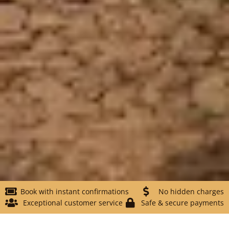
Book with instant confirmations
No hidden charges
Exceptional customer service
Safe & secure payments