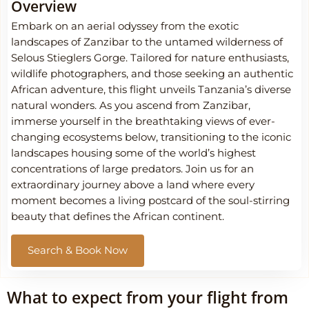
Overview
Embark on an aerial odyssey from the exotic
landscapes of Zanzibar to the untamed wilderness of
Selous Stieglers Gorge. Tailored for nature enthusiasts,
wildlife photographers, and those seeking an authentic
African adventure, this flight unveils Tanzania’s diverse
natural wonders. As you ascend from Zanzibar,
immerse yourself in the breathtaking views of ever-
changing ecosystems below, transitioning to the iconic
landscapes housing some of the world’s highest
concentrations of large predators. Join us for an
extraordinary journey above a land where every
moment becomes a living postcard of the soul-stirring
beauty that defines the African continent.
Search & Book Now
What to expect from your flight from