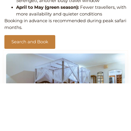
Serengeti, another busy travel window
April to May (green season):
Fewer travellers, with
more availability and quieter conditions
Booking in advance is recommended during peak safari
months.
Search and Book