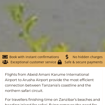
Book with instant confirmations
No hidden charges
Exceptional customer service
Safe & secure payments
Flights from
Abeid Amani Karume International
Airport
to
Arusha Airport
provide the most efficient
connection between Tanzania’s coastline and the
northern safari circuit.
For travellers finishing time on Zanzibar’s beaches and
heading inland for safari, flying removes the need for