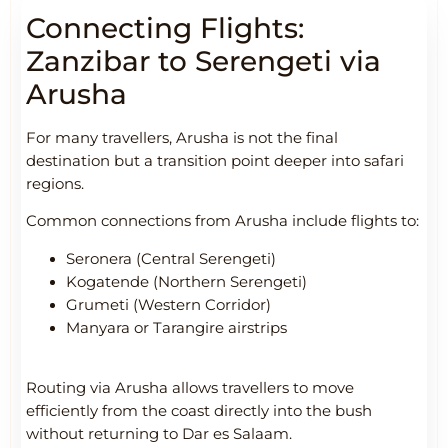
Connecting Flights:
Zanzibar to Serengeti via
Arusha
For many travellers, Arusha is not the final
destination but a transition point deeper into safari
regions.
Common connections from Arusha include flights to:
Seronera (Central Serengeti)
Kogatende (Northern Serengeti)
Grumeti (Western Corridor)
Manyara or Tarangire airstrips
Routing via Arusha allows travellers to move
efficiently from the coast directly into the bush
without returning to Dar es Salaam.