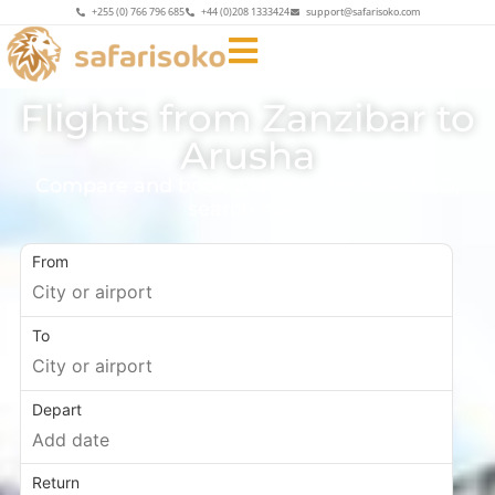
+255 (0) 766 796 685
+44 (0)208 1333424
support@safarisoko.com
Flights from Zanzibar to
Arusha
Compare and book 23 flights from 50 USD,
search now!
From
To
Depart
Return