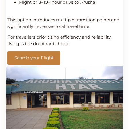
Flight or 8–10+ hour drive to Arusha
This option introduces multiple transition points and
significantly increases total travel time.
For travellers prioritising efficiency and reliability,
flying is the dominant choice.
Search your Flight