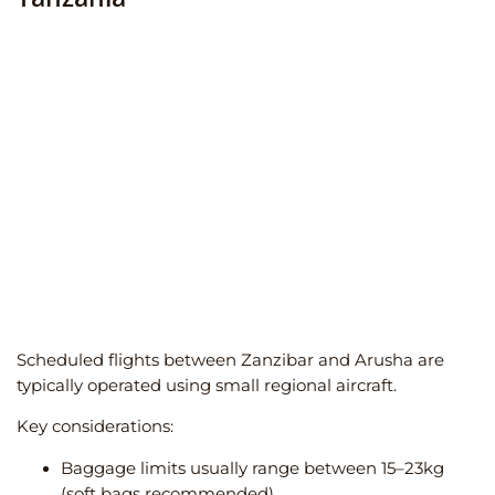
Scheduled flights between Zanzibar and Arusha are
typically operated using small regional aircraft.
Key considerations:
Baggage limits usually range between 15–23kg
(soft bags recommended)