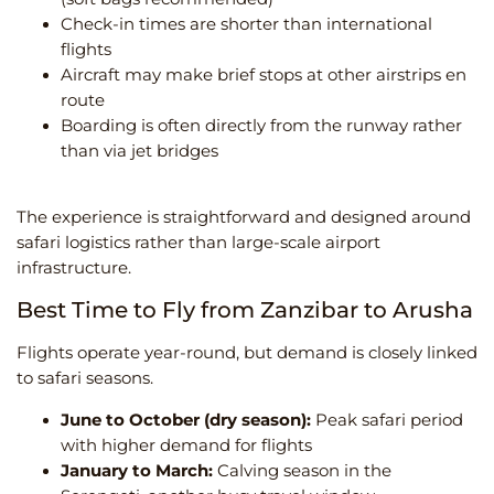
Check-in times are shorter than international
flights
Aircraft may make brief stops at other airstrips en
route
Boarding is often directly from the runway rather
than via jet bridges
The experience is straightforward and designed around
safari logistics rather than large-scale airport
infrastructure.
Best Time to Fly from Zanzibar to Arusha
Flights operate year-round, but demand is closely linked
to safari seasons.
June to October (dry season):
Peak safari period
with higher demand for flights
January to March:
Calving season in the