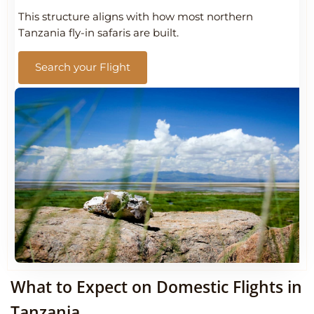
This structure aligns with how most northern
Tanzania fly-in safaris are built.
Search your Flight
What to Expect on Domestic Flights in
Tanzania