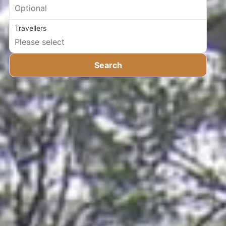
Travellers
Search