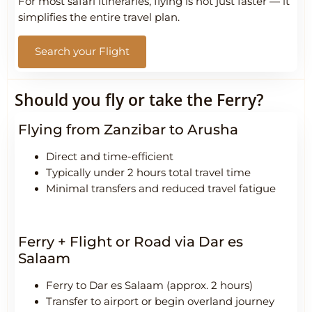
For most safari itineraries, flying is not just faster — it
simplifies the entire travel plan.
Search your Flight
Should you fly or take the Ferry?
Flying from Zanzibar to Arusha
Direct and time-efficient
Typically under 2 hours total travel time
Minimal transfers and reduced travel fatigue
Ferry + Flight or Road via Dar es
Salaam
Ferry to Dar es Salaam (approx. 2 hours)
Transfer to airport or begin overland journey