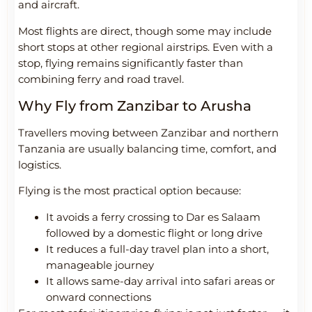
and aircraft.
Most flights are direct, though some may include
short stops at other regional airstrips. Even with a
stop, flying remains significantly faster than
combining ferry and road travel.
Why Fly from Zanzibar to Arusha
Travellers moving between Zanzibar and northern
Tanzania are usually balancing time, comfort, and
logistics.
Flying is the most practical option because:
It avoids a ferry crossing to Dar es Salaam
followed by a domestic flight or long drive
It reduces a full-day travel plan into a short,
manageable journey
It allows same-day arrival into safari areas or
onward connections