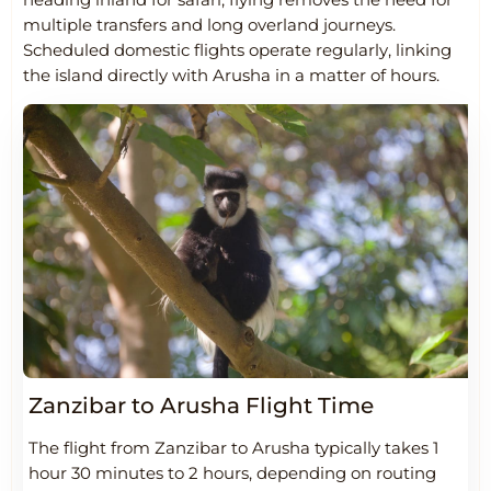
multiple transfers and long overland journeys.
Scheduled domestic flights operate regularly, linking
the island directly with Arusha in a matter of hours.
Zanzibar to Arusha Flight Time
The flight from Zanzibar to Arusha typically takes 1
hour 30 minutes to 2 hours, depending on routing