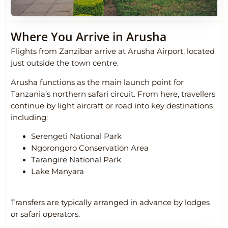
Where You Arrive in Arusha
Flights from Zanzibar arrive at
Arusha Airport
, located
just outside the town centre.
Arusha functions as the main launch point for
Tanzania’s northern safari circuit. From here, travellers
continue by light aircraft or road into key destinations
including:
Serengeti National Park
Ngorongoro Conservation Area
Tarangire National Park
Lake Manyara
Transfers are typically arranged in advance by lodges
or safari operators.