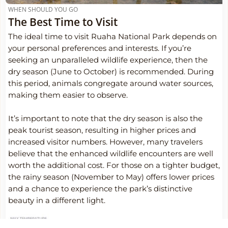
WHEN SHOULD YOU GO
The Best Time to Visit
The ideal time to visit Ruaha National Park depends on
your personal preferences and interests. If you’re
seeking an unparalleled wildlife experience, then the
dry season (June to October) is recommended. During
this period, animals congregate around water sources,
making them easier to observe.
It’s important to note that the dry season is also the
peak tourist season, resulting in higher prices and
increased visitor numbers. However, many travelers
believe that the enhanced wildlife encounters are well
worth the additional cost. For those on a tighter budget,
the rainy season (November to May) offers lower prices
and a chance to experience the park’s distinctive
beauty in a different light.