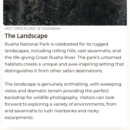
VAST OPEN PLAINS OF SAVANNAH
The Landscape
Ruaha National Park is celebrated for its rugged
landscapes, including rolling hills, vast savannahs, and
the life-giving Great Ruaha River. The park’s untamed
habitats create a unique and awe-inspiring setting that
distinguishes it from other safari destinations.
The landscape is genuinely enthralling, with sweeping
vistas and dramatic terrain providing the perfect
backdrop for wildlife photography. Visitors can look
forward to exploring a variety of environments, from
arid savannahs to lush riverbanks and rocky
escarpments