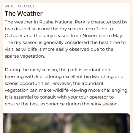
WHAT TO EXPECT
The Weather
The weather in Ruaha National Park is characterized by
two distinct seasons: the dry season from June to
October and the rainy season from November to May.
The dry season is generally considered the best time to
visit, as wildlife is more easily observed due to the
sparse vegetation.
During the rainy season, the park is verdant and
teeming with life, offering excellent birdwatching and
scenic opportunities. However, the abundant
vegetation can make wildlife viewing more challenging.
It is essential to consult with your tour operator to
ensure the best experience during the rainy season.