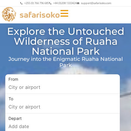
+255 (0) 766 796 685
+44 (0)208 1333424
support@safarisoko.com
Explore the Untouched
Wilderness of Ruaha
National Park
Journey into the Enigmatic Ruaha National
Park
From
To
Depart