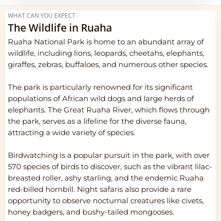
WHAT CAN YOU EXPECT
The Wildlife in Ruaha
Ruaha National Park is home to an abundant array of
wildlife, including lions, leopards, cheetahs, elephants,
giraffes, zebras, buffaloes, and numerous other species.
The park is particularly renowned for its significant
populations of African wild dogs and large herds of
elephants. The Great Ruaha River, which flows through
the park, serves as a lifeline for the diverse fauna,
attracting a wide variety of species.
Birdwatching is a popular pursuit in the park, with over
570 species of birds to discover, such as the vibrant lilac-
breasted roller, ashy starling, and the endemic Ruaha
red-billed hornbill. Night safaris also provide a rare
opportunity to observe nocturnal creatures like civets,
honey badgers, and bushy-tailed mongooses.