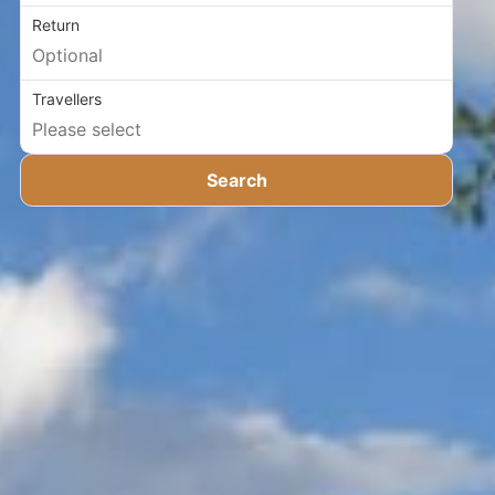
Return
Travellers
Search