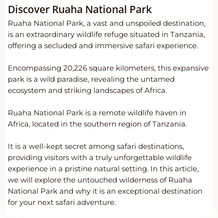
Discover Ruaha National Park
Ruaha National Park, a vast and unspoiled destination,
is an extraordinary wildlife refuge situated in Tanzania,
offering a secluded and immersive safari experience.
Encompassing 20,226 square kilometers, this expansive
park is a wild paradise, revealing the untamed
ecosystem and striking landscapes of Africa.
Ruaha National Park is a remote wildlife haven in
Africa, located in the southern region of Tanzania.
It is a well-kept secret among safari destinations,
providing visitors with a truly unforgettable wildlife
experience in a pristine natural setting. In this article,
we will explore the untouched wilderness of Ruaha
National Park and why it is an exceptional destination
for your next safari adventure.