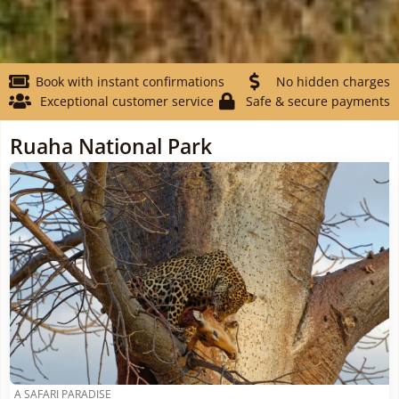
Book with instant confirmations
No hidden charges
Exceptional customer service
Safe & secure payments
Ruaha National Park
A SAFARI PARADISE