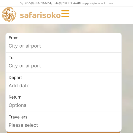
+255 (0) 766 796 685
+44 (0)208 1333424
support@safarisoko.com
From
To
Depart
Return
Travellers