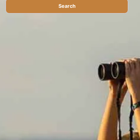
Search