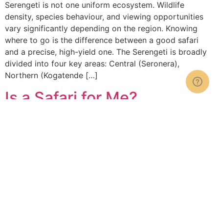
Serengeti is not one uniform ecosystem. Wildlife
density, species behaviour, and viewing opportunities
vary significantly depending on the region. Knowing
where to go is the difference between a good safari
and a precise, high-yield one. The Serengeti is broadly
divided into four key areas: Central (Seronera),
Northern (Kogatende […]
Is a Safari for Me?