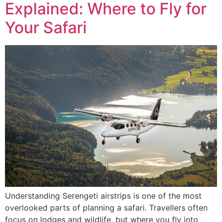
Explained: Where to Fly for
Your Safari
Understanding Serengeti airstrips is one of the most
overlooked parts of planning a safari. Travellers often
focus on lodges and wildlife, but where you fly into