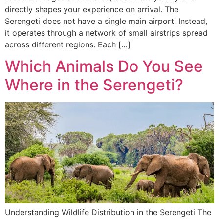
directly shapes your experience on arrival. The
Serengeti does not have a single main airport. Instead,
it operates through a network of small airstrips spread
across different regions. Each […]
Which Animals Do You See
Where in the Serengeti?
Understanding Wildlife Distribution in the Serengeti The