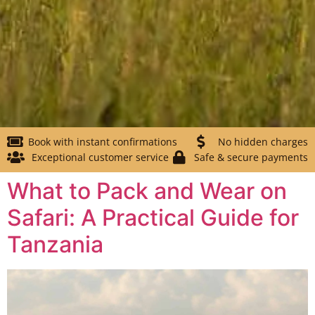
Book with instant confirmations
No hidden charges
Exceptional customer service
Safe & secure payments
What to Pack and Wear on
Safari: A Practical Guide for
Tanzania