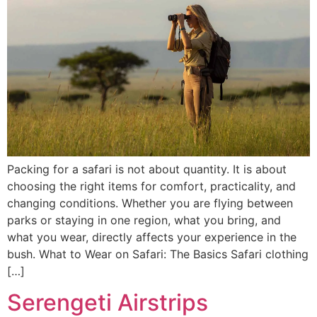
Packing for a safari is not about quantity. It is about
choosing the right items for comfort, practicality, and
changing conditions. Whether you are flying between
parks or staying in one region, what you bring, and
what you wear, directly affects your experience in the
bush. What to Wear on Safari: The Basics Safari clothing
[…]
Serengeti Airstrips