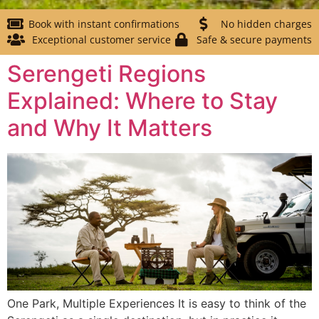
Book with instant confirmations
No hidden charges
Exceptional customer service
Safe & secure payments
Serengeti Regions
Explained: Where to Stay
and Why It Matters
One Park, Multiple Experiences It is easy to think of the