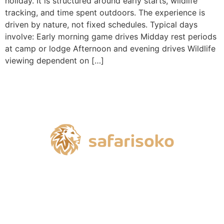
holiday. It is structured around early starts, wildlife
tracking, and time spent outdoors. The experience is
driven by nature, not fixed schedules. Typical days
involve: Early morning game drives Midday rest periods
at camp or lodge Afternoon and evening drives Wildlife
viewing dependent on […]
Ready to get started?
Start my safari dream