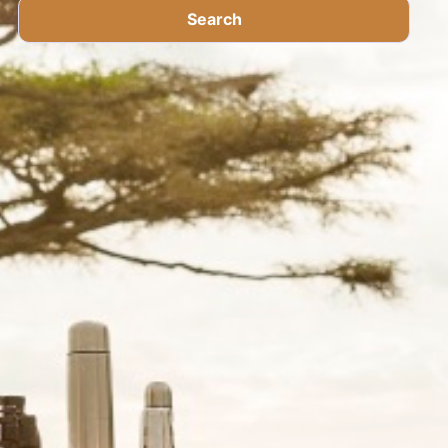
Search