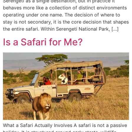
Serengeti as a single destination, but in practice it
behaves more like a collection of distinct environments
operating under one name. The decision of where to
stay is not secondary, it is the core decision that shapes
the entire safari. Within Serengeti National Park, […]
Is a Safari for Me?
What a Safari Actually Involves A safari is not a passive