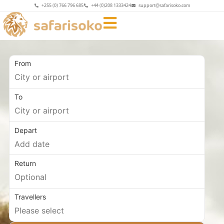
+255 (0) 766 796 685
+44 (0)208 1333424
support@safarisoko.com
From
To
Depart
Return
Travellers