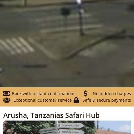
Book with instant confirmations
No hidden charges
Exceptional customer service
Safe & secure payments
Arusha, Tanzanias Safari Hub