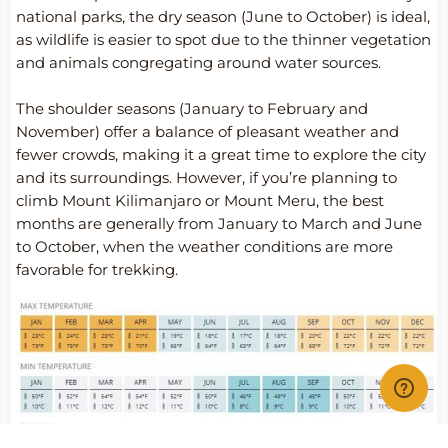
national parks, the dry season (June to October) is ideal,
as wildlife is easier to spot due to the thinner vegetation
and animals congregating around water sources.
The shoulder seasons (January to February and
November) offer a balance of pleasant weather and
fewer crowds, making it a great time to explore the city
and its surroundings. However, if you’re planning to
climb Mount Kilimanjaro or Mount Meru, the best
months are generally from January to March and June
to October, when the weather conditions are more
favorable for trekking.