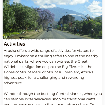
VAST OPEN PLAINS OF SAVANNAH
Activities
Arusha offers a wide range of activities for visitors to
enjoy. Embark on a thrilling safari to one of the nearby
national parks, where you can witness the Great
Wildebeest Migration or spot the Big Five. Hike the
slopes of Mount Meru or Mount Kilimanjaro, Africa’s
highest peak, for a challenging and rewarding
adventure.
Wander through the bustling Central Market, where you
can sample local delicacies, shop for traditional crafts,
and immerse yourself in the vibrant atmosphere. Or,