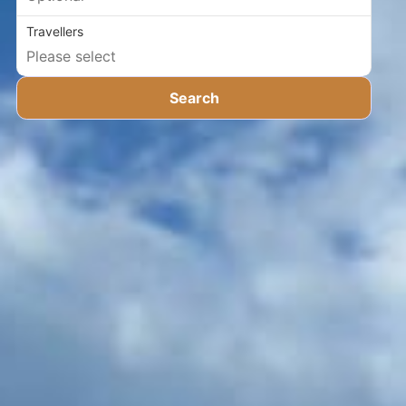
Travellers
Search