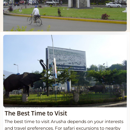
WHEN SHOULD YOU GO
The Best Time to Visit
The best time to visit Arusha depends on your interests
and travel preferences. For safari excursions to nearby