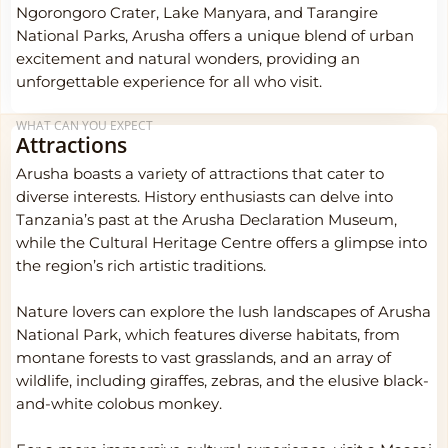
Ngorongoro Crater, Lake Manyara, and Tarangire
National Parks, Arusha offers a unique blend of urban
excitement and natural wonders, providing an
unforgettable experience for all who visit.
WHAT CAN YOU EXPECT
Attractions
Arusha boasts a variety of attractions that cater to
diverse interests. History enthusiasts can delve into
Tanzania’s past at the Arusha Declaration Museum,
while the Cultural Heritage Centre offers a glimpse into
the region’s rich artistic traditions.
Nature lovers can explore the lush landscapes of Arusha
National Park, which features diverse habitats, from
montane forests to vast grasslands, and an array of
wildlife, including giraffes, zebras, and the elusive black-
and-white colobus monkey.