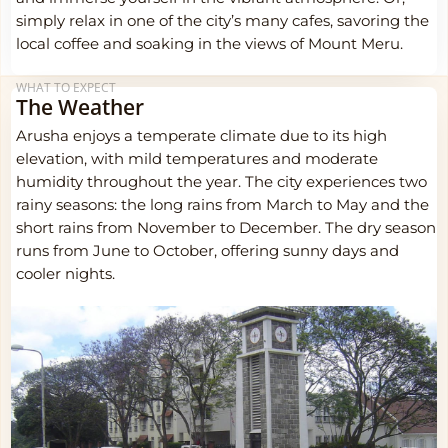
simply relax in one of the city’s many cafes, savoring the
local coffee and soaking in the views of Mount Meru.
WHAT TO EXPECT
The Weather
Arusha enjoys a temperate climate due to its high
elevation, with mild temperatures and moderate
humidity throughout the year. The city experiences two
rainy seasons: the long rains from March to May and the
short rains from November to December. The dry season
runs from June to October, offering sunny days and
cooler nights.