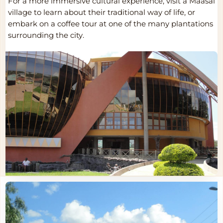
For a more immersive cultural experience, visit a Maasai
village to learn about their traditional way of life, or
embark on a coffee tour at one of the many plantations
surrounding the city.