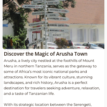
A SAFARI PARADISE
Discover the Magic of Arusha Town
Arusha, a lively city nestled at the foothills of Mount
Meru in northern Tanzania, serves as the gateway to
some of Africa’s most iconic national parks and
attractions. Known for its vibrant culture, stunning
landscapes, and rich history, Arusha is a perfect
destination for travelers seeking adventure, relaxation,
and a taste of Tanzanian life.
With its strategic location between the Serengeti,