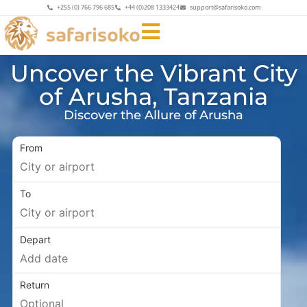
+255 (0) 766 796 685
+44 (0)208 1333424
support@safarisoko.com
Uncover the Vibrant City
of Arusha, Tanzania
Discover the Allure of Arusha
From
To
Depart
Return