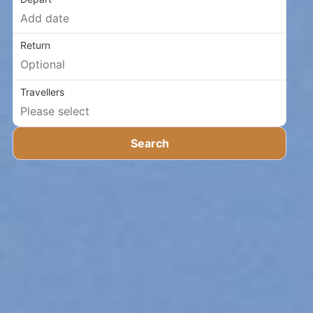
Return
Travellers
Search