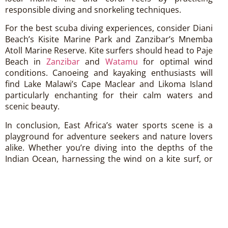
responsible diving and snorkeling techniques.
For the best scuba diving experiences, consider Diani
Beach’s Kisite Marine Park and Zanzibar’s Mnemba
Atoll Marine Reserve. Kite surfers should head to Paje
Beach in
Zanzibar
and
Watamu
for optimal wind
conditions. Canoeing and kayaking enthusiasts will
find Lake Malawi’s Cape Maclear and Likoma Island
particularly enchanting for their calm waters and
scenic beauty.
In conclusion, East Africa’s water sports scene is a
playground for adventure seekers and nature lovers
alike. Whether you’re diving into the depths of the
Indian Ocean, harnessing the wind on a kite surf, or
paddling across tranquil lakes, the region’s
breathtaking landscapes and warm hospitality ensure
an unforgettable aquatic adventure.
Plan your next water sports escapade in
East Africa
and discover why it’s a paradise for those seeking