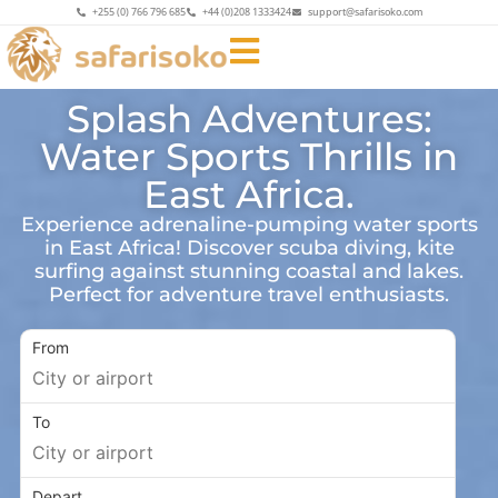
+255 (0) 766 796 685
+44 (0)208 1333424
support@safarisoko.com
Splash Adventures:
Water Sports Thrills in
East Africa.
Experience adrenaline-pumping water sports
in East Africa! Discover scuba diving, kite
surfing against stunning coastal and lakes.
Perfect for adventure travel enthusiasts.
From
To
Depart