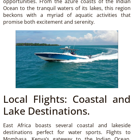
opportunities. From the azure coasts of the Indian
Ocean to the tranquil waters of its lakes, this region
beckons with a myriad of aquatic activities that
promise both excitement and serenity.
Local Flights: Coastal and
Lake Destinations.
East Africa boasts several coastal and lakeside
destinations perfect for water sports. Flights to
Mombasa, Kenya’s gateway to the Indian Ocean,