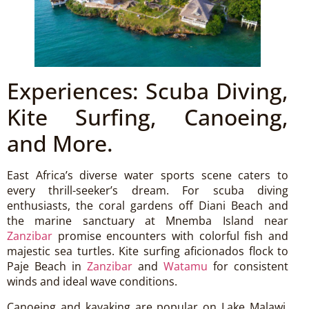
Experiences: Scuba Diving,
Kite Surfing, Canoeing,
and More.
East Africa’s diverse water sports scene caters to
every thrill-seeker’s dream. For scuba diving
enthusiasts, the coral gardens off Diani Beach and
the marine sanctuary at Mnemba Island near
Zanzibar
promise encounters with colorful fish and
majestic sea turtles. Kite surfing aficionados flock to
Paje Beach in
Zanzibar
and
Watamu
for consistent
winds and ideal wave conditions.
Canoeing and kayaking are popular on Lake Malawi,