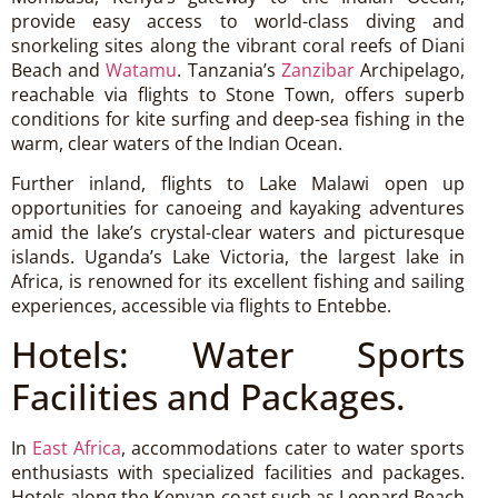
provide easy access to world-class diving and
snorkeling sites along the vibrant coral reefs of Diani
Beach and
Watamu
. Tanzania’s
Zanzibar
Archipelago,
reachable via flights to Stone Town, offers superb
conditions for kite surfing and deep-sea fishing in the
warm, clear waters of the Indian Ocean.
Further inland, flights to Lake Malawi open up
opportunities for canoeing and kayaking adventures
amid the lake’s crystal-clear waters and picturesque
islands. Uganda’s Lake Victoria, the largest lake in
Africa, is renowned for its excellent fishing and sailing
experiences, accessible via flights to Entebbe.
Hotels: Water Sports
Facilities and Packages.
In
East Africa
, accommodations cater to water sports
enthusiasts with specialized facilities and packages.
Hotels along the Kenyan coast such as Leopard Beach