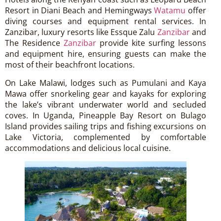
Resort in Diani Beach and Hemingways
Watamu
offer
diving courses and equipment rental services. In
Zanzibar, luxury resorts like Essque Zalu
Zanzibar
and
The Residence
Zanzibar
provide kite surfing lessons
and equipment hire, ensuring guests can make the
most of their beachfront locations.
On Lake Malawi, lodges such as Pumulani and Kaya
Mawa offer snorkeling gear and kayaks for exploring
the lake’s vibrant underwater world and secluded
coves. In Uganda, Pineapple Bay Resort on Bulago
Island provides sailing trips and fishing excursions on
Lake Victoria, complemented by comfortable
accommodations and delicious local cuisine.