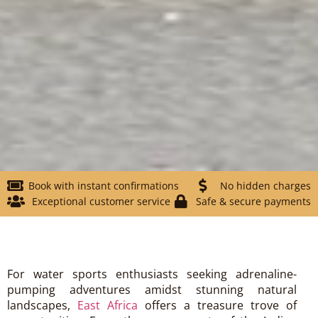
Book with instant confirmations
No hidden charges
Exceptional customer service
Safe & secure payments
For water sports enthusiasts seeking adrenaline-
pumping adventures amidst stunning natural
landscapes,
East Africa
offers a treasure trove of