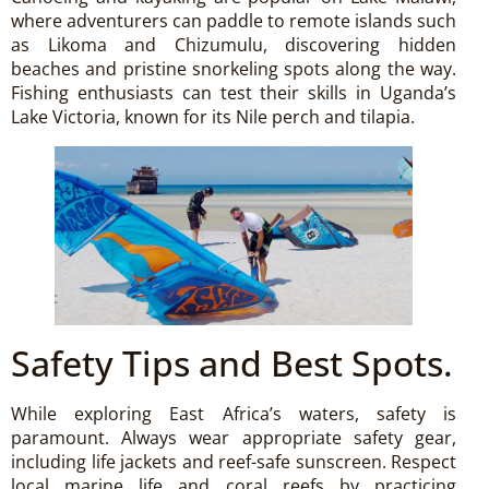
where adventurers can paddle to remote islands such
as Likoma and Chizumulu, discovering hidden
beaches and pristine snorkeling spots along the way.
Fishing enthusiasts can test their skills in Uganda’s
Lake Victoria, known for its Nile perch and tilapia.
Safety Tips and Best Spots.
While exploring East Africa’s waters, safety is
paramount. Always wear appropriate safety gear,
including life jackets and reef-safe sunscreen. Respect
local marine life and coral reefs by practicing