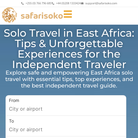
+255 (0) 766 796 685
+44 (0)208 1333424
support@safarisoko.com
Solo Travel in East Africa:
Tips & Unforgettable
Experiences for the
Independent Traveler
Explore safe and empowering East Africa solo
travel with essential tips, top experiences, and
the best independent travel guide.
From
To