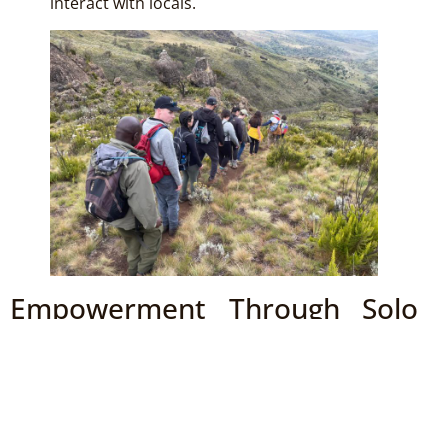
interact with locals.
Empowerment Through Solo
Travel
Traveling solo in East Africa not only challenges you
but also empowers you as you navigate new
experiences independently. The sense of achievement