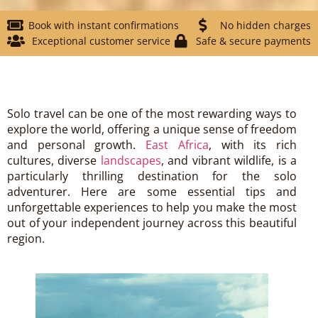
Book with instant confirmations
No hidden charges
Exceptional customer service
Safe & secure payments
Solo travel can be one of the most rewarding ways to
explore the world, offering a unique sense of freedom
and personal growth.
East Africa
, with its rich
cultures, diverse
landscapes
, and vibrant wildlife, is a
particularly thrilling destination for the solo
adventurer. Here are some essential tips and
unforgettable experiences to help you make the most
out of your independent journey across this beautiful
region.