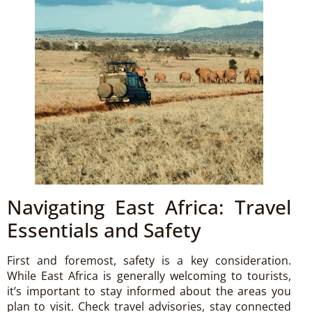
Navigating East Africa: Travel
Essentials and Safety
First and foremost, safety is a key consideration.
While East Africa is generally welcoming to tourists,
it’s important to stay informed about the areas you
plan to visit. Check travel advisories, stay connected