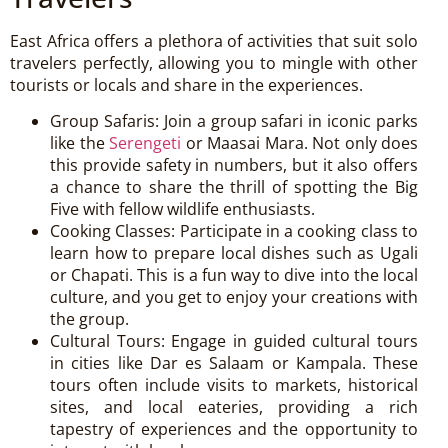
East Africa offers a plethora of activities that suit solo
travelers perfectly, allowing you to mingle with other
tourists or locals and share in the experiences.
Group Safaris: Join a group safari in iconic parks
like the
Serengeti
or Maasai Mara. Not only does
this provide safety in numbers, but it also offers
a chance to share the thrill of spotting the Big
Five with fellow wildlife enthusiasts.
Cooking Classes: Participate in a cooking class to
learn how to prepare local dishes such as Ugali
or Chapati. This is a fun way to dive into the local
culture, and you get to enjoy your creations with
the group.
Cultural Tours: Engage in guided cultural tours
in cities like Dar es Salaam or Kampala. These
tours often include visits to markets, historical
sites, and local eateries, providing a rich
tapestry of experiences and the opportunity to