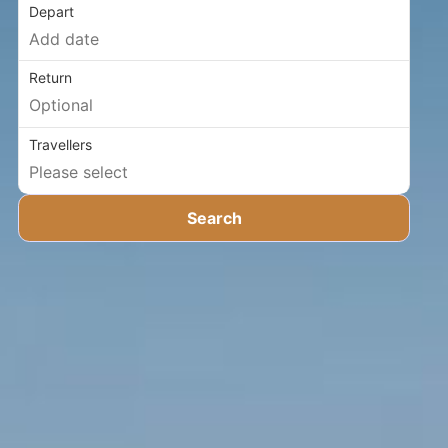
Depart
Return
Travellers
Search