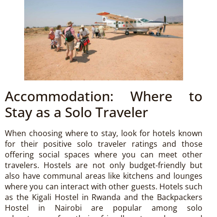
Accommodation: Where to
Stay as a Solo Traveler
When choosing where to stay, look for hotels known
for their positive solo traveler ratings and those
offering social spaces where you can meet other
travelers. Hostels are not only budget-friendly but
also have communal areas like kitchens and lounges
where you can interact with other guests. Hotels such
as the Kigali Hostel in Rwanda and the Backpackers
Hostel in Nairobi are popular among solo