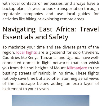
with local contacts or embassies, and always have a
backup plan. It’s wise to book transportation through
reputable companies and use local guides for
activities like hiking or exploring remote areas.
Navigating East Africa: Travel
Essentials and Safety
To maximize your time and see diverse parts of the
region,
local flights
are a godsend for solo travelers.
Countries like Kenya, Tanzania, and Uganda have well-
connected domestic flight networks that can whisk
you from the cool heights of Mount
Kilimanjaro
to the
bustling streets of Nairobi in no time. These flights
not only save time but also offer stunning aerial views
of the landscape below, adding an extra layer of
excitement to your travels.