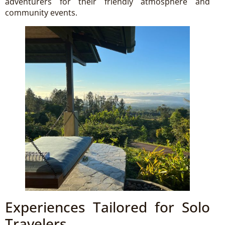
adventurers for their friendly atmosphere and
community events.
Experiences Tailored for Solo
Travelers