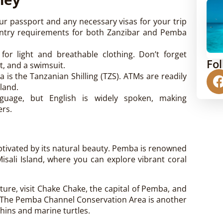
ur passport and any necessary visas for your trip
 entry requirements for both Zanzibar and Pemba
s for light and breathable clothing. Don’t forget
Fo
t, and a swimsuit.
 is the Tanzanian Shilling (TZS). ATMs are readily
land.
nguage, but English is widely spoken, making
ers.
captivated by its natural beauty. Pemba is renowned
Misali Island, where you can explore vibrant coral
lture, visit Chake Chake, the capital of Pemba, and
s. The Pemba Channel Conservation Area is another
phins and marine turtles.