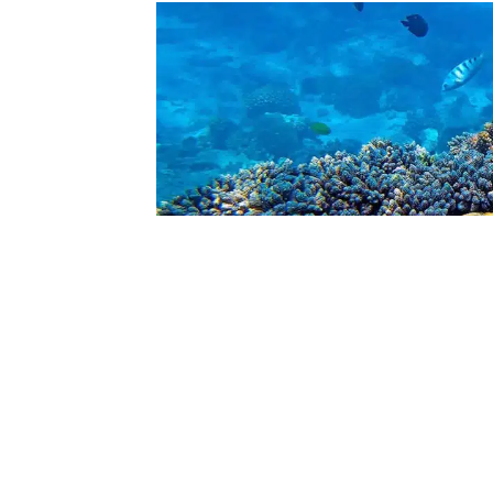
Snorkeling-At-Misali-Island-Coral-Gardens-S