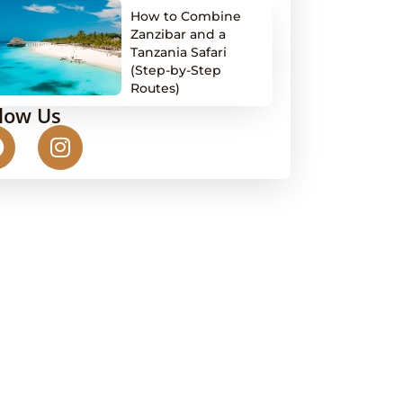
How to Combine
Zanzibar and a
Tanzania Safari
(Step-by-Step
Routes)
llow Us