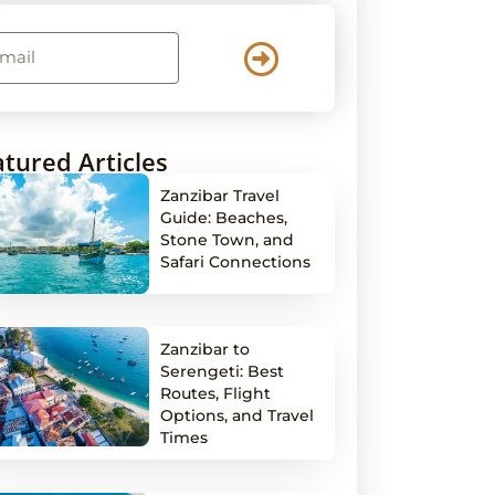
tured Articles
Zanzibar Travel
Guide: Beaches,
Stone Town, and
Safari Connections
Zanzibar to
Serengeti: Best
Routes, Flight
Options, and Travel
Times