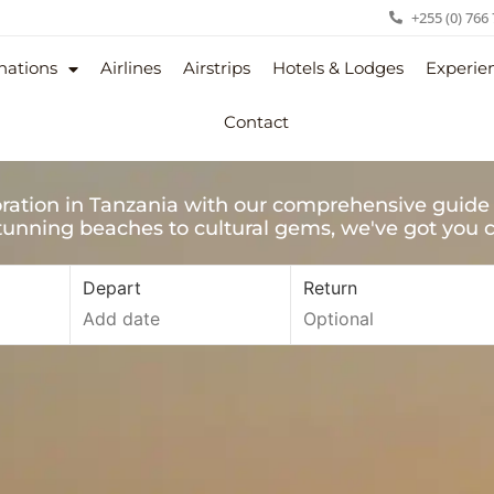
+255 (0) 766
nations
Airlines
Airstrips
Hotels & Lodges
Experie
Contact
ration in Tanzania with our comprehensive guide 
unning beaches to cultural gems, we've got you 
Depart
Return