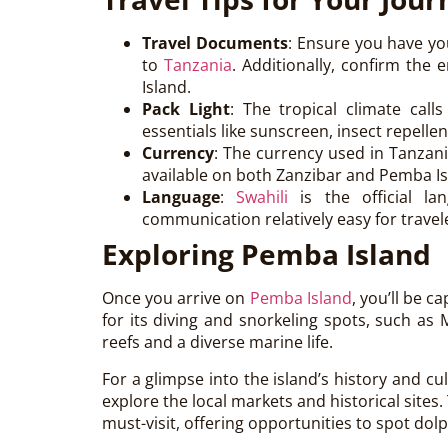
Travel Documents
: Ensure you have yo
to
Tanzania
. Additionally, confirm the
Island.
Pack Light
: The tropical climate call
essentials like sunscreen, insect repellen
Currency
: The currency used in Tanzania
available on both Zanzibar and Pemba Is
Language
:
Swahili
is the official la
communication relatively easy for travel
Exploring Pemba Island
Once you arrive on
Pemba Island
, you’ll be 
for its diving and snorkeling spots, such as 
reefs and a diverse marine life.
For a glimpse into the island’s history and cu
explore the local markets and historical site
must-visit, offering opportunities to spot dol