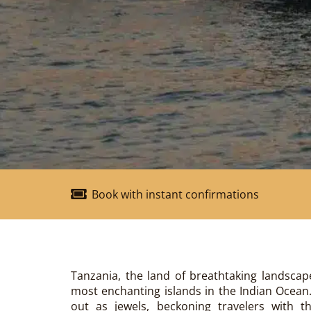
Book with instant confirmations
Tanzania, the land of breathtaking landscap
most enchanting islands in the Indian Ocea
out as jewels, beckoning travelers with th