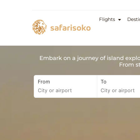
Flights
Desti
Embark on a journey of island explo
From st
From
To