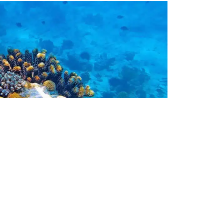
afarisoko