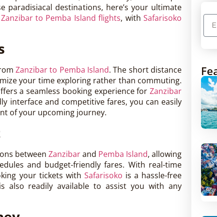
se paradisiacal destinations, here’s your ultimate
h
Zanzibar to Pemba Island flights
, with
Safarisoko
s
Fea
 from
Zanzibar to Pemba Island
. The short distance
imize your time exploring rather than commuting.
 offers a seamless booking experience for
Zanzibar
dly interface and competitive fares, you can easily
ent of your upcoming journey.
t
tions between
Zanzibar
and
Pemba Island
, allowing
edules and budget-friendly fares. With real-time
oking your tickets with
Safarisoko
is a hassle-free
 also readily available to assist you with any
ney