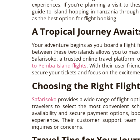
experiences. If you’re planning a visit to the
guide to island hopping in Tanzania throug
as the best option for flight booking.
A Tropical Journey Await
Your adventure begins as you board a flight
between these two islands allows you to max
Safarisoko, a trusted online travel platform,
to Pemba Island flights
. With their user-frien
secure your tickets and focus on the excitem
Choosing the Right Fligh
Safarisoko
provides a wide range of flight op
travelers to select the most convenient sch
availability and secure payment options, bo
experience. Their customer support team is
inquiries or concerns.
Travel Tips for Your Jour