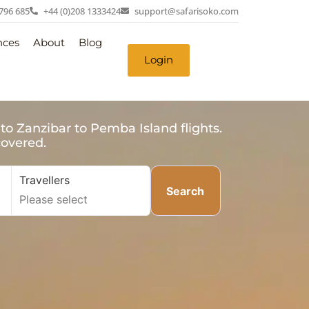
 796 685
+44 (0)208 1333424
support@safarisoko.com
nces
About
Blog
Login
to Zanzibar to Pemba Island flights.
covered.
Travellers
Search