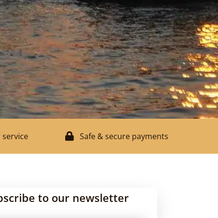
 service
Safe & secure payments
bscribe to our newsletter