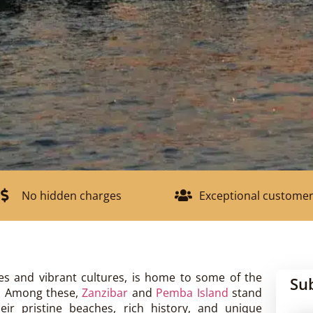
No hidden charges
Exceptional customer
es and vibrant cultures, is home to some of the
Su
n. Among these,
Zanzibar
and
Pemba Island
stand
eir pristine beaches, rich history, and unique