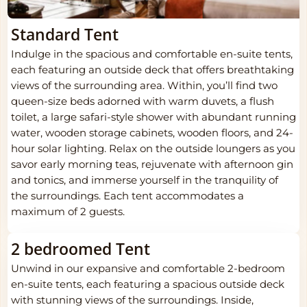
Standard Tent
Indulge in the spacious and comfortable en-suite tents,
each featuring an outside deck that offers breathtaking
views of the surrounding area. Within, you’ll find two
queen-size beds adorned with warm duvets, a flush
toilet, a large safari-style shower with abundant running
water, wooden storage cabinets, wooden floors, and 24-
hour solar lighting. Relax on the outside loungers as you
savor early morning teas, rejuvenate with afternoon gin
and tonics, and immerse yourself in the tranquility of
the surroundings. Each tent accommodates a
maximum of 2 guests.
2 bedroomed Tent
Unwind in our expansive and comfortable 2-bedroom
en-suite tents, each featuring a spacious outside deck
with stunning views of the surroundings. Inside,