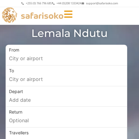
+255 (0) 766 796 685
+44 (0)208 1333424
support@safarisoko.com
Lemala Ndutu
From
To
Depart
Return
Travellers