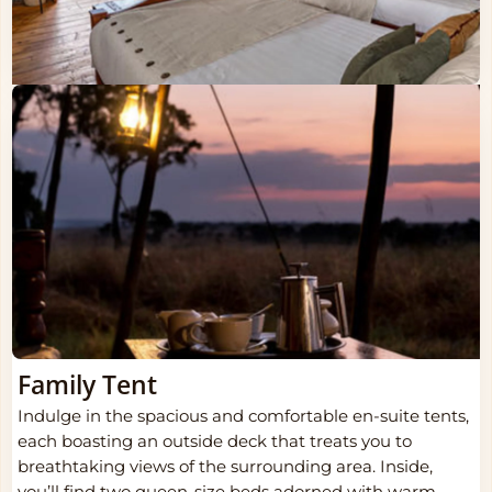
Family Tent
Indulge in the spacious and comfortable en-suite tents,
each boasting an outside deck that treats you to
breathtaking views of the surrounding area. Inside,
you’ll find two queen-size beds adorned with warm