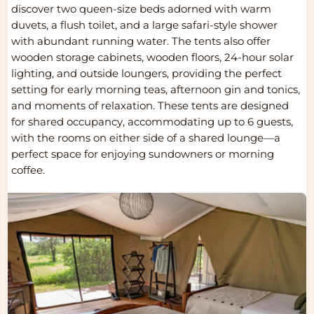
discover two queen-size beds adorned with warm
duvets, a flush toilet, and a large safari-style shower
with abundant running water. The tents also offer
wooden storage cabinets, wooden floors, 24-hour solar
lighting, and outside loungers, providing the perfect
setting for early morning teas, afternoon gin and tonics,
and moments of relaxation. These tents are designed
for shared occupancy, accommodating up to 6 guests,
with the rooms on either side of a shared lounge—a
perfect space for enjoying sundowners or morning
coffee.