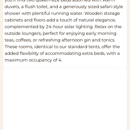
duvets, a flush toilet, and a generously sized safari-style
shower with plentiful running water. Wooden storage
cabinets and floors add a touch of natural elegance,
complemented by 24-hour solar lighting. Relax on the
outside loungers, perfect for enjoying early morning
teas, coffees, or refreshing afternoon gin and tonics.
These rooms, identical to our standard tents, offer the
added flexibility of accommodating extra beds, with a
maximum occupancy of 4.