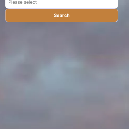
Search