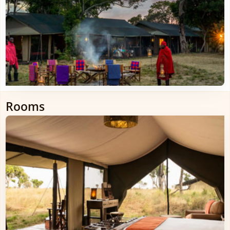
Rooms