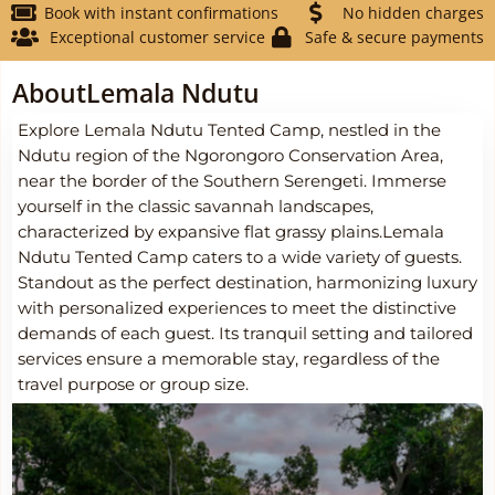
Book with instant confirmations
No hidden charges
Exceptional customer service
Safe & secure payments
About
Lemala Ndutu
Explore Lemala Ndutu Tented Camp, nestled in the
Ndutu region of the Ngorongoro Conservation Area,
near the border of the Southern Serengeti. Immerse
yourself in the classic savannah landscapes,
characterized by expansive flat grassy plains.Lemala
Ndutu Tented Camp caters to a wide variety of guests.
Standout as the perfect destination, harmonizing luxury
with personalized experiences to meet the distinctive
demands of each guest. Its tranquil setting and tailored
services ensure a memorable stay, regardless of the
travel purpose or group size.