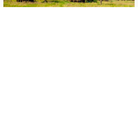
KatiKati – Ndutu South Serengeti – 2 (
NUNGUNUNGU )
More about this property