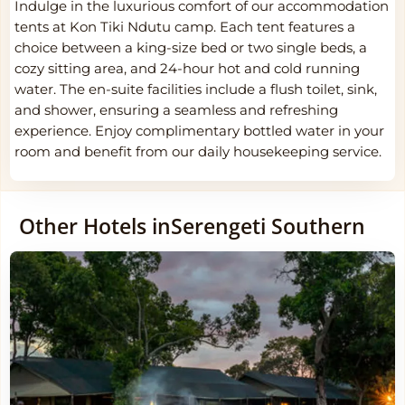
Indulge in the luxurious comfort of our accommodation
tents at Kon Tiki Ndutu camp. Each tent features a
choice between a king-size bed or two single beds, a
cozy sitting area, and 24-hour hot and cold running
water. The en-suite facilities include a flush toilet, sink,
and shower, ensuring a seamless and refreshing
experience. Enjoy complimentary bottled water in your
room and benefit from our daily housekeeping service.
Other Hotels in
Serengeti Southern