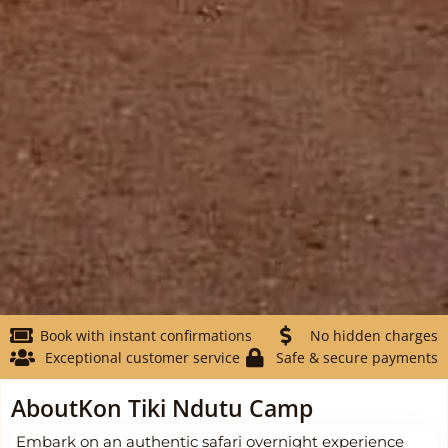
Book with instant confirmations
No hidden charges
Exceptional customer service
Safe & secure payments
About
Kon Tiki Ndutu Camp
Embark on an authentic safari overnight experience