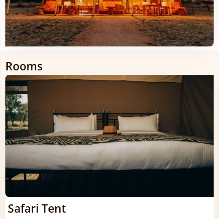
Rooms
Safari Tent