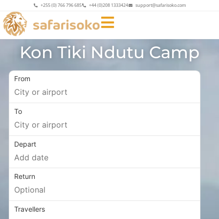
+255 (0) 766 796 685
+44 (0)208 1333424
support@safarisoko.com
Kon Tiki Ndutu Camp
From
To
Depart
Return
Travellers