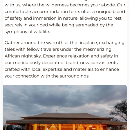
with us, where the wilderness becomes your abode. Our
comfortable accommodation tents offer a unique blend
of safety and immersion in nature, allowing you to rest
securely in your bed while being serenaded by the
symphony of wildlife.
Gather around the warmth of the fireplace, exchanging
tales with fellow travelers under the mesmerizing
African night sky. Experience relaxation and safety in
our meticulously decorated, brand-new canvas tents,
crafted with local expertise and materials to enhance
your connection with the surroundings.