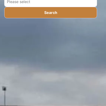
Search