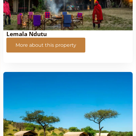
Lemala Ndutu
More about this property