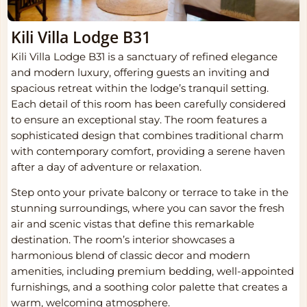
Kili Villa Lodge B31
Kili Villa Lodge B31 is a sanctuary of refined elegance
and modern luxury, offering guests an inviting and
spacious retreat within the lodge’s tranquil setting.
Each detail of this room has been carefully considered
to ensure an exceptional stay. The room features a
sophisticated design that combines traditional charm
with contemporary comfort, providing a serene haven
after a day of adventure or relaxation.
Step onto your private balcony or terrace to take in the
stunning surroundings, where you can savor the fresh
air and scenic vistas that define this remarkable
destination. The room’s interior showcases a
harmonious blend of classic decor and modern
amenities, including premium bedding, well-appointed
furnishings, and a soothing color palette that creates a
warm, welcoming atmosphere.