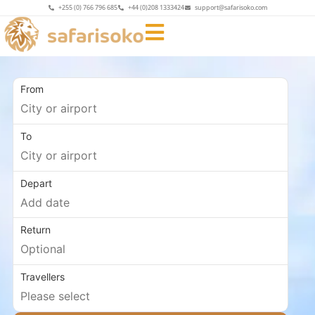
+255 (0) 766 796 685
+44 (0)208 1333424
support@safarisoko.com
From
To
Depart
Return
Travellers