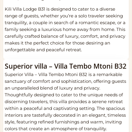
Kili Villa Lodge B31 is designed to cater to a diverse
range of guests, whether you’re a solo traveler seeking
tranquility, a couple in search of a romantic escape, or a
family seeking a luxurious home away from home. This
carefully crafted balance of luxury, comfort, and privacy
makes it the perfect choice for those desiring an
unforgettable and peaceful retreat.
Superior villa – Villa Tembo Mtoni B32
Superior Villa – Villa Tembo Mtoni B32 is a remarkable
sanctuary of comfort and sophistication, offering guests
an unparalleled blend of luxury and privacy.
Thoughtfully designed to cater to the unique needs of
discerning travelers, this villa provides a serene retreat
within a peaceful and captivating setting. The spacious
interiors are tastefully decorated in an elegant, timeless
style, featuring refined furnishings and warm, inviting
colors that create an atmosphere of tranquility.