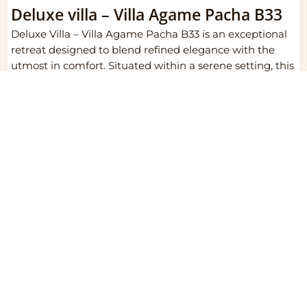
Deluxe villa – Villa Agame Pacha B33
Deluxe Villa – Villa Agame Pacha B33 is an exceptional
retreat designed to blend refined elegance with the
utmost in comfort. Situated within a serene setting, this
deluxe villa is thoughtfully crafted to offer a harmonious
combination of luxury and privacy, making it a perfect
haven for relaxation. The spacious interiors are tastefully
adorned in a classic, timeless style, featuring
sophisticated furnishings and rich ceramic flooring that
exudes both comfort and style.
Each villa boasts a private balcony or terrace, providing
an inviting outdoor space to unwind and admire the
stunning surroundings. The interior design seamlessly
merges traditional warmth with contemporary
conveniences, ensuring a stay that feels both luxurious
and homely. Plush bedding, refined decor, and an
attention to detail elevate the overall experience,
promising a tranquil escape for every guest.