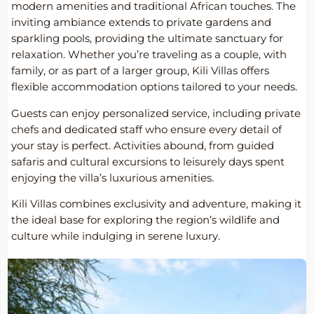
modern amenities and traditional African touches. The
inviting ambiance extends to private gardens and
sparkling pools, providing the ultimate sanctuary for
relaxation. Whether you’re traveling as a couple, with
family, or as part of a larger group, Kili Villas offers
flexible accommodation options tailored to your needs.
Guests can enjoy personalized service, including private
chefs and dedicated staff who ensure every detail of
your stay is perfect. Activities abound, from guided
safaris and cultural excursions to leisurely days spent
enjoying the villa’s luxurious amenities.
Kili Villas combines exclusivity and adventure, making it
the ideal base for exploring the region’s wildlife and
culture while indulging in serene luxury.