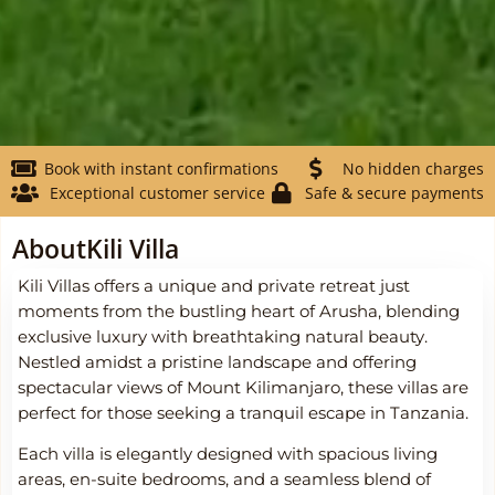
Book with instant confirmations
No hidden charges
Exceptional customer service
Safe & secure payments
About
Kili Villa
Kili Villas offers a unique and private retreat just
moments from the bustling heart of Arusha, blending
exclusive luxury with breathtaking natural beauty.
Nestled amidst a pristine landscape and offering
spectacular views of Mount Kilimanjaro, these villas are
perfect for those seeking a tranquil escape in Tanzania.
Each villa is elegantly designed with spacious living
areas, en-suite bedrooms, and a seamless blend of