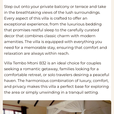
Step out onto your private balcony or terrace and take
in the breathtaking views of the lush surroundings.
Every aspect of this villa is crafted to offer an
exceptional experience, from the luxurious bedding
that promises restful sleep to the carefully curated
decor that combines classic charm with modern
amenities. The villa is equipped with everything you
need for a memorable stay, ensuring that comfort and
relaxation are always within reach.
Villa Tembo Mtoni B32 is an ideal choice for couples
seeking a romantic getaway, families looking for a
comfortable retreat, or solo travelers desiring a peaceful
haven. The harmonious combination of luxury, comfort,
and privacy makes this villa a perfect base for exploring
the area or simply unwinding in a tranquil setting.