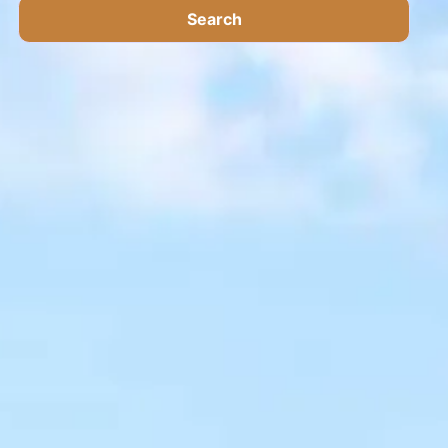
Search