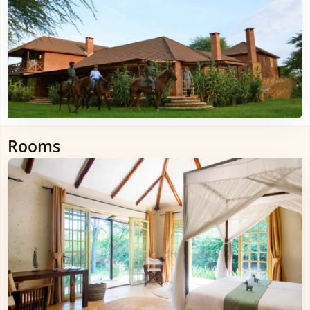
Rooms