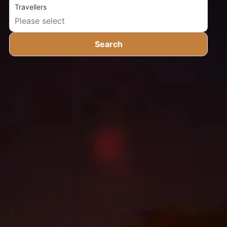
Travellers
Search