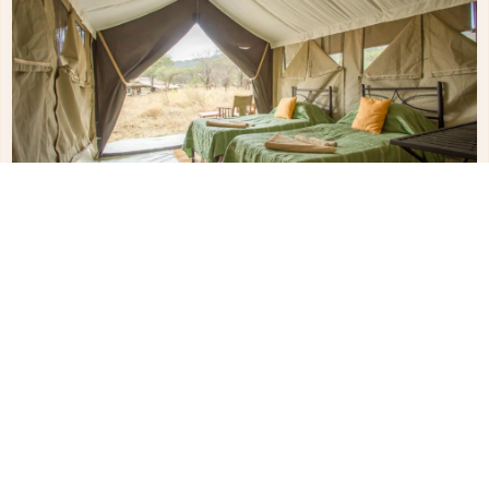
Other Hotels in
Serengeti Northern