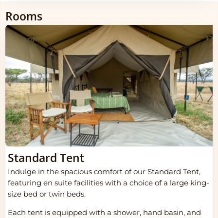
Rooms
Standard Tent
Indulge in the spacious comfort of our Standard Tent,
featuring en suite facilities with a choice of a large king-
size bed or twin beds.
Each tent is equipped with a shower, hand basin, and