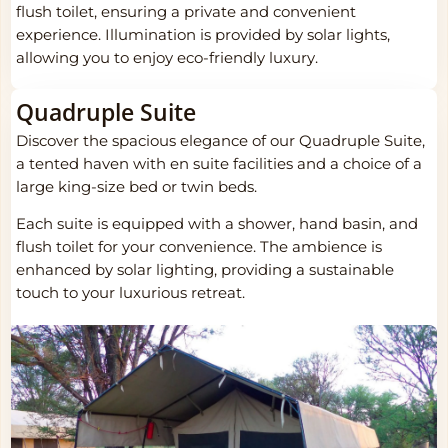
flush toilet, ensuring a private and convenient
experience. Illumination is provided by solar lights,
allowing you to enjoy eco-friendly luxury.
Quadruple Suite
Discover the spacious elegance of our Quadruple Suite,
a tented haven with en suite facilities and a choice of a
large king-size bed or twin beds.
Each suite is equipped with a shower, hand basin, and
flush toilet for your convenience. The ambience is
enhanced by solar lighting, providing a sustainable
touch to your luxurious retreat.