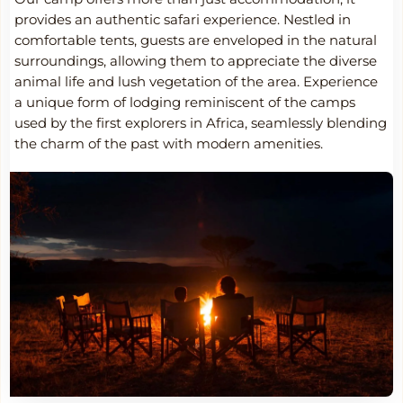
provides an authentic safari experience. Nestled in
comfortable tents, guests are enveloped in the natural
surroundings, allowing them to appreciate the diverse
animal life and lush vegetation of the area. Experience
a unique form of lodging reminiscent of the camps
used by the first explorers in Africa, seamlessly blending
the charm of the past with modern amenities.