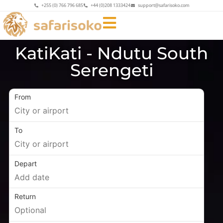
+255 (0) 766 796 685
+44 (0)208 1333424
support@safarisoko.com
KatiKati - Ndutu South
Serengeti
From
To
Depart
Return