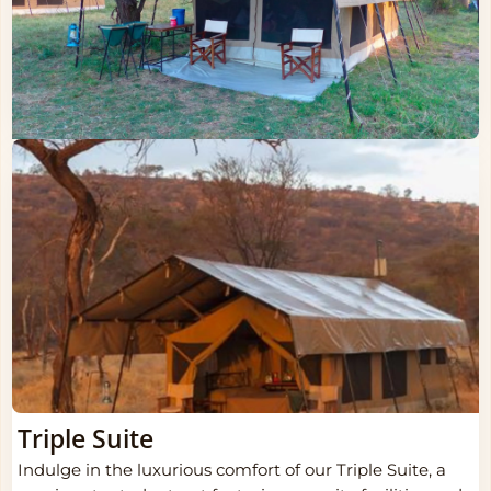
Triple Suite
Indulge in the luxurious comfort of our Triple Suite, a