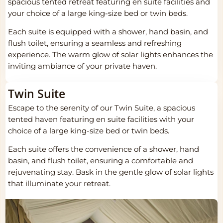
spacious tented retreat featuring en suite facilities and
your choice of a large king-size bed or twin beds.
Each suite is equipped with a shower, hand basin, and
flush toilet, ensuring a seamless and refreshing
experience. The warm glow of solar lights enhances the
inviting ambiance of your private haven.
Twin Suite
Escape to the serenity of our Twin Suite, a spacious
tented haven featuring en suite facilities with your
choice of a large king-size bed or twin beds.
Each suite offers the convenience of a shower, hand
basin, and flush toilet, ensuring a comfortable and
rejuvenating stay. Bask in the gentle glow of solar lights
that illuminate your retreat.