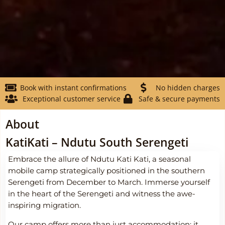
Book with instant confirmations
No hidden charges
Exceptional customer service
Safe & secure payments
About
KatiKati – Ndutu South Serengeti
Embrace the allure of Ndutu Kati Kati, a seasonal
mobile camp strategically positioned in the southern
Serengeti from December to March. Immerse yourself
in the heart of the Serengeti and witness the awe-
inspiring migration.
Our camp offers more than just accommodation; it