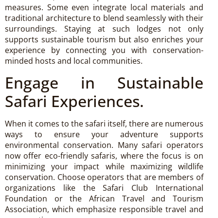
measures. Some even integrate local materials and
traditional architecture to blend seamlessly with their
surroundings. Staying at such lodges not only
supports sustainable tourism but also enriches your
experience by connecting you with conservation-
minded hosts and local communities.
Engage in Sustainable
Safari Experiences.
When it comes to the safari itself, there are numerous
ways to ensure your adventure supports
environmental conservation. Many safari operators
now offer eco-friendly safaris, where the focus is on
minimizing your impact while maximizing wildlife
conservation. Choose operators that are members of
organizations like the Safari Club International
Foundation or the African Travel and Tourism
Association, which emphasize responsible travel and