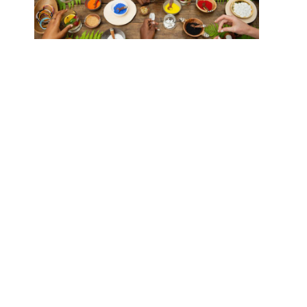
Conclusion
Offsetting your safari adventure’s carbon footprint
involves thoughtful planning and conscious choices.
From flying with eco-friendly airlines and staying in
certified eco-lodges to participating in tree planting
and wildlife conservation programs, every decision
you make can contribute to a more sustainable travel
experience. By aligning your safari with sustainable
tourism practices, you not only enjoy a memorable
adventure but also play a crucial role in preserving
the planet’s natural beauty for future generations.
Happy, eco-friendly travels!