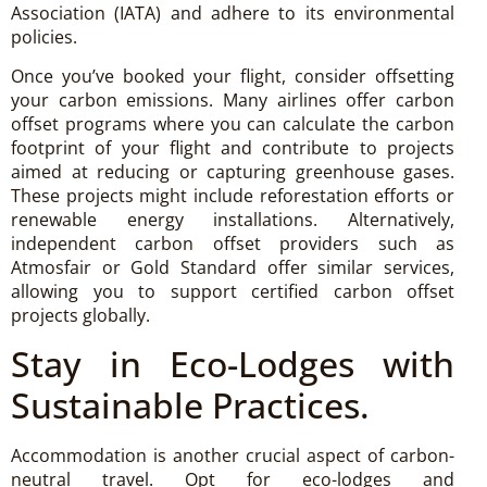
Association (IATA) and adhere to its environmental
policies.
Once you’ve booked your flight, consider offsetting
your carbon emissions. Many airlines offer carbon
offset programs where you can calculate the carbon
footprint of your flight and contribute to projects
aimed at reducing or capturing greenhouse gases.
These projects might include reforestation efforts or
renewable energy installations. Alternatively,
independent carbon offset providers such as
Atmosfair or Gold Standard offer similar services,
allowing you to support certified carbon offset
projects globally.
Stay in Eco-Lodges with
Sustainable Practices.
Accommodation is another crucial aspect of carbon-
neutral travel. Opt for eco-lodges and