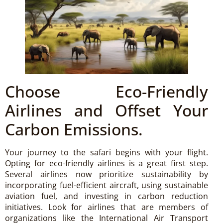
Choose Eco-Friendly
Airlines and Offset Your
Carbon Emissions.
Your journey to the safari begins with your flight.
Opting for eco-friendly airlines is a great first step.
Several airlines now prioritize sustainability by
incorporating fuel-efficient aircraft, using sustainable
aviation fuel, and investing in carbon reduction
initiatives. Look for airlines that are members of
organizations like the International Air Transport