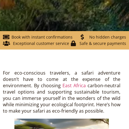
Book with instant confirmations
No hidden charges
Exceptional customer service
Safe & secure payments
For eco-conscious travelers, a safari adventure
doesn’t have to come at the expense of the
environment. By choosing
East Africa
carbon-neutral
travel options and supporting sustainable tourism,
you can immerse yourself in the wonders of the wild
while minimizing your ecological footprint. Here’s how
to make your safari as eco-friendly as possible.