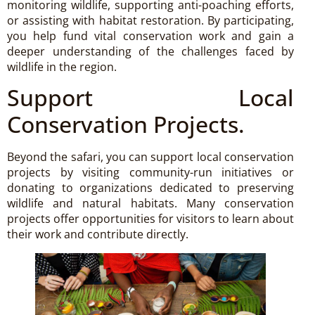
monitoring wildlife, supporting anti-poaching efforts,
or assisting with habitat restoration. By participating,
you help fund vital conservation work and gain a
deeper understanding of the challenges faced by
wildlife in the region.
Support Local
Conservation Projects.
Beyond the safari, you can support local conservation
projects by visiting community-run initiatives or
donating to organizations dedicated to preserving
wildlife and natural habitats. Many conservation
projects offer opportunities for visitors to learn about
their work and contribute directly.