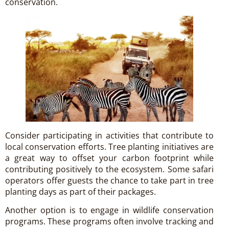
conservation.
Consider participating in activities that contribute to
local conservation efforts. Tree planting initiatives are
a great way to offset your carbon footprint while
contributing positively to the ecosystem. Some safari
operators offer guests the chance to take part in tree
planting days as part of their packages.
Another option is to engage in wildlife conservation
programs. These programs often involve tracking and