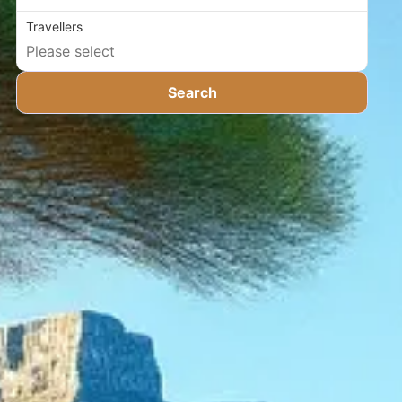
Travellers
Search