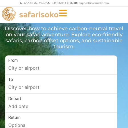
+255 (0) 766 796 685
+44 (0)208 1333424
support@safarisoko.com
Discover how to achieve carbon-neutral travel
on your safari adventure. Explore eco-friendly
safaris, carbon offset options, and sustainable
tourism.
From
To
Depart
Return