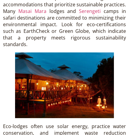
accommodations that prioritize sustainable practices.
Many
Masai Mara
lodges and
Serengeti
camps in
safari destinations are committed to minimizing their
environmental impact. Look for eco-certifications
such as EarthCheck or Green Globe, which indicate
that a property meets rigorous sustainability
standards.
Eco-lodges often use solar energy, practice water
conservation, and implement waste reduction