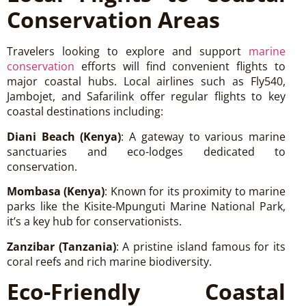
Conservation Areas
Travelers looking to explore and support
marine
conservation
efforts will find convenient flights to
major coastal hubs. Local airlines such as Fly540,
Jambojet, and Safarilink offer regular flights to key
coastal destinations including:
Diani Beach (Kenya)
: A gateway to various marine
sanctuaries and eco-lodges dedicated to
conservation.
Mombasa (Kenya)
: Known for its proximity to marine
parks like the Kisite-Mpunguti Marine National Park,
it’s a key hub for conservationists.
Zanzibar (Tanzania)
: A pristine island famous for its
coral reefs and rich marine biodiversity.
Eco-Friendly Coastal