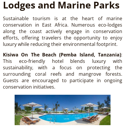
Lodges and Marine Parks
Sustainable tourism is at the heart of marine
conservation in East Africa. Numerous eco-lodges
along the coast actively engage in conservation
efforts, offering travelers the opportunity to enjoy
luxury while reducing their environmental footprint.
Kisiwa On The Beach (Pemba Island, Tanzania)
:
This eco-friendly hotel blends luxury with
sustainability, with a focus on protecting the
surrounding coral reefs and mangrove forests.
Guests are encouraged to participate in ongoing
conservation initiatives.