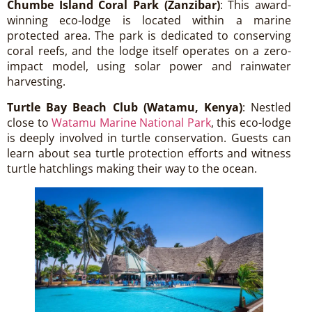
Chumbe Island Coral Park (Zanzibar)
: This award-
winning eco-lodge is located within a marine
protected area. The park is dedicated to conserving
coral reefs, and the lodge itself operates on a zero-
impact model, using solar power and rainwater
harvesting.
Turtle Bay Beach Club (Watamu, Kenya)
: Nestled
close to
Watamu Marine National Park
, this eco-lodge
is deeply involved in turtle conservation. Guests can
learn about sea turtle protection efforts and witness
turtle hatchlings making their way to the ocean.