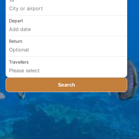
Depart
Return
Travellers
Search