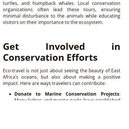
turtles, and humpback whales. Local conservation
organizations often lead these tours, ensuring
minimal disturbance to the animals while educating
visitors on their importance to the ecosystem.
Get Involved in
Conservation Efforts
Eco-travel is not just about seeing the beauty of East
Africa’s oceans, but also about making a positive
impact. Here are ways travelers can contribute:
Donate to Marine Conservation Projects
:
Many lodges and marine parks have established
foundations where donations directly support
conservation efforts such as coral restoration,
wildlife protection, and environmental
education.