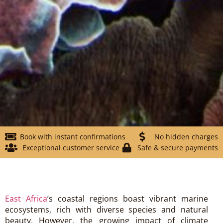
Book with instant confirmations
No hidden charges
Exceptional customer service
Safe & secure payments
East Africa
’s coastal regions boast vibrant marine
ecosystems, rich with diverse species and natural
beauty. However, the growing impact of climate