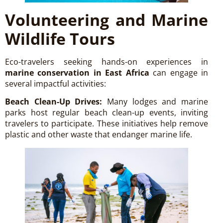
Volunteering and Marine
Wildlife Tours
Eco-travelers seeking hands-on experiences in
marine conservation in East Africa
can engage in
several impactful activities:
Beach Clean-Up Drives:
Many lodges and marine
parks host regular beach clean-up events, inviting
travelers to participate. These initiatives help remove
plastic and other waste that endanger marine life.