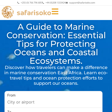
+255 (0) 766 796 685
+44 (0)208 1333424
support@safarisoko.com
A Guide to Marine
Conservation: Essential
Tips for Protecting
Oceans and Coastal
Ecosystems.
Discover how travelers can make a difference
in marine conservation East Africa. Learn eco-
travel tips and ocean protection efforts to
support our oceans.
From
To