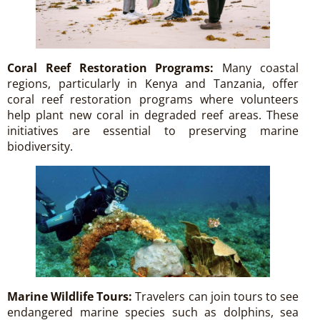
Coral Reef Restoration Programs:
Many coastal
regions, particularly in Kenya and Tanzania, offer
coral reef restoration programs where volunteers
help plant new coral in degraded reef areas. These
initiatives are essential to preserving marine
biodiversity.
Marine Wildlife Tours:
Travelers can join tours to see
endangered marine species such as dolphins, sea