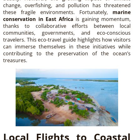
change, overfishing, and pollution has threatened
these fragile environments. Fortunately,
marine
conservation in East Africa
is gaining momentum,
thanks to collaborative efforts between local
communities, governments, and eco-conscious
travelers. This eco-travel guide highlights how visitors
can immerse themselves in these initiatives while
contributing to the preservation of the ocean’s
treasures.
Local Flights to Coastal