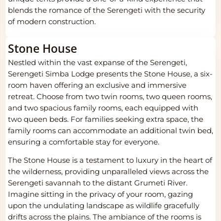
blends the romance of the Serengeti with the security
of modern construction.
Stone House
Nestled within the vast expanse of the Serengeti,
Serengeti Simba Lodge presents the Stone House, a six-
room haven offering an exclusive and immersive
retreat. Choose from two twin rooms, two queen rooms,
and two spacious family rooms, each equipped with
two queen beds. For families seeking extra space, the
family rooms can accommodate an additional twin bed,
ensuring a comfortable stay for everyone.
The Stone House is a testament to luxury in the heart of
the wilderness, providing unparalleled views across the
Serengeti savannah to the distant Grumeti River.
Imagine sitting in the privacy of your room, gazing
upon the undulating landscape as wildlife gracefully
drifts across the plains. The ambiance of the rooms is