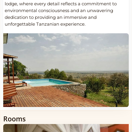
lodge, where every detail reflects a commitment to
environmental consciousness and an unwavering
dedication to providing an immersive and
unforgettable Tanzanian experience.
Rooms