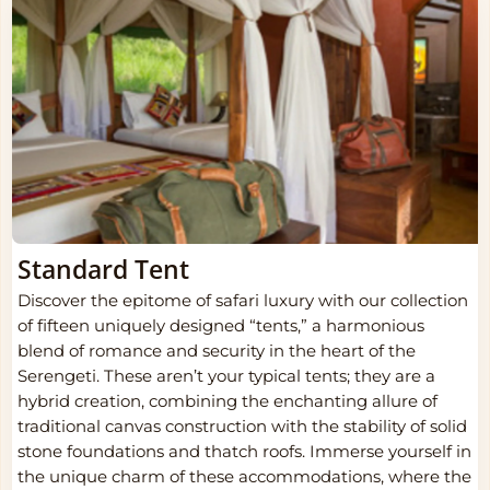
Standard Tent
Discover the epitome of safari luxury with our collection
of fifteen uniquely designed “tents,” a harmonious
blend of romance and security in the heart of the
Serengeti. These aren’t your typical tents; they are a
hybrid creation, combining the enchanting allure of
traditional canvas construction with the stability of solid
stone foundations and thatch roofs. Immerse yourself in
the unique charm of these accommodations, where the