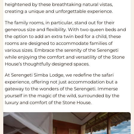
heightened by these breathtaking natural vistas,
creating a unique and unforgettable experience.
The family rooms, in particular, stand out for their
generous size and flexibility. With two queen beds and
the option to add an extra twin bed for a child, these
rooms are designed to accommodate families of
various sizes. Embrace the serenity of the Serengeti
while enjoying the comfort and versatility of the Stone
House’s thoughtfully designed spaces.
At Serengeti Simba Lodge, we redefine the safari
experience, offering not just accommodation but a
gateway to the wonders of the Serengeti. Immerse
yourself in the magic of the wild, surrounded by the
luxury and comfort of the Stone House.