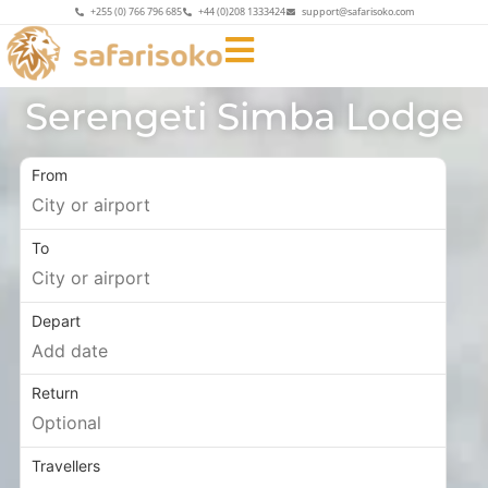
+255 (0) 766 796 685
+44 (0)208 1333424
support@safarisoko.com
Serengeti Simba Lodge
From
To
Depart
Return
Travellers