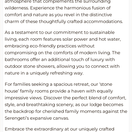
atmosphere that complements the surrounding
wilderness. Experience the harmonious fusion of
comfort and nature as you revel in the distinctive
charm of these thoughtfully crafted accommodations.
As a testament to our commitment to sustainable
living, each room features solar power and hot water,
embracing eco-friendly practices without
compromising on the comforts of modern living. The
bathrooms offer an additional touch of luxury with
outdoor stone showers, allowing you to connect with
nature in a uniquely refreshing way.
For families seeking a spacious retreat, our ‘stone
house’ family rooms provide a haven with equally
impressive views. Discover the perfect blend of comfort,
style, and breathtaking scenery, as our lodge becomes
the backdrop for cherished family moments against the
Serengeti’s expansive canvas.
Embrace the extraordinary at our uniquely crafted