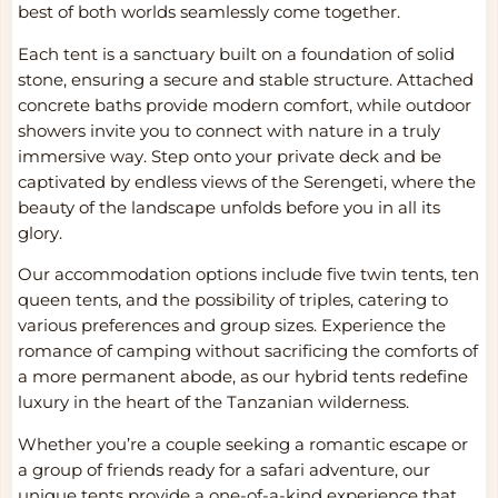
best of both worlds seamlessly come together.
Each tent is a sanctuary built on a foundation of solid
stone, ensuring a secure and stable structure. Attached
concrete baths provide modern comfort, while outdoor
showers invite you to connect with nature in a truly
immersive way. Step onto your private deck and be
captivated by endless views of the Serengeti, where the
beauty of the landscape unfolds before you in all its
glory.
Our accommodation options include five twin tents, ten
queen tents, and the possibility of triples, catering to
various preferences and group sizes. Experience the
romance of camping without sacrificing the comforts of
a more permanent abode, as our hybrid tents redefine
luxury in the heart of the Tanzanian wilderness.
Whether you’re a couple seeking a romantic escape or
a group of friends ready for a safari adventure, our
unique tents provide a one-of-a-kind experience that