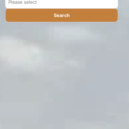
Search