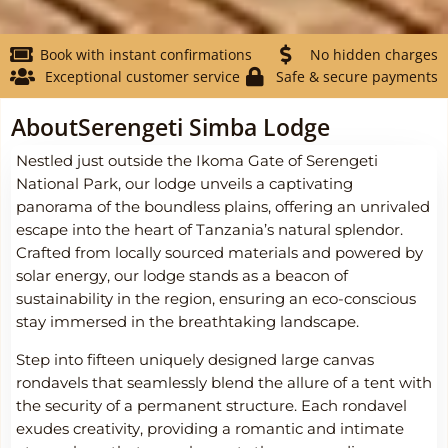
Book with instant confirmations
No hidden charges
Exceptional customer service
Safe & secure payments
About
Serengeti Simba Lodge
Nestled just outside the Ikoma Gate of Serengeti
National Park, our lodge unveils a captivating
panorama of the boundless plains, offering an unrivaled
escape into the heart of Tanzania’s natural splendor.
Crafted from locally sourced materials and powered by
solar energy, our lodge stands as a beacon of
sustainability in the region, ensuring an eco-conscious
stay immersed in the breathtaking landscape.
Step into fifteen uniquely designed large canvas
rondavels that seamlessly blend the allure of a tent with
the security of a permanent structure. Each rondavel
exudes creativity, providing a romantic and intimate