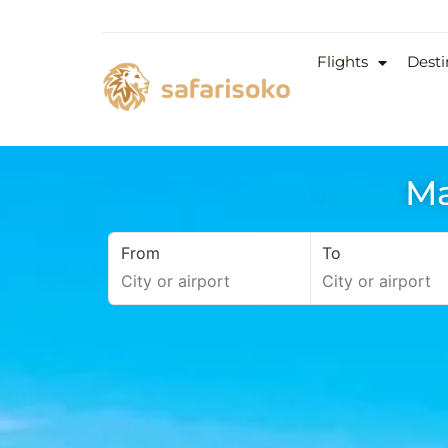
Flights
Desti
Ma
From
To