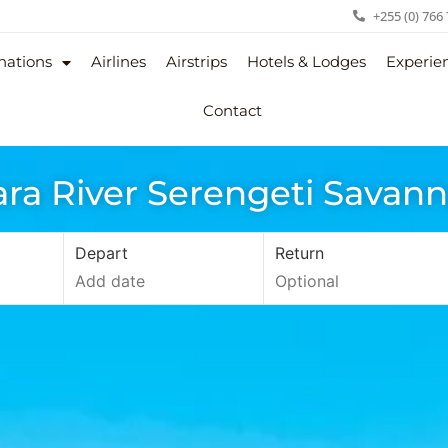
+255 (0) 766
nations
Airlines
Airstrips
Hotels & Lodges
Experie
Contact
ra River Serengeti Savan
Depart
Return