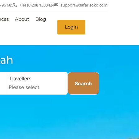
 796 685
+44 (0)208 1333424
support@safarisoko.com
nces
About
Blog
Login
nah
Travellers
Search