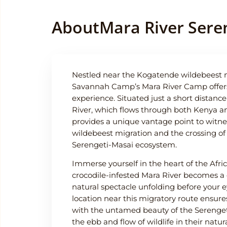
About
Mara River Sere
Nestled near the Kogatende wildebeest m
Savannah Camp’s Mara River Camp offers 
experience. Situated just a short distanc
River, which flows through both Kenya a
provides a unique vantage point to witne
wildebeest migration and the crossing of
Serengeti-Masai ecosystem.
Immerse yourself in the heart of the Afri
crocodile-infested Mara River becomes a
natural spectacle unfolding before your e
location near this migratory route ensur
with the untamed beauty of the Serengeti
the ebb and flow of wildlife in their natur