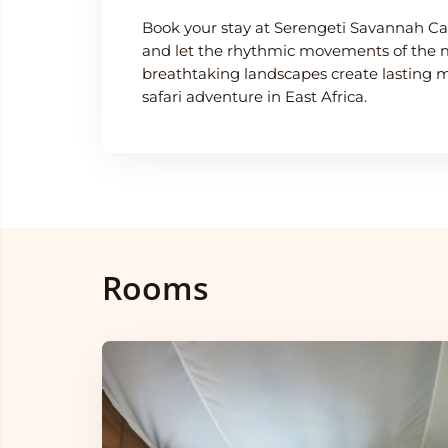
Book your stay at Serengeti Savannah C
and let the rhythmic movements of the 
breathtaking landscapes create lasting 
safari adventure in East Africa.
Rooms