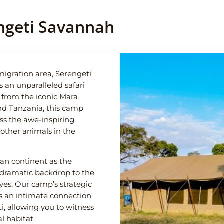
ngeti Savannah
igration area, Serengeti
an unparalleled safari
e from the iconic Mara
nd Tanzania, this camp
ss the awe-inspiring
 other animals in the
can continent as the
 dramatic backdrop to the
yes. Our camp’s strategic
es an intimate connection
, allowing you to witness
al habitat.