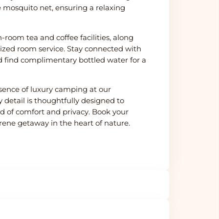
e mosquito net, ensuring a relaxing
-room tea and coffee facilities, along
lized room service. Stay connected with
 find complimentary bottled water for a
sence of luxury camping at our
 detail is thoughtfully designed to
d of comfort and privacy. Book your
erene getaway in the heart of nature.