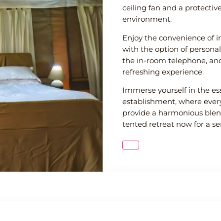
ceiling fan and a protectiv
environment.
Enjoy the convenience of in
with the option of persona
the in-room telephone, and
refreshing experience.
Immerse yourself in the es
establishment, where every
provide a harmonious blen
tented retreat now for a s