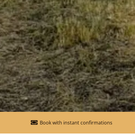
Book with instant confirmations