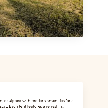
, equipped with modern amenities for a
tay. Each tent features a refreshing