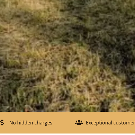
No hidden charges
Exceptional customer