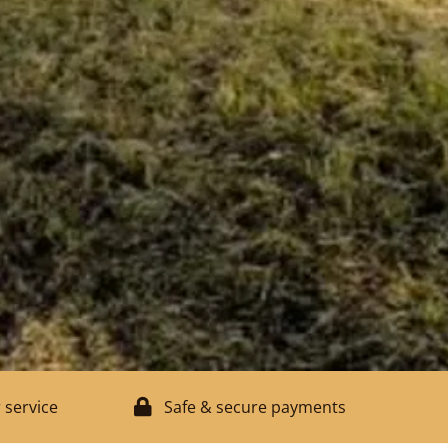
 service
Safe & secure payments