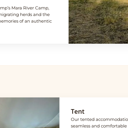
amp’s Mara River Camp,
migrating herds and the
memories of an authentic
Tent
Our tented accommodation
seamless and comfortable s