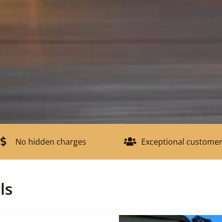
No hidden charges
Exceptional customer
ls