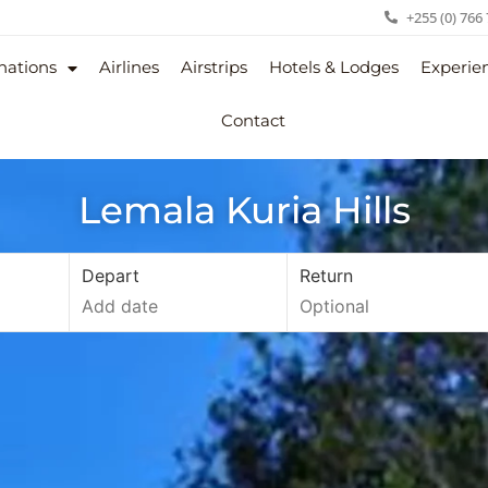
+255 (0) 766
nations
Airlines
Airstrips
Hotels & Lodges
Experie
Contact
Lemala Kuria Hills
Depart
Return