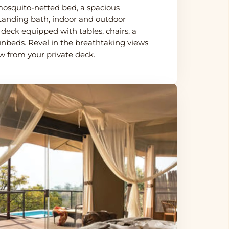
osquito-netted bed, a spacious
tanding bath, indoor and outdoor
deck equipped with tables, chairs, a
unbeds. Revel in the breathtaking views
ow from your private deck.