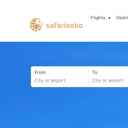
Flights
Desti
From
To