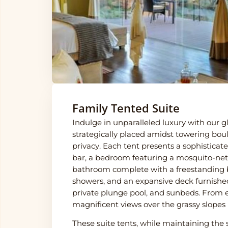
Family Tented Suite
Indulge in unparalleled luxury with our gl
strategically placed amidst towering b
privacy. Each tent presents a sophisticat
bar, a bedroom featuring a mosquito-net
bathroom complete with a freestanding 
showers, and an expansive deck furnished 
private plunge pool, and sunbeds. From e
magnificent views over the grassy slopes
These suite tents, while maintaining th