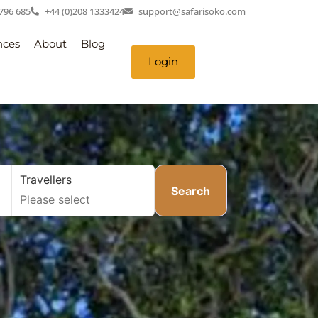
 796 685
+44 (0)208 1333424
support@safarisoko.com
nces
About
Blog
Login
Travellers
Search