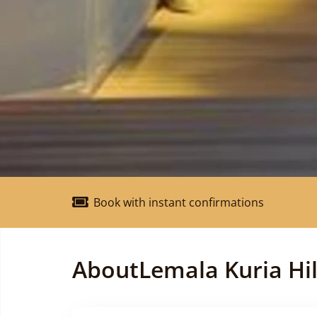
Book with instant confirmations
About
Lemala Kuria Hil