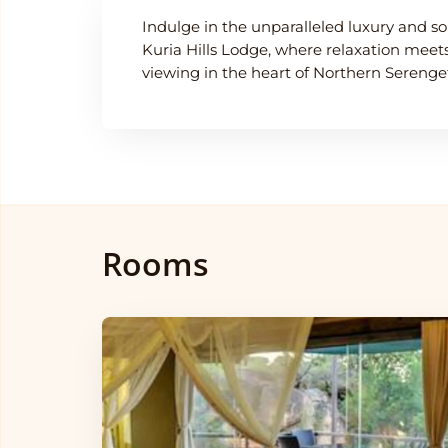
Indulge in the unparalleled luxury and so
Kuria Hills Lodge, where relaxation mee
viewing in the heart of Northern Serenget
Rooms