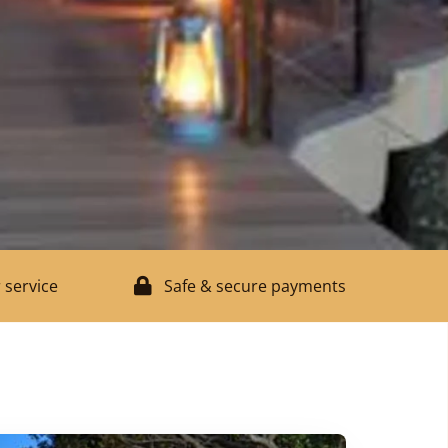
 service
Safe & secure payments