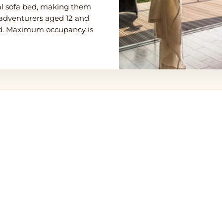
nal sofa bed, making them
g adventurers aged 12 and
ded. Maximum occupancy is
eti Northern