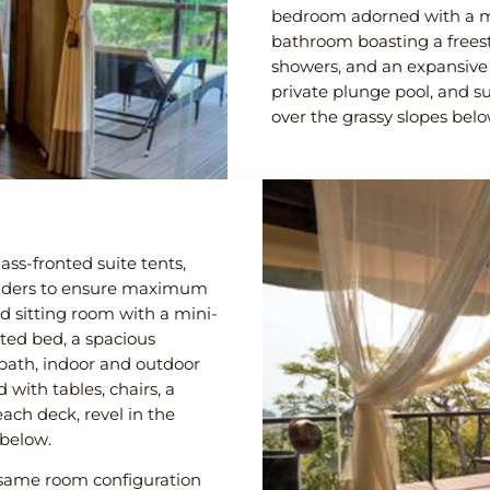
bedroom adorned with a m
bathroom boasting a frees
showers, and an expansive 
private plunge pool, and s
over the grassy slopes bel
ass-fronted suite tents,
oulders to ensure maximum
ed sitting room with a mini-
ted bed, a spacious
bath, indoor and outdoor
with tables, chairs, a
ach deck, revel in the
 below.
e same room configuration