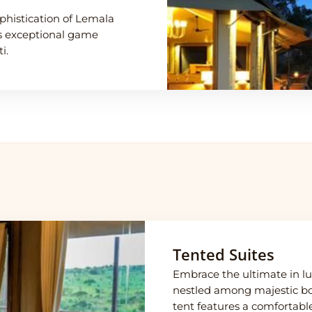
phistication of Lemala
ts exceptional game
i.
Tented Suites
Embrace the ultimate in lux
nestled among majestic bou
tent features a comfortable