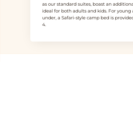
as our standard suites, boast an additio
ideal for both adults and kids. For youn
under, a Safari-style camp bed is provi
4.
Other Hotels in
Sereng