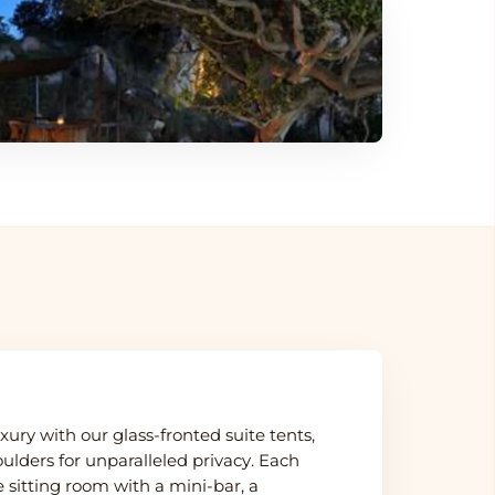
ury with our glass-fronted suite tents,
lders for unparalleled privacy. Each
 sitting room with a mini-bar, a