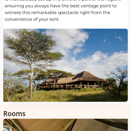
ensuring you always have the best vantage point to
witness this remarkable spectacle right from the
convenience of your tent.
Rooms