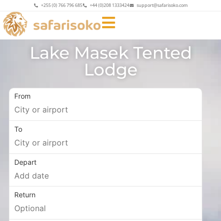
+255 (0) 766 796 685
+44 (0)208 1333424
support@safarisoko.com
Lake Masek Tented
Lodge
From
To
Depart
Return