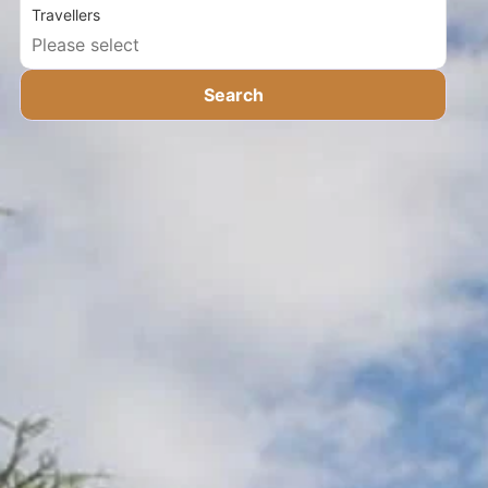
Travellers
Search