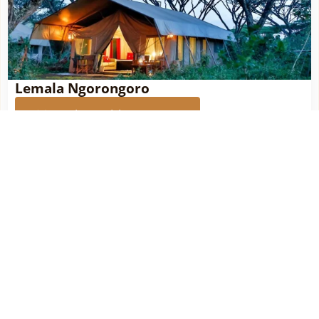
Lemala Ngorongoro
More about this property