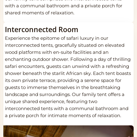
with a communal bathroom and a private porch for
shared moments of relaxation.
Interconnected Room
Experience the epitome of safari luxury in our
interconnected tents, gracefully situated on elevated
wood platforms with en-suite facilities and an
enchanting outdoor shower. Following a day of thrilling
safari encounters, guests can unwind with a refreshing
shower beneath the starlit African sky. Each tent boasts
its own private terrace, providing a serene space for
guests to immerse themselves in the breathtaking
landscape and surroundings. Our family tent offers a
unique shared experience, featuring two
interconnected tents with a communal bathroom and
a private porch for intimate moments of relaxation.