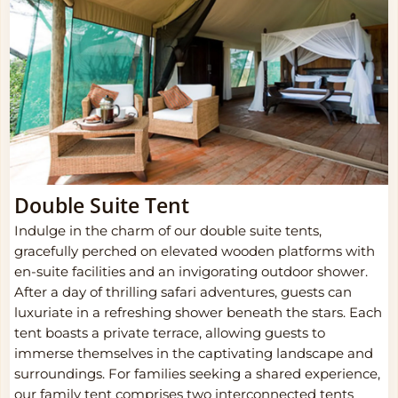
Double Suite Tent
Indulge in the charm of our double suite tents,
gracefully perched on elevated wooden platforms with
en-suite facilities and an invigorating outdoor shower.
After a day of thrilling safari adventures, guests can
luxuriate in a refreshing shower beneath the stars. Each
tent boasts a private terrace, allowing guests to
immerse themselves in the captivating landscape and
surroundings. For families seeking a shared experience,
our family tent comprises two interconnected tents