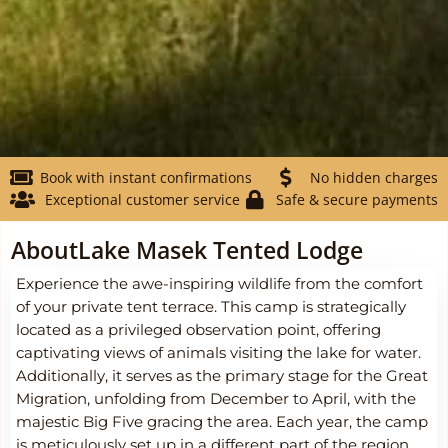
Book with instant confirmations
No hidden charges
Exceptional customer service
Safe & secure payments
About
Lake Masek Tented Lodge
Experience the awe-inspiring wildlife from the comfort
of your private tent terrace. This camp is strategically
located as a privileged observation point, offering
captivating views of animals visiting the lake for water.
Additionally, it serves as the primary stage for the Great
Migration, unfolding from December to April, with the
majestic Big Five gracing the area. Each year, the camp
is meticulously set up in a different part of the region,