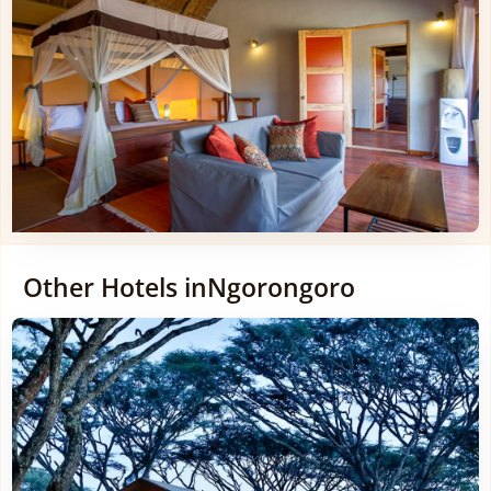
Other Hotels in
Ngorongoro