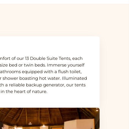
fort of our 13 Double Suite Tents, each
size bed or twin beds. Immerse yourself
 bathrooms equipped with a flush toilet,
r shower boasting hot water. Illuminated
th a reliable backup generator, our tents
 in the heart of nature.