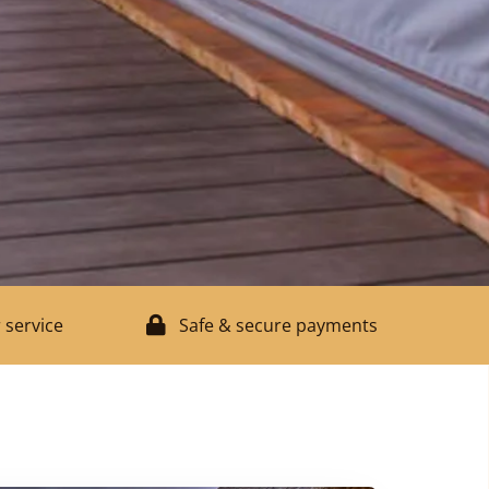
 service
Safe & secure payments