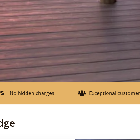
No hidden charges
Exceptional customer
dge