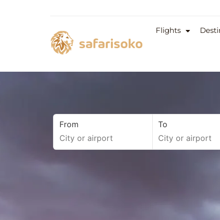
Flights
Desti
From
To