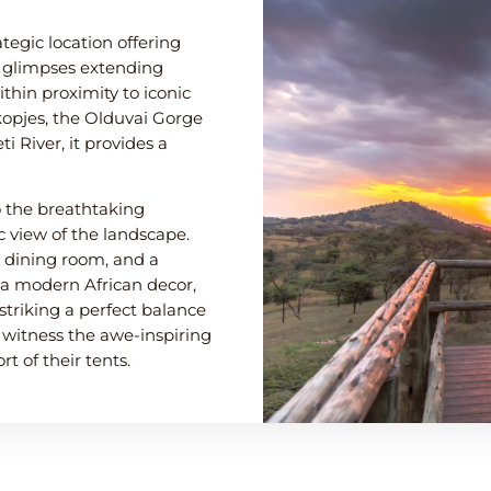
ategic location offering
h glimpses extending
thin proximity to iconic
opjes, the Olduvai Gorge
 River, it provides a
 the breathtaking
 view of the landscape.
a dining room, and a
a modern African decor,
striking a perfect balance
 witness the awe-inspiring
t of their tents.