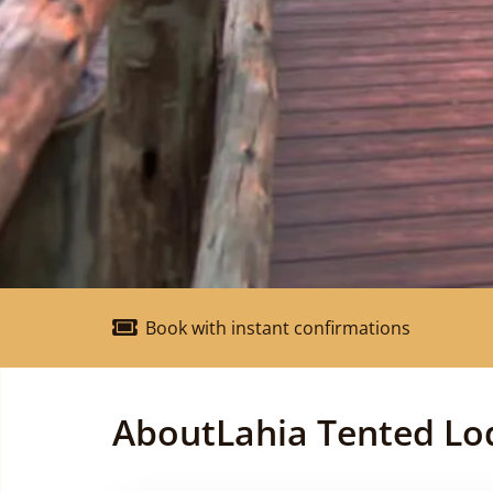
Book with instant confirmations
About
Lahia Tented Lo