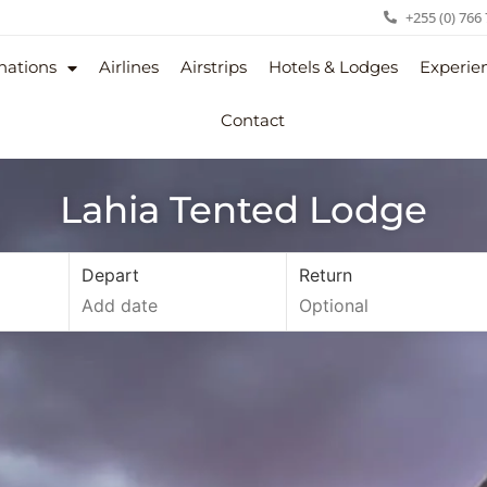
+255 (0) 766
nations
Airlines
Airstrips
Hotels & Lodges
Experie
Contact
Lahia Tented Lodge
Depart
Return