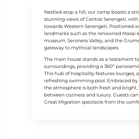
Nestled atop a hill, our camp boasts a str
stunning views of Central Serengeti, wit
towards Western Serengeti. Positioned wi
landmarks such as the renowned Masai k
museum, Seronera Valley, and the Grumeti
gateway to mythical landscapes.
The main house stands as a testament to
surroundings, providing a 360º panoramic
This hub of hospitality features lounges, 
refreshing swimming pool. Embraced by 
the atmosphere is both fresh and bright, 
between coziness and luxury. Guests can
Great Migration spectacle from the comfor