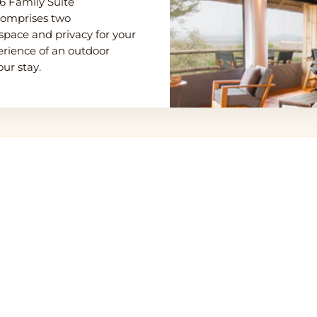
 6 Family Suite
 comprises two
space and privacy for your
erience of an outdoor
ur stay.
eti Northern