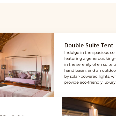
Double Suite Tent
Indulge in the spacious com
featuring a generous king-
in the serenity of en suite
hand basin, and an outdoo
by solar-powered lights, wi
provide eco-friendly luxury