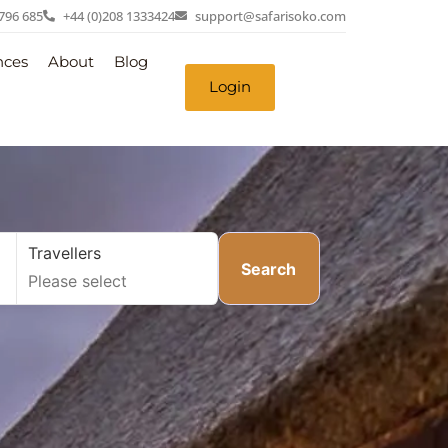
 796 685
+44 (0)208 1333424
support@safarisoko.com
nces
About
Blog
Login
Travellers
Search