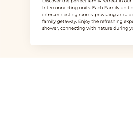
Discover the perfect family retreat in our
Interconnecting units. Each Family unit
interconnecting rooms, providing ample 
family getaway. Enjoy the refreshing exp
shower, connecting with nature during yo
Other Hotels in
Sereng