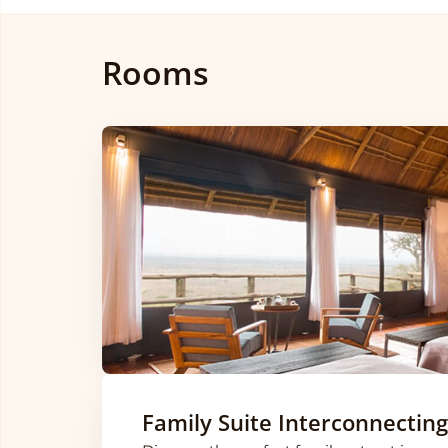
Rooms
Family Suite Interconnecting