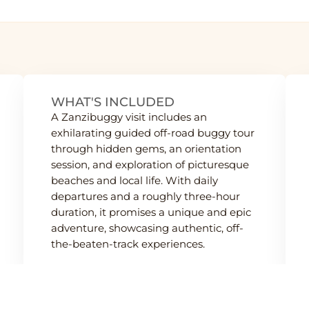
WHAT'S INCLUDED
A Zanzibuggy visit includes an
exhilarating guided off-road buggy tour
through hidden gems, an orientation
session, and exploration of picturesque
beaches and local life. With daily
departures and a roughly three-hour
duration, it promises a unique and epic
adventure, showcasing authentic, off-
the-beaten-track experiences.