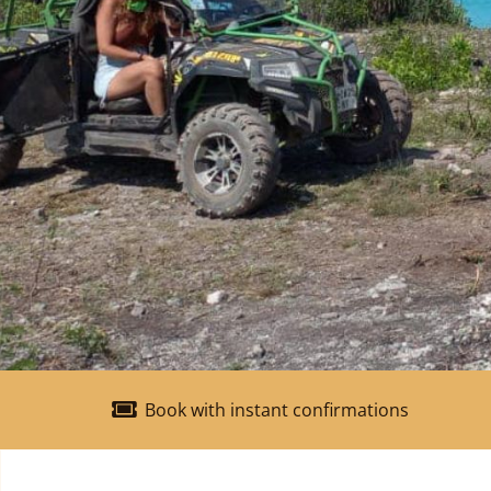
Book with instant confirmations