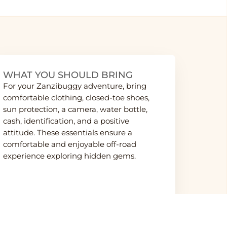
WHAT YOU SHOULD BRING
For your Zanzibuggy adventure, bring
comfortable clothing, closed-toe shoes,
sun protection, a camera, water bottle,
cash, identification, and a positive
attitude. These essentials ensure a
comfortable and enjoyable off-road
experience exploring hidden gems.