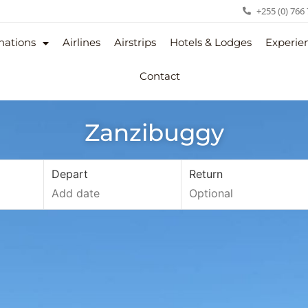
+255 (0) 766
nations
Airlines
Airstrips
Hotels & Lodges
Experie
Contact
Zanzibuggy
Depart
Return