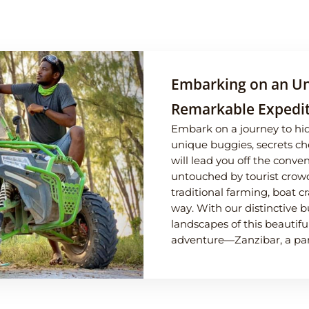
Embarking on an Un
Remarkable Expedit
Embark on a journey to hi
unique buggies, secrets ch
will lead you off the conv
untouched by tourist crowd
traditional farming, boat c
way. With our distinctive b
landscapes of this beautifu
adventure—Zanzibar, a para