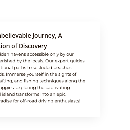
believable Journey, A
ion of Discovery
dden havens accessible only by our
erished by the locals. Our expert guides
entional paths to secluded beaches
s. Immerse yourself in the sights of
rafting, and fishing techniques along the
uggies, exploring the captivating
l island transforms into an epic
dise for off-road driving enthusiasts!