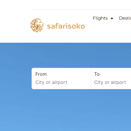
Flights
Desti
From
To