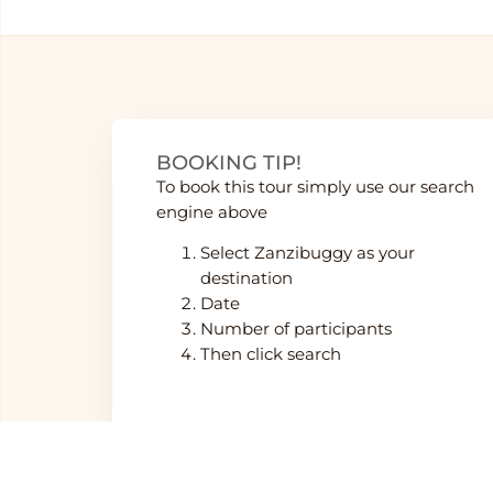
BOOKING TIP!
To book this tour simply use our search
engine above
Select Zanzibuggy as your
destination
Date
Number of participants
Then click search