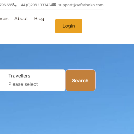
 796 685
+44 (0)208 1333424
support@safarisoko.com
nces
About
Blog
Login
Travellers
Search