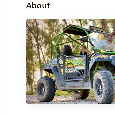
About