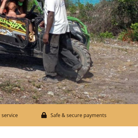
 service
Safe & secure payments