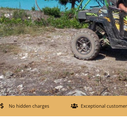
No hidden charges
Exceptional customer