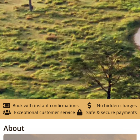
Book with instant confirmations
No hidden charges
Exceptional customer service
Safe & secure payments
About