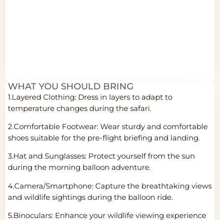
WHAT YOU SHOULD BRING
1.Layered Clothing: Dress in layers to adapt to
temperature changes during the safari.
2.Comfortable Footwear: Wear sturdy and comfortable
shoes suitable for the pre-flight briefing and landing.
3.Hat and Sunglasses: Protect yourself from the sun
during the morning balloon adventure.
4.Camera/Smartphone: Capture the breathtaking views
and wildlife sightings during the balloon ride.
5.Binoculars: Enhance your wildlife viewing experience