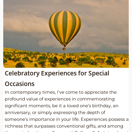
Celebratory Experiences for Special
Occasions
In contemporary times, I’ve come to appreciate the
profound value of experiences in commemorating
significant moments, be it a loved one’s birthday, an
anniversary, or simply expressing the depth of
someone’s importance in your life. Experiences possess a
richness that surpasses conventional gifts, and among