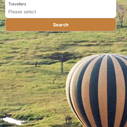
Travellers
Search