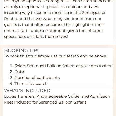
the myriad options, a Serengeti Balloon Safari stands out
as truly exceptional. It provides a unique and awe-
inspiring way to spend a morning in the Serengeti or
Ruaha, and the overwhelming sentiment from our
guests is that it often becomes the highlight of their
entire safari—quite a statement, given the inherent
specialness of safaris themselves!
BOOKING TIP!
To book this tour simply use our search engine above
Select Serengeti Balloon Safaris
as your destination
Date
Number of participants
Then click search
WHAT'S INCLUDED
Lodge Transfers, Knowledgeable Guide, and Admission
Fees Included for Serengeti Balloon Safaris