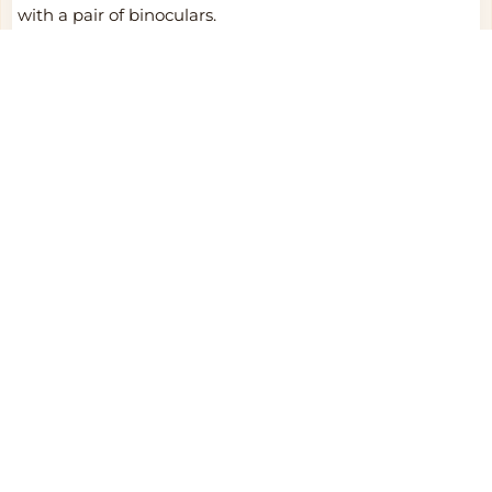
with a pair of binoculars.
6.Sunscreen: Apply sunscreen to shield your skin from
the intense sun.
Ready to get started?
Start my safari dream