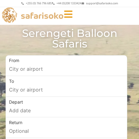
+255 (0) 766 796 685
+44 (0)208 1333424
support@safarisoko.com
Serengeti Balloon
Safaris
From
To
Depart
Return